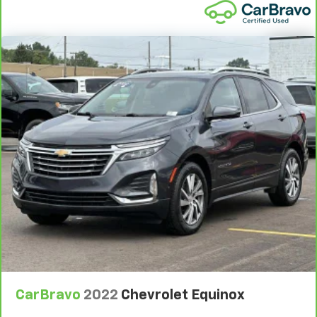
instrument panel insert
Front head restraint control
: Manual front seat
head restraint control
Rear head restraint control
: Manual rear seat head
restraint control
Manual telescopic steering wheel - Easy to fit in.
The most comfortable position for your steering
wheel while you drive can mean having to squeeze
past it to get in and out of the vehicle. With the
manual telescopic steering wheel, you can find the
perfect position for all situations.
Manual tilt steering wheel - Easy to fit in. The most
comfortable position for your steering wheel while
you drive can mean having to squeeze past it to get
in and out of the vehicle. With the manual tilt
steering wheel it's easy to find the perfect fit for
all situations.
Manual reclining passenger seat - Lean back. Gain
some space between you and the dashboard with
CarBravo
2022
Chevrolet Equinox
manual reclining passenger seat. It lets you adjust
the angle of the seatback for added comfort during