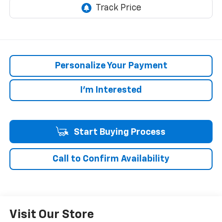
Personalize Your Payment
I'm Interested
Start Buying Process
Call to Confirm Availability
Visit Our Store