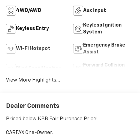
4WD/AWD
Aux Input
Keyless Ignition
Keyless Entry
System
Emergency Brake
Wi-Fi Hotspot
Assist
Forward Collision
Blind Spot Monitor
Warning
View More Highlights...
Dealer Comments
Priced below KBB Fair Purchase Price!
CARFAX One-Owner.