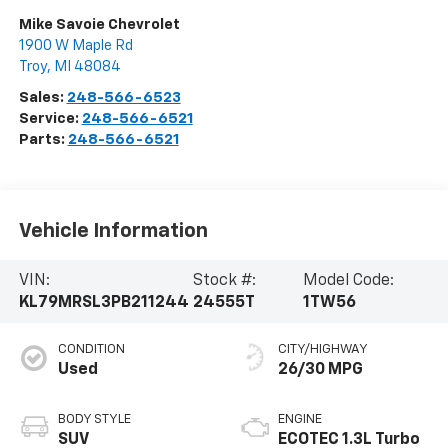
Mike Savoie Chevrolet
1900 W Maple Rd
Troy
,
MI
48084
Sales:
248-566-6523
Service:
248-566-6521
Parts:
248-566-6521
Vehicle Information
VIN:
Stock #:
Model Code:
KL79MRSL3PB211244
24555T
1TW56
CONDITION
CITY/HIGHWAY
Used
26/30 MPG
BODY STYLE
ENGINE
SUV
ECOTEC 1.3L Turbo