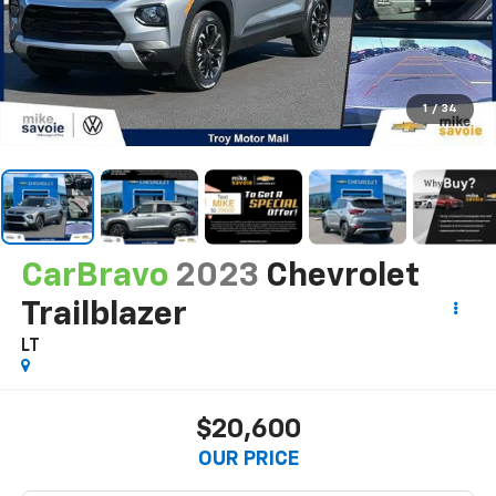
1
/
34
CarBravo
2023
Chevrolet
Trailblazer
LT
$20,600
OUR PRICE