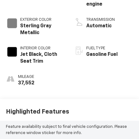
engine
EXTERIOR COLOR
TRANSMISSION
Sterling Gray
Automatic
Metallic
INTERIOR COLOR
FUEL TYPE
Jet Black, Cloth
Gasoline Fuel
Seat Trim
MILEAGE
37,552
Highlighted Features
Feature availability subject to final vehicle configuration. Please
reference window sticker for more info.