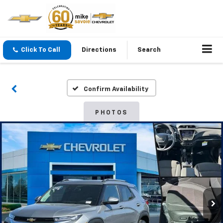
Click To Call
Directions
Search
Confirm Availability
PHOTOS