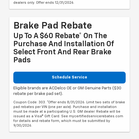
dealers only. Offer ends 12/31/2026.
Brake Pad Rebate
Up To A $60 Rebate* On The
Purchase And Installation Of
Select Front And Rear Brake
Pads
Schedule Service
Eligible brands are ACDelco OE or GM Genuine Parts ($30
rebate per brake pad set).
Coupon Code: 303. *Offer ends 8/31/2026. Limit two sets of brake
pad rebates per VIN (one per axle). Purchase and installation
must be made at a participating U.S. GM dealer. Rebate will be
issued as a Visa® Gift Card. See mycertifiedservicerebates.com
for details and rebate form, which must be submitted by
9/30/2026.