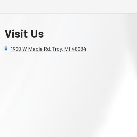
Visit Us
1900 W Maple Rd, Troy, MI 48084