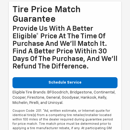
Tire Price Match
Guarantee
Provide Us With A Better
Eligible* Price At The Time Of
Purchase And We'll Match It.
Find A Better Price Within 30
Days Of The Purchase, And We'll
Refund The Difference.
Schedule Service
Eligible Tire Brands: BFGoodrich, Bridgestone, Continental,
Cooper, Firestone, General, Goodyear, Hankook, Kelly,
Michelin, Pirelli, and Uniroyal.
Coupon Code: 201. *Ad, written estimate, or Internet quote for
identical tire(s) from a competing tire retailer/installer located
within 100 miles of the dealer required during guarantee period
for price match. Tire match price must be determined prior to
applying a tire manufacturer rebate, if any. At participating GM