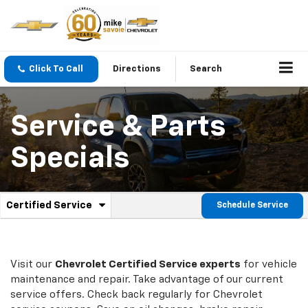
Click To Call
Directions
Search
Service & Parts
Specials
.
Certified Service
Schedule Service
Service
Select
to
Sub-
view
additional
Navigation
service
Visit our
Chevrolet
Certified Service experts
for vehicle
content
maintenance and repair. Take advantage of our current
service offers. Check back regularly for
Chevrolet