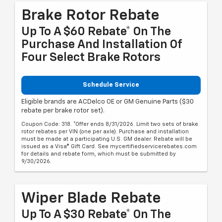
Brake Rotor Rebate
Up To A $60 Rebate* On The
Purchase And Installation Of
Four Select Brake Rotors
Schedule Service
Eligible brands are ACDelco OE or GM Genuine Parts ($30
rebate per brake rotor set).
Coupon Code: 318. *Offer ends 8/31/2026. Limit two sets of brake
rotor rebates per VIN (one per axle). Purchase and installation
must be made at a participating U.S. GM dealer. Rebate will be
issued as a Visa® Gift Card. See mycertifiedservicerebates.com
for details and rebate form, which must be submitted by
9/30/2026.
Wiper Blade Rebate
Up To A $30 Rebate* On The