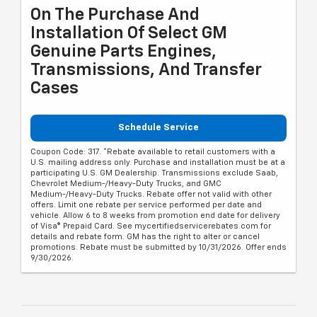
On The Purchase And
Installation Of Select GM
Genuine Parts Engines,
Transmissions, And Transfer
Cases
Schedule Service
Coupon Code: 317. *Rebate available to retail customers with a
U.S. mailing address only. Purchase and installation must be at a
participating U.S. GM Dealership. Transmissions exclude Saab,
Chevrolet Medium-/Heavy-Duty Trucks, and GMC
Medium-/Heavy-Duty Trucks. Rebate offer not valid with other
offers. Limit one rebate per service performed per date and
vehicle. Allow 6 to 8 weeks from promotion end date for delivery
of Visa® Prepaid Card. See mycertifiedservicerebates.com for
details and rebate form. GM has the right to alter or cancel
promotions. Rebate must be submitted by 10/31/2026. Offer ends
9/30/2026.