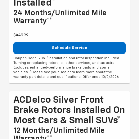
Installed*
24 Months/Unlimited Mile
Warranty**
$449.99
Schedule Service
Coupon Code: 235. *Installation and rotor inspection included.
Turning or replacing rotors, all other services, and tax extra.
Excludes enhanced-performance brake pads and some
vehicles. *Please see your Dealer to learn more about the
warranty part details and qualifications. Offer ends 10/5/2026
ACDelco Silver Front
Brake Rotors Installed On
Most Cars & Small SUVs*
12 Months/Unlimited Mile
Warranty**