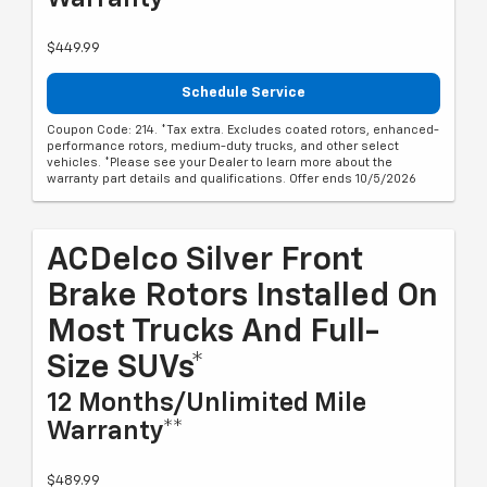
$449.99
Schedule Service
Coupon Code: 214. *Tax extra. Excludes coated rotors, enhanced-
performance rotors, medium-duty trucks, and other select
vehicles. *Please see your Dealer to learn more about the
warranty part details and qualifications. Offer ends 10/5/2026
ACDelco Silver Front
Brake Rotors Installed On
Most Trucks And Full-
Size SUVs*
12 Months/Unlimited Mile
Warranty**
$489.99