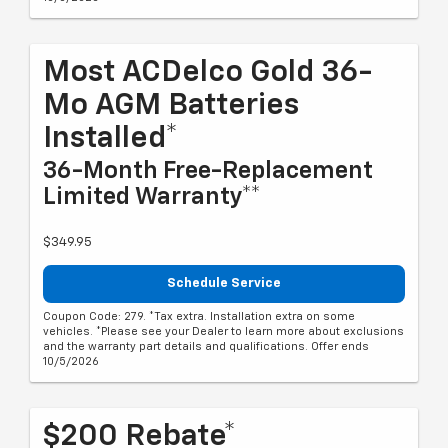
Most ACDelco Gold 36-
Mo AGM Batteries
Installed*
36-Month Free-Replacement
Limited Warranty**
$349.95
Schedule Service
Coupon Code: 279. *Tax extra. Installation extra on some
vehicles. *Please see your Dealer to learn more about exclusions
and the warranty part details and qualifications. Offer ends
10/5/2026
$200 Rebate*