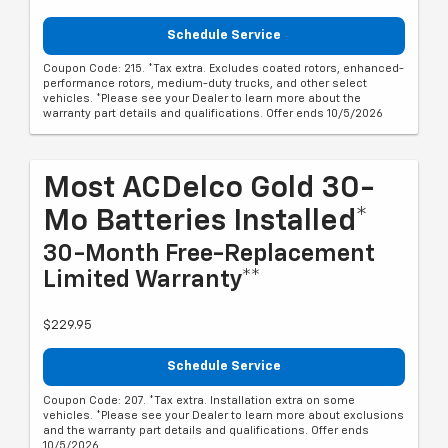
Schedule Service
Coupon Code: 215. *Tax extra. Excludes coated rotors, enhanced-
performance rotors, medium-duty trucks, and other select
vehicles. *Please see your Dealer to learn more about the
warranty part details and qualifications. Offer ends 10/5/2026
Most ACDelco Gold 30-
Mo Batteries Installed*
30-Month Free-Replacement
Limited Warranty**
$229.95
Schedule Service
Coupon Code: 207. *Tax extra. Installation extra on some
vehicles. *Please see your Dealer to learn more about exclusions
and the warranty part details and qualifications. Offer ends
10/5/2026