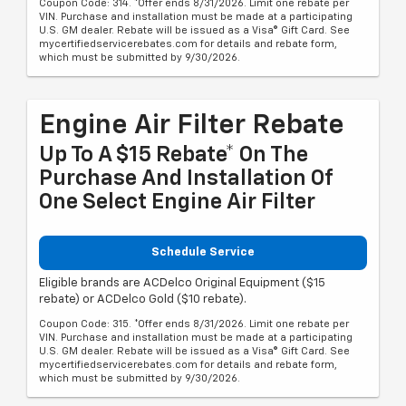
Coupon Code: 314. *Offer ends 8/31/2026. Limit one rebate per
VIN. Purchase and installation must be made at a participating
U.S. GM dealer. Rebate will be issued as a Visa® Gift Card. See
mycertifiedservicerebates.com for details and rebate form,
which must be submitted by 9/30/2026.
Engine Air Filter Rebate
Up To A $15 Rebate* On The
Purchase And Installation Of
One Select Engine Air Filter
Schedule Service
Eligible brands are ACDelco Original Equipment ($15
rebate) or ACDelco Gold ($10 rebate).
Coupon Code: 315. *Offer ends 8/31/2026. Limit one rebate per
VIN. Purchase and installation must be made at a participating
U.S. GM dealer. Rebate will be issued as a Visa® Gift Card. See
mycertifiedservicerebates.com for details and rebate form,
which must be submitted by 9/30/2026.