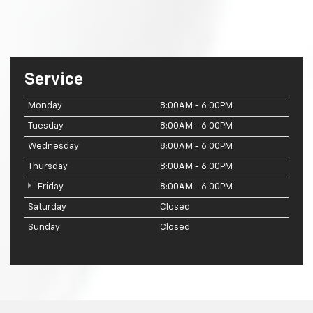
Service
Monday
8:00AM - 6:00PM
Tuesday
8:00AM - 6:00PM
Wednesday
8:00AM - 6:00PM
Thursday
8:00AM - 6:00PM
Friday
8:00AM - 6:00PM
Saturday
Closed
Sunday
Closed