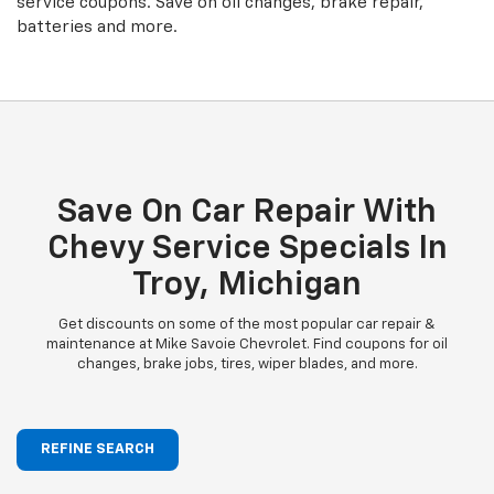
service coupons. Save on oil changes, brake repair,
batteries and more.
Save On Car Repair With
Chevy Service Specials In
Troy, Michigan
Get discounts on some of the most popular car repair &
maintenance at Mike Savoie Chevrolet. Find coupons for oil
changes, brake jobs, tires, wiper blades, and more.
REFINE SEARCH