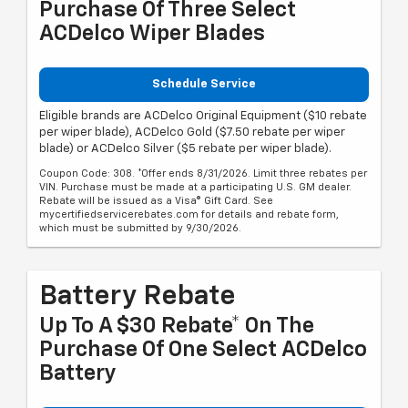
Purchase Of Three Select
ACDelco Wiper Blades
Schedule Service
Eligible brands are ACDelco Original Equipment ($10 rebate
per wiper blade), ACDelco Gold ($7.50 rebate per wiper
blade) or ACDelco Silver ($5 rebate per wiper blade).
Coupon Code: 308. *Offer ends 8/31/2026. Limit three rebates per
VIN. Purchase must be made at a participating U.S. GM dealer.
Rebate will be issued as a Visa® Gift Card. See
mycertifiedservicerebates.com for details and rebate form,
which must be submitted by 9/30/2026.
Battery Rebate
Up To A $30 Rebate* On The
Purchase Of One Select ACDelco
Battery