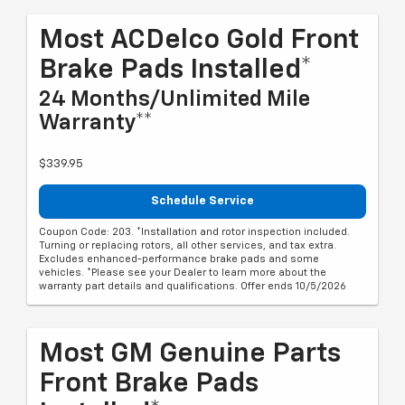
Most ACDelco Gold Front
Brake Pads Installed*
24 Months/Unlimited Mile
Warranty**
$339.95
Schedule Service
Coupon Code: 203. *Installation and rotor inspection included.
Turning or replacing rotors, all other services, and tax extra.
Excludes enhanced-performance brake pads and some
vehicles. *Please see your Dealer to learn more about the
warranty part details and qualifications. Offer ends 10/5/2026
Most GM Genuine Parts
Front Brake Pads