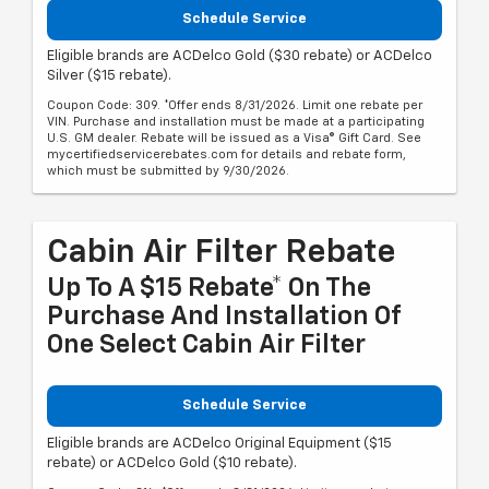
Schedule Service
Eligible brands are ACDelco Gold ($30 rebate) or ACDelco
Silver ($15 rebate).
Coupon Code: 309. *Offer ends 8/31/2026. Limit one rebate per
VIN. Purchase and installation must be made at a participating
U.S. GM dealer. Rebate will be issued as a Visa® Gift Card. See
mycertifiedservicerebates.com for details and rebate form,
which must be submitted by 9/30/2026.
Cabin Air Filter Rebate
Up To A $15 Rebate* On The
Purchase And Installation Of
One Select Cabin Air Filter
Schedule Service
Eligible brands are ACDelco Original Equipment ($15
rebate) or ACDelco Gold ($10 rebate).