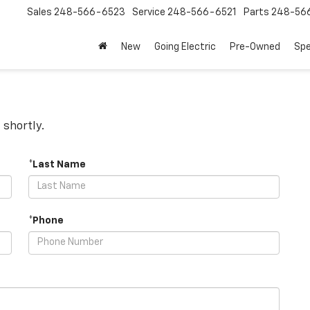
Sales
248-566-6523
Service
248-566-6521
Parts
248-56
New
Going Electric
Pre-Owned
Spe
 shortly.
*Last Name
*Phone