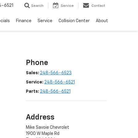
6-6521
Search
Service
Contact
cials
Finance
Service
Collision Center
About
Phone
Sales:
248-566-6523
Service:
248-566-6521
Parts:
248-566-6521
Address
Mike Savoie Chevrolet
1900 W Maple Rd