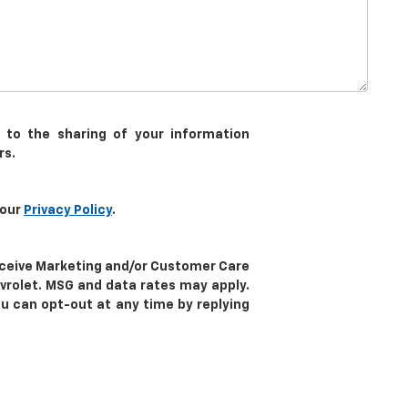
 to the sharing of your information
rs.
 our
Privacy Policy
.
receive Marketing and/or Customer Care
vrolet. MSG and data rates may apply.
ou can opt-out at any time by replying