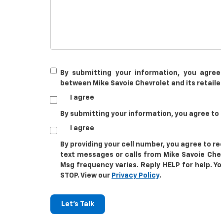
By submitting your information, you agree
between Mike Savoie Chevrolet and its retaile
I agree
By submitting your information, you agree to
I agree
By providing your cell number, you agree to 
text messages or calls from Mike Savoie Che
Msg frequency varies. Reply HELP for help. Y
STOP. View our
Privacy Policy
.
Let's Talk