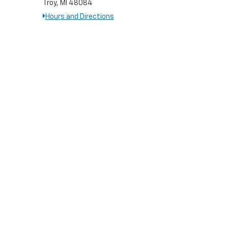
Troy, MI 48084
Hours and Directions