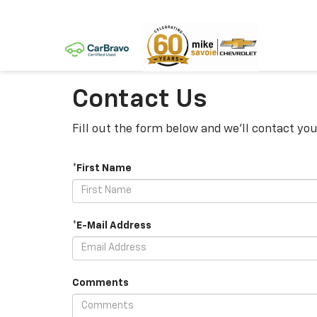
Contact Us
Fill out the form below and we'll contact you
*First Name
*E-Mail Address
Comments