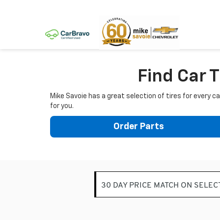
Find Car T
Mike Savoie has a great selection of tires for every 
for you.
Order Parts