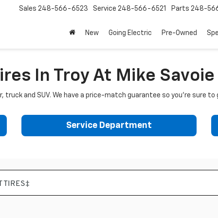
Sales
248-566-6523
Service
248-566-6521
Parts
248-56
New
Going Electric
Pre-Owned
Spe
ires In Troy At Mike Savoi
car, truck and SUV. We have a price-match guarantee so you're sure to 
Service Department