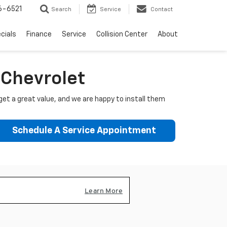
6-6521
Search
Service
Contact
cials
Finance
Service
Collision Center
About
e Chevrolet
get a great value, and we are happy to install them
Schedule A Service Appointment