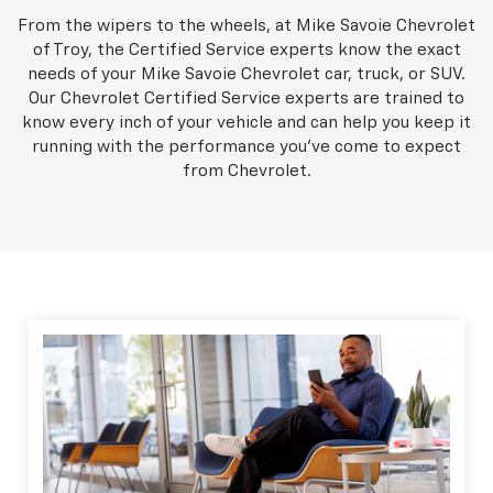
From the wipers to the wheels, at Mike Savoie Chevrolet
of Troy, the Certified Service experts know the exact
needs of your Mike Savoie Chevrolet car, truck, or SUV.
Our Chevrolet Certified Service experts are trained to
know every inch of your vehicle and can help you keep it
running with the performance you've come to expect
from Chevrolet.