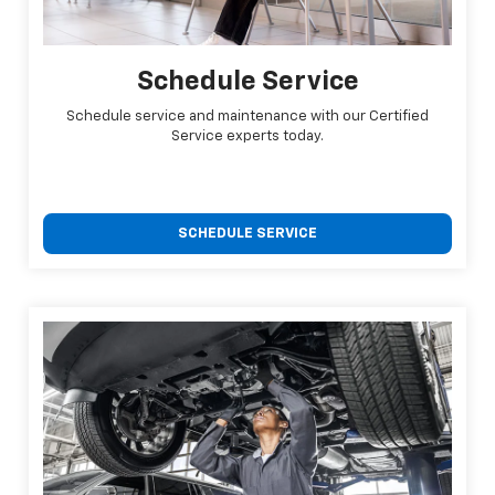
Schedule Service
Schedule service and maintenance with our Certified
Service experts today.
SCHEDULE SERVICE