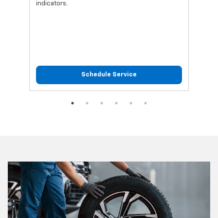
indicators.
Schedule Service