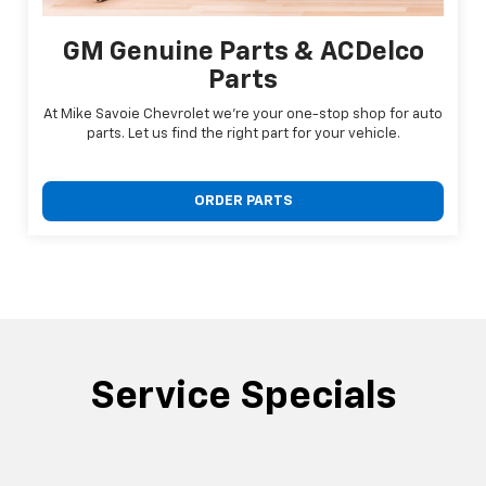
GM Genuine Parts & ACDelco
Parts
At Mike Savoie Chevrolet we're your one-stop shop for auto
parts. Let us find the right part for your vehicle.
ORDER PARTS
Service Specials