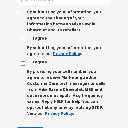
By submitting your information, you
agree to the sharing of your
information between Mike Savoie
Chevrolet and its retailers.
I agree
By submitting your information, you
agree to our
Privacy Policy
.
I agree
By providing your cell number, you
agree to receive Marketing and/or
Customer Care text messages or calls
from Mike Savoie Chevrolet. MSG and
data rates may apply. Msg frequency
varies. Reply HELP for help. You can
opt-out at any time by replying STOP.
View our
Privacy Policy
.