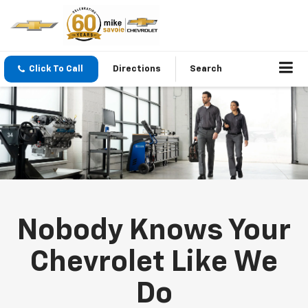
Click To Call
Directions
Search
Nobody Knows Your
Chevrolet Like We
Do