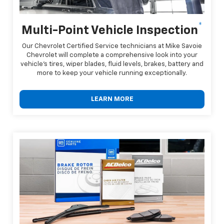
*
Multi-Point Vehicle Inspection
Our Chevrolet Certified Service technicians at Mike Savoie
Chevrolet will complete a comprehensive look into your
vehicle's tires, wiper blades, fluid levels, brakes, battery and
more to keep your vehicle running exceptionally.
LEARN MORE