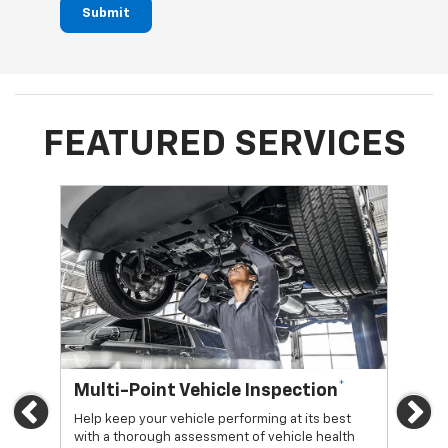
Submit
FEATURED SERVICES
*
Multi-Point Vehicle Inspection
Oi
Previous
Ne
Help keep your vehicle performing at its best
Regu
with a thorough assessment of vehicle health
func