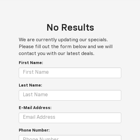
No Results
We are currently updating our specials.
Please fill out the form below and we will
contact you with our latest deals.
First Name:
Last Name:
E-Mail Address:
Phone Number: