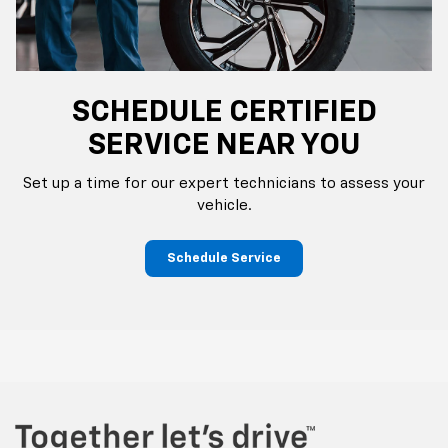
SCHEDULE CERTIFIED
SERVICE NEAR YOU
Set up a time for our expert technicians to assess your
vehicle.
Schedule Service