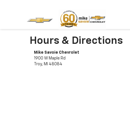
Hours & Directions
Mike Savoie Chevrolet
1900 W Maple Rd
Troy, MI 48084