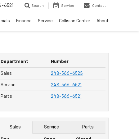
6-6521
Search
Service
Contact
cials
Finance
Service
Collision Center
About
Department
Number
Sales
248-566-6523
Service
248-566-6521
Parts
248-566-6521
Sales
Service
Parts