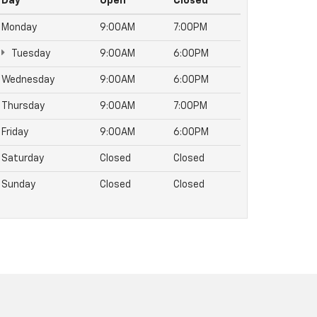
Day
Open
Closed
Monday
9:00AM
7:00PM
Tuesday
9:00AM
6:00PM
Wednesday
9:00AM
6:00PM
Thursday
9:00AM
7:00PM
Friday
9:00AM
6:00PM
Saturday
Closed
Closed
Sunday
Closed
Closed