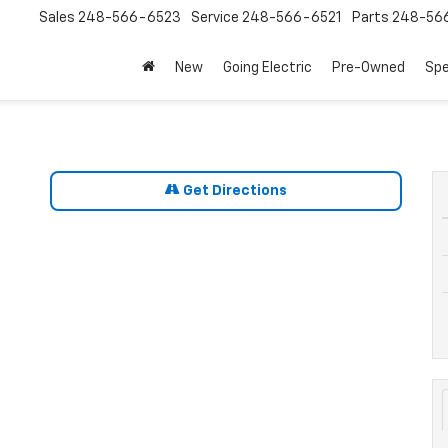
Sales
248-566-6523
Service
248-566-6521
Parts
248-56
New
Going Electric
Pre-Owned
Spe
Get Directions