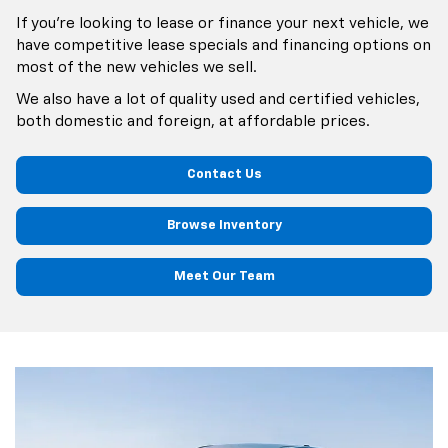
If you’re looking to lease or finance your next vehicle, we
have competitive lease specials and financing options on
most of the new vehicles we sell.
We also have a lot of quality used and certified vehicles,
both domestic and foreign, at affordable prices.
Contact Us
Browse Inventory
Meet Our Team