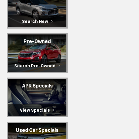
Search New
Pre-Owned
Search Pre-Owned
APR Specials
View Specials
Used Car Specials