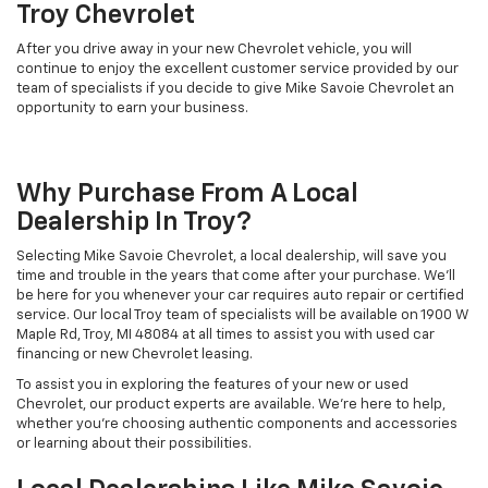
Troy Chevrolet
After you drive away in your new Chevrolet vehicle, you will
continue to enjoy the excellent customer service provided by our
team of specialists if you decide to give Mike Savoie Chevrolet an
opportunity to earn your business.
Why Purchase From A Local
Dealership In Troy?
Selecting Mike Savoie Chevrolet, a local dealership, will save you
time and trouble in the years that come after your purchase. We'll
be here for you whenever your car requires auto repair or certified
service. Our local Troy team of specialists will be available on 1900 W
Maple Rd, Troy, MI 48084 at all times to assist you with used car
financing or new Chevrolet leasing.
To assist you in exploring the features of your new or used
Chevrolet, our product experts are available. We're here to help,
whether you're choosing authentic components and accessories
or learning about their possibilities.