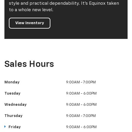
style and practical dependability. It's Equinox taken
to a whole new level.
View Inventory
Sales Hours
Monday
9:00AM - 7:00PM
Tuesday
9:00AM - 6:00PM
Wednesday
9:00AM - 6:00PM
Thursday
9:00AM - 7:00PM
Friday
9:00AM - 6:00PM