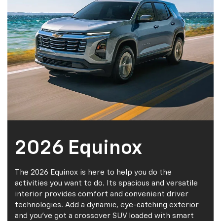
2026 Equinox
The 2026 Equinox is here to help you do the
activities you want to do. Its spacious and versatile
interior provides comfort and convenient driver
technologies. Add a dynamic, eye-catching exterior
and you've got a crossover SUV loaded with smart