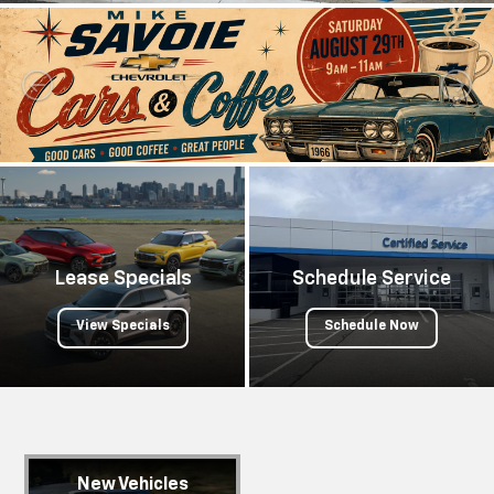
Lease Specials
Schedule Service
View Specials
Schedule Now
New Vehicles