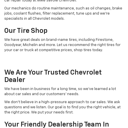
car repair today at Mike Savoie Chevrolet
Our mechanics do routine maintenance, such as oil changes, brake
jobs, coolant flushes, filter replacement, tune ups and we’re
specialists in all Chevrolet models.
Our Tire Shop
We have great deals on brand-name tires, including Firestone,
Goodyear, Michelin and more. Let us recommend the right tires for
your car or truck at competitive prices, shop tires today.
We Are Your Trusted Chevrolet
Dealer
We have been in business for a long time, so we've learned a lot
about car sales and our customers’ needs.
We don’t believe in a high-pressure approach to car sales. We ask
questions and we listen. Our goal is to find you the right vehicle, at
the right price. We put your needs first.
Your Friendly Dealership Team In