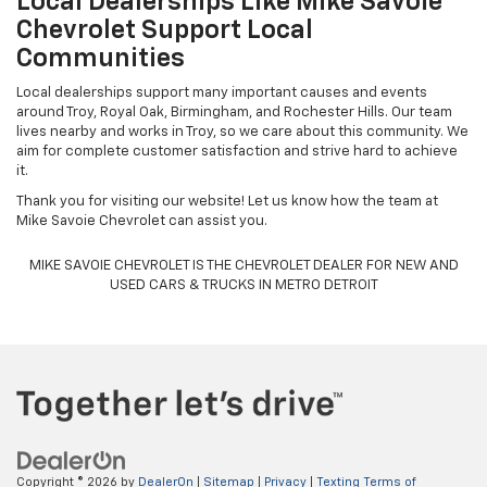
Local Dealerships Like Mike Savoie
Chevrolet Support Local
Communities
Local dealerships support many important causes and events
around Troy, Royal Oak, Birmingham, and Rochester Hills. Our team
lives nearby and works in Troy, so we care about this community. We
aim for complete customer satisfaction and strive hard to achieve
it.
Thank you for visiting our website! Let us know how the team at
Mike Savoie Chevrolet can assist you.
MIKE SAVOIE CHEVROLET IS THE CHEVROLET DEALER FOR NEW AND
USED CARS & TRUCKS IN METRO DETROIT
Copyright © 2026
by
DealerOn
|
Sitemap
|
Privacy
|
Texting Terms of