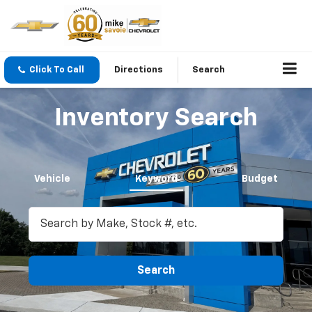
Click To Call
Directions
Search
Inventory Search
Vehicle
Keyword
Budget
Search