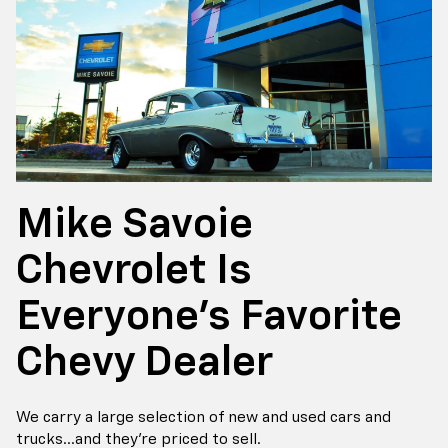
Mike Savoie
Chevrolet Is
Everyone's Favorite
Chevy Dealer
We carry a large selection of new and used cars and
trucks...and they're priced to sell.