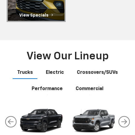
View Specials
View Our Lineup
Trucks
Electric
Crossovers/SUVs
Performance
Commercial