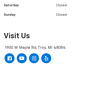
Saturday
Closed
Sunday
Closed
Visit Us
1900 W Maple Rd, Troy, MI 48084