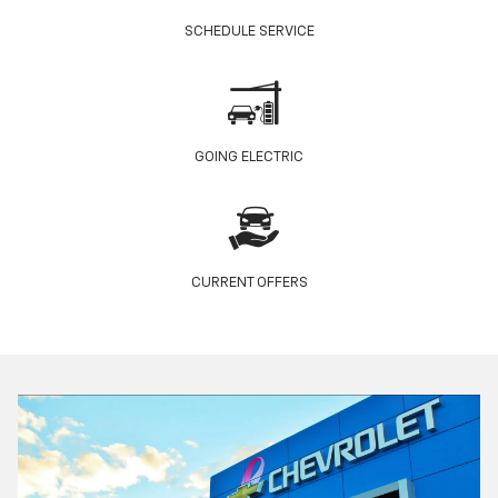
SCHEDULE SERVICE
GOING ELECTRIC
CURRENT OFFERS