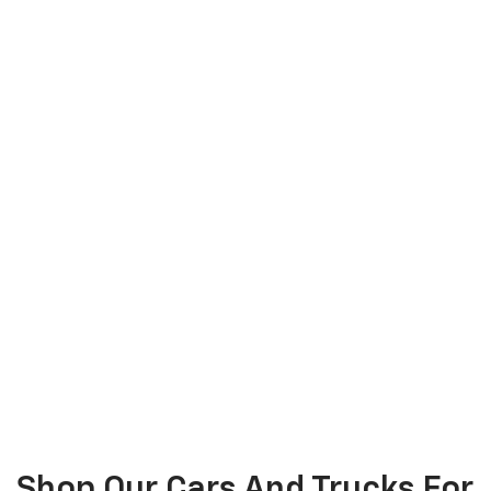
Shop Our Cars And Trucks For