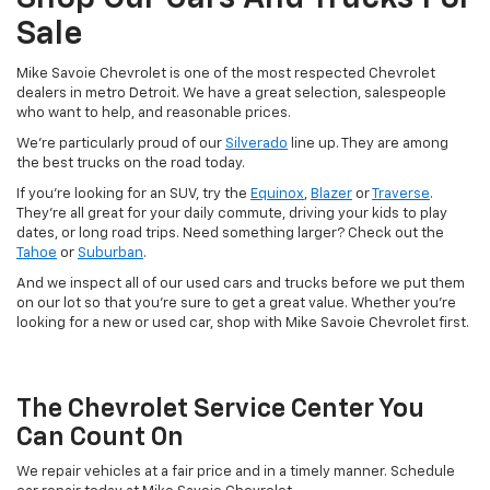
Sale
Mike Savoie Chevrolet is one of the most respected Chevrolet
dealers in metro Detroit. We have a great selection, salespeople
who want to help, and reasonable prices.
We're particularly proud of our
Silverado
line up. They are among
the best trucks on the road today.
If you're looking for an SUV, try the
Equinox
,
Blazer
or
Traverse
.
They’re all great for your daily commute, driving your kids to play
dates, or long road trips. Need something larger? Check out the
Tahoe
or
Suburban
.
And we inspect all of our used cars and trucks before we put them
on our lot so that you’re sure to get a great value. Whether you're
looking for a new or used car, shop with Mike Savoie Chevrolet first.
The Chevrolet Service Center You
Can Count On
We repair vehicles at a fair price and in a timely manner. Schedule