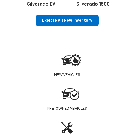
Silverado EV
Silverado 1500
Sil
Explore All New Inventory
p
Bolt EV
Bolt
BrightDrop
Corvette
Silverado EV
Trax
NEW VEHICLES
PRE-OWNED VEHICLES