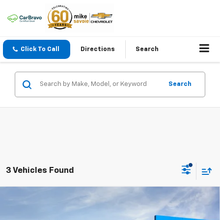
Click To Call
Directions
Search
Search
3 Vehicles Found
Compare Vehicle
Window Sticker
New
2026
Chevrolet Equinox EV
LT
BUY
FINANCE