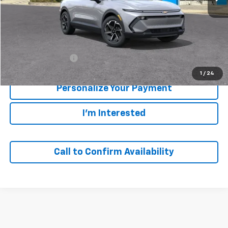
Less
MSRP:
$43,690
GM Employee Price
$43,690
1
/
24
Personalize Your Payment
I'm Interested
Call to Confirm Availability