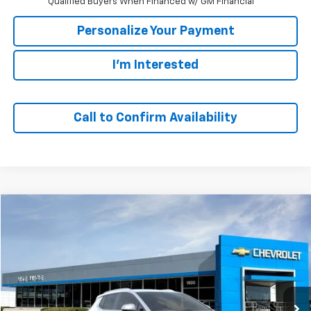
Qualified Buyers When Financed w/ GM Financial
Personalize Your Payment
I'm Interested
Call to Confirm Availability
Compare Vehicle
Window Sticker
New
2026
Chevrolet Equinox EV
LT
BUY
FINANCE
VIN:
3GN7DNRP6TS121331
Stock:
64650
Model:
1MB48
$43,690
Ext.
Int.
Company Vehicle Retail Stock
SALE PRICE