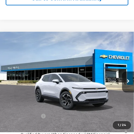
Compare Vehicle
Window Sticker
New
2026
Chevrolet Equinox EV
LT
BUY
FINANCE
VIN:
3GN7DMRP8TS190614
Stock:
65948
Model:
1MB48
$39,350
Ext.
Int.
In Transit
SALE PRICE
Less
MSRP:
$39,350
GM Employee Price
$39,350
1
/
24
2.9% APR for 36 Months and 90 Day Payment Deferral for Well-