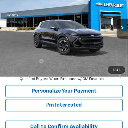
VIN:
3GN7DMRP3TS189113
Stock:
65915
Model:
1MB48
$38,795
Ext.
Int.
In Stock
SALE PRICE
Less
MSRP:
$38,795
GM Employee Price
$38,795
1
/
24
2.9% APR for 36 Months and 90 Day Payment Deferral for Well-
Qualified Buyers When Financed w/ GM Financial
Personalize Your Payment
I'm Interested
Call to Confirm Availability