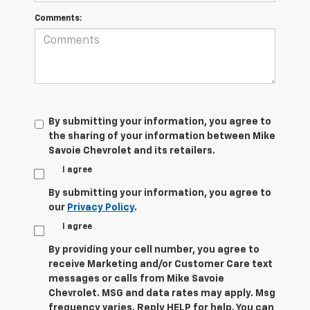
Comments:
By submitting your information, you agree to
the sharing of your information between Mike
Savoie Chevrolet and its retailers.
I agree
By submitting your information, you agree to
our
Privacy Policy
.
I agree
By providing your cell number, you agree to
receive Marketing and/or Customer Care text
messages or calls from Mike Savoie
Chevrolet. MSG and data rates may apply. Msg
frequency varies. Reply HELP for help. You can