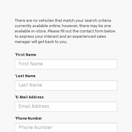
There are no vehicles that match your search criteria
currently available online; however, there may be one
available in-store. Please fill out the contact form below
to express your interest and an experienced sales
manager will get back to you.
*First Name
*Last Name
*E-Mail Address
*Phone Number