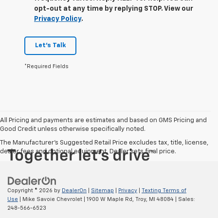
opt-out at any time by replying STOP. View our
Privacy Policy
.
Let's Talk
*Required Fields
All Pricing and payments are estimates and based on GMS Pricing and
Good Credit unless otherwise specifically noted.
The Manufacturer's Suggested Retail Price excludes tax, title, license,
dealer fees and optional equipment. Dealer sets final price.
Copyright © 2026
by
DealerOn
|
Sitemap
|
Privacy
|
Texting Terms of
Use
| Mike Savoie Chevrolet
|
1900 W Maple Rd,
Troy,
MI
48084
| Sales:
248-566-6523