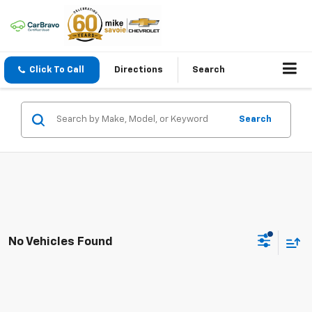
Click To Call
Directions
Search
Search
No Vehicles Found