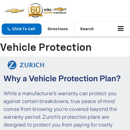
Click To Call
Directions
Search
Vehicle Protection