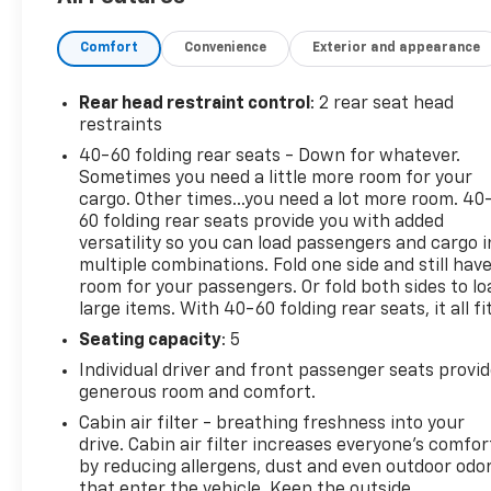
Should your vehicle need warranty repair, your
CarBravo dealer will make sure you have alternative
Comfort
Convenience
Exterior and appearance
transporation. Earn points from GM Rewards when
you buy a CarBravo vehicle, redeemable towards
GM Certified Service, eligible accessories & more.
Rear head restraint control
: 2 rear seat head
You must sign up or be a GM Rewards member at
restraints
the time of the vehicle delivery to earn points, see
40-60 folding rear seats - Down for whatever.
dealer for details. Get a 1-month trial of OnStar
Sometimes you need a little more room for your
safety services like Automatic Crash Response &
cargo. Other times...you need a lot more room. 40
Roadside Assistance. Get 165+ channels in the car
60 folding rear seats provide you with added
plus access to 350+ channels on the SiriusXM app.
versatility so you can load passengers and cargo i
multiple combinations. Fold one side and still hav
(for CarBravo Certified program), BravoBudget
room for your passengers. Or fold both sides to lo
Powertrain Limited Warranty: When you choose a
large items. With 40-60 folding rear seats, it all fit
certified used vehicle greater than 10 and less than
15 model years old and/or greater than 100,000 and
Seating capacity
: 5
less than 150,000 miles, you'll get 30-day/1,000-
Individual driver and front passenger seats provi
mile-Powertrain Limited Warranty Coverage. Non-
generous room and comfort.
GM vehicle coverage terms different in the state of
Cabin air filter - breathing freshness into your
California, see dealer for details. (for BravoBudget
drive. Cabin air filter increases everyone’s comfor
program)
by reducing allergens, dust and even outdoor odo
* Warranty Deductible: $0 (for CarBravo Certified
that enter the vehicle. Keep the outside