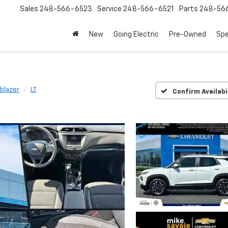
Sales
248-566-6523
Service
248-566-6521
Parts
248-56
New
Going Electric
Pre-Owned
Spe
lblazer
LT
Confirm Availabi