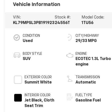
Vehicle Information
VIN:
Stock #:
Model Code:
KL79MPSL3PB191923
24556T
1TU56
CONDITION
CITY/HIGHWAY
Used
29/33 MPG
BODY STYLE
ENGINE
SUV
ECOTEC 1.3L Turbo
engine
EXTERIOR COLOR
TRANSMISSION
Summit White
Automatic
INTERIOR COLOR
FUEL TYPE
Jet Black, Cloth
Gasoline Fuel
Seat Trim