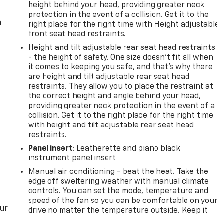
height behind your head, providing greater neck
protection in the event of a collision. Get it to the
m
right place for the right time with Height adjustabl
front seat head restraints.
Height and tilt adjustable rear seat head restraints
- the height of safety. One size doesn’t fit all when
it comes to keeping you safe, and that’s why there
are height and tilt adjustable rear seat head
restraints. They allow you to place the restraint at
the correct height and angle behind your head,
providing greater neck protection in the event of a
collision. Get it to the right place for the right time
with height and tilt adjustable rear seat head
restraints.
Panel insert
: Leatherette and piano black
instrument panel insert
Manual air conditioning - beat the heat. Take the
edge off sweltering weather with manual climate
controls. You can set the mode, temperature and
speed of the fan so you can be comfortable on you
our
drive no matter the temperature outside. Keep it