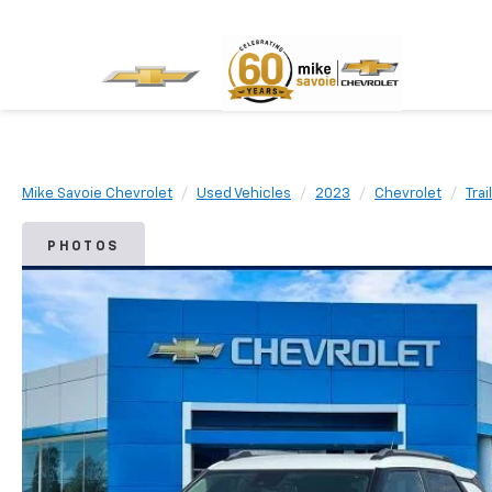
Mike Savoie Chevrolet
Used Vehicles
2023
Chevrolet
Trai
PHOTOS