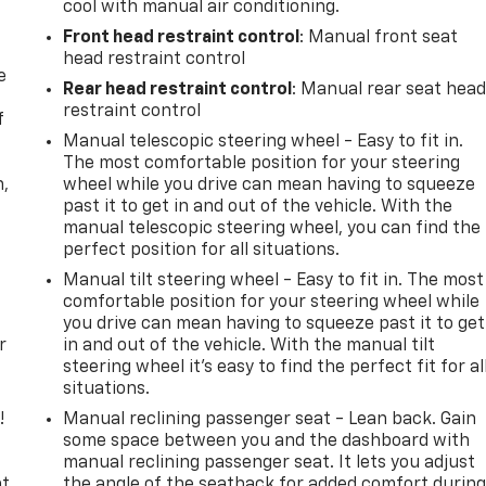
cool with manual air conditioning.
Front head restraint control
: Manual front seat
head restraint control
e
Rear head restraint control
: Manual rear seat hea
restraint control
f
Manual telescopic steering wheel - Easy to fit in.
The most comfortable position for your steering
n,
wheel while you drive can mean having to squeeze
past it to get in and out of the vehicle. With the
manual telescopic steering wheel, you can find the
perfect position for all situations.
Manual tilt steering wheel - Easy to fit in. The most
comfortable position for your steering wheel while
you drive can mean having to squeeze past it to get
r
in and out of the vehicle. With the manual tilt
steering wheel it's easy to find the perfect fit for al
situations.
!
Manual reclining passenger seat - Lean back. Gain
some space between you and the dashboard with
,
manual reclining passenger seat. It lets you adjust
t,
the angle of the seatback for added comfort durin