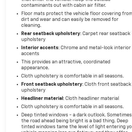
program)
contaminants out with cabin air filter.
* Vehicle History
Floor mats protect the vehicle floor covering fro
* Limited Warranty: 12 Month/12,000 Mile (for
dirt and wear and can easily be removed for
CarBravo Certified program)
cleaning.
* 126 Point Inspection (for CarBravo Certified
Rear seatback upholstery
: Carpet rear seatback
program), 62 Point Inspection (for BravoBudget
upholstery
program)
Interior accents
: Chrome and metal-look interior
* Roadside Assistance (for CarBravo Certified
accents
program)
This provides an attractive, coordinated
appearance.
***GM CERTIFIED***, *Remote Start, *Apple CarPlay
Cloth upholstery is comfortable in all seasons.
and Android Auto Capable, *Non Smoker, TrailBlazer
Front seatback upholstery
: Cloth front seatback
LT, 4D Sport Utility, 1.3L Ecotec Turbo DOHC SIDI
upholstery
w/VVT, CVT, FWD, Summit White, Black Cloth,
Headliner material
: Cloth headliner material
Preferred Equipment Group 1LT.
Cloth upholstery is comfortable in all seasons.
29/33 City/Highway MPG 29/33 City/Highway MPG
Deep tinted windows - a dark outlook. Sometimes
the road ahead being bright is a bad thing. Deep
tinted windows tame the level of light entering y
Welcome to Mike Savoie Chevrolet. We're dedicated