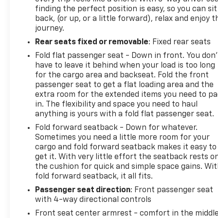
finding the perfect position is easy, so you can sit
back, (or up, or a little forward), relax and enjoy t
journey.
Rear seats fixed or removable
: Fixed rear seats
Fold flat passenger seat - Down in front. You don’
have to leave it behind when your load is too long
for the cargo area and backseat. Fold the front
passenger seat to get a flat loading area and the
extra room for the extended items you need to p
in. The flexibility and space you need to haul
anything is yours with a fold flat passenger seat.
Fold forward seatback - Down for whatever.
Sometimes you need a little more room for your
cargo and fold forward seatback makes it easy to
get it. With very little effort the seatback rests o
the cushion for quick and simple space gains. Wi
fold forward seatback, it all fits.
Passenger seat direction
: Front passenger seat
with 4-way directional controls
Front seat center armrest - comfort in the middl