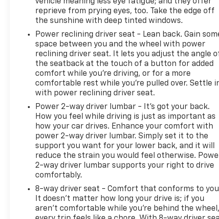
vehicle meaning less eye fatigue; and they offer
to serving all your automotive needs. For us,
reprieve from prying eyes, too. Take the edge off
'customer service' means making your car buying
the sunshine with deep tinted windows.
experience as easy and enjoyable as possible. We
Power reclining driver seat - Lean back. Gain som
look forward to working with you very soon!
space between you and the wheel with power
- **PLEASE CALL TO CONFIRM VEHICLE AVAILABILITY
reclining driver seat. It lets you adjust the angle o
- (800) 731-8275**.
the seatback at the touch of a button for added
comfort while you’re driving, or for a more
comfortable rest while you’re pulled over. Settle i
with power reclining driver seat.
Power 2-way driver lumbar - It’s got your back.
How you feel while driving is just as important as
how your car drives. Enhance your comfort with
power 2-way driver lumbar. Simply set it to the
support you want for your lower back, and it will
reduce the strain you would feel otherwise. Powe
2-way driver lumbar supports your right to drive
comfortably.
8-way driver seat - Comfort that conforms to you
It doesn't matter how long your drive is; if you
aren't comfortable while you're behind the wheel
every trip feels like a chore. With 8-way driver sea