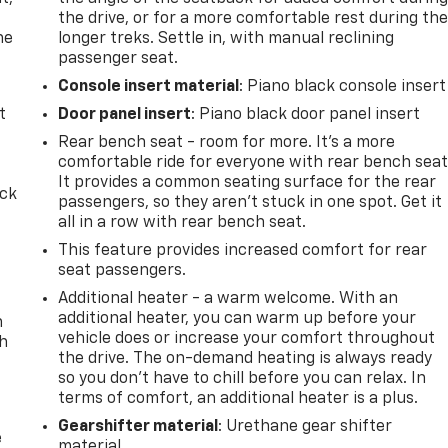
the drive, or for a more comfortable rest during th
he
longer treks. Settle in, with manual reclining
passenger seat.
Console insert material
: Piano black console insert
t
Door panel insert
: Piano black door panel insert
Rear bench seat - room for more. It’s a more
comfortable ride for everyone with rear bench seat
It provides a common seating surface for the rear
ack
passengers, so they aren't stuck in one spot. Get it
all in a row with rear bench seat.
This feature provides increased comfort for rear
seat passengers.
Additional heater - a warm welcome. With an
additional heater, you can warm up before your
n
vehicle does or increase your comfort throughout
th
the drive. The on-demand heating is always ready
so you don't have to chill before you can relax. In
terms of comfort, an additional heater is a plus.
Gearshifter material
: Urethane gear shifter
e
material