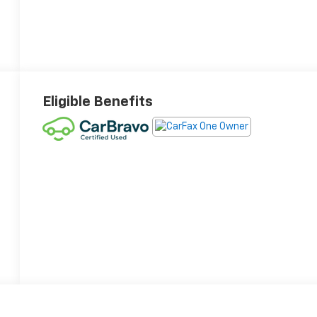
Eligible Benefits