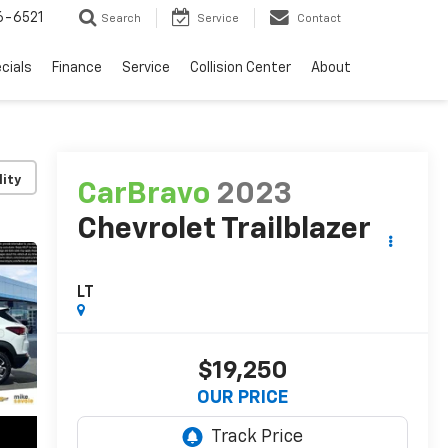
6-6521
Search
Service
Contact
cials
Finance
Service
Collision Center
About
lity
CarBravo
2023
Chevrolet Trailblazer
LT
$19,250
OUR PRICE