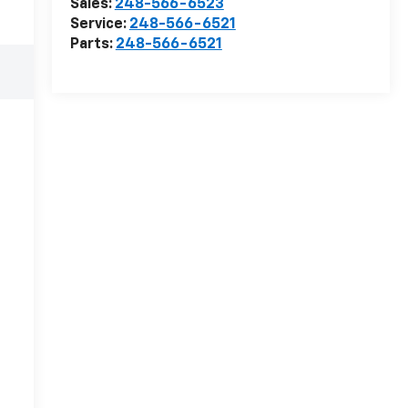
Sales:
248-566-6523
Service:
248-566-6521
Parts:
248-566-6521