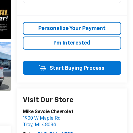
Personalize Your Payment
I'm Interested
Start Buying Process
Visit Our Store
Mike Savoie Chevrolet
1900 W Maple Rd
Troy
,
MI
48084