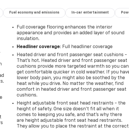
Fuel economy and emissions
In-car entertainment
Powe
Full coverage flooring enhances the interior
appearance and provides an added layer of sound
insulation.
Headliner coverage
: Full headliner coverage
-
Heated driver and front passenger seat cushions -
That’s hot. Heated driver and front passenger seat
n
cushions provide more targeted warmth so you can
e
get comfortable quicker in cold weather. If you hav
ad
lower body pain, you might also be soothed by the
s.
heat while you drive. No matter the weather, find
comfort in heated driver and front passenger seat
cushions.
de
Height adjustable front seat head restraints - the
height of safety. One size doesn’t fit all when it
comes to keeping you safe, and that’s why there
t
are height adjustable front seat head restraints.
rs
They allow you to place the restraint at the correct