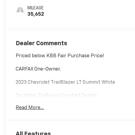
MILEAGE
35,652
Dealer Comments
Priced below KBB Fair Purchase Price!
CARFAX One-Owner.
2023 Chevrolet TrailBlazer LT Summit White
Certified. CarBravo Certified Details:
Read More...
* Powertrain Limited Warranty: 1 Month/1,000 Mile
(whichever comes first) (for BravoBudget program)
* All warranty repairs include parts, labor, & towing
to the nearest CarBravo dealership (if necessary).
All Features