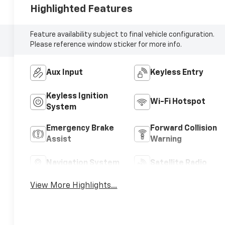
Highlighted Features
Feature availability subject to final vehicle configuration.
Please reference window sticker for more info.
Aux Input
Keyless Entry
Keyless Ignition
Wi-Fi Hotspot
System
Emergency Brake
Forward Collision
Assist
Warning
Navigation System
Satellite Radio
View More Highlights...