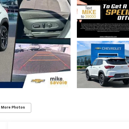
 More Photos