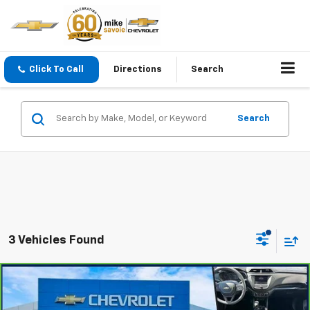
Click To Call
Directions
Search
Search
3 Vehicles Found
Compare Vehicle
$19,250
CarBravo
2023
Chevrolet Trailblazer
LT
OUR PRICE