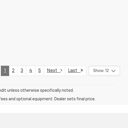
1
2
3
4
5
Next
Last
Show: 12
dit unless otherwise specifically noted.
fees and optional equipment. Dealer sets final price.