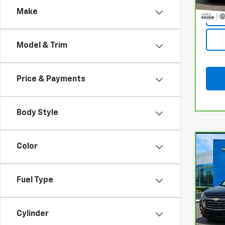
Make
Model & Trim
Price & Payments
Body Style
Co
Color
CarB
Trav
Fuel Type
VIN:
1G
Model
Cylinder
105,