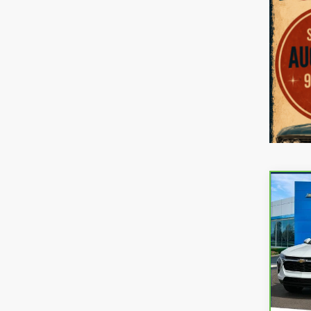
Co
CarB
Chev
VIN:
K
Model
21,15