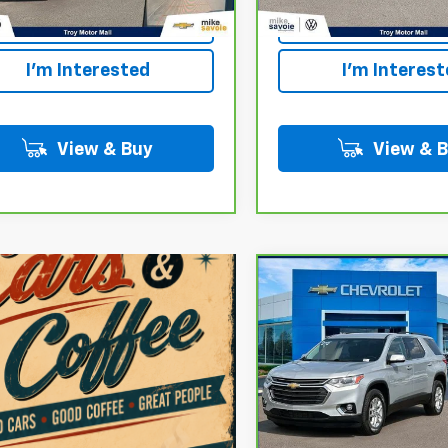
Payment
Payment
I'm Interested
I'm Interes
View & Buy
View & 
Compare Vehicle
CarBravo
2020
$19,100
Chevrolet Traverse
LT
OUR PRICE
Cloth
VIN:
1GNERGKW9LJ323006
St
Model:
1NC56
87,674 mi
Personalize 