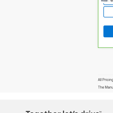
All Prici
The Manuf