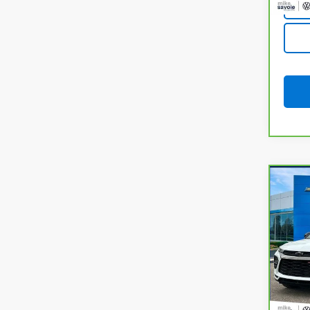
Co
CarB
Chev
VIN:
K
Model
31,72