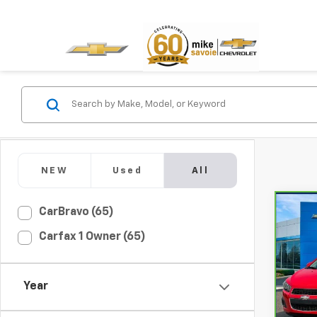
NEW
Used
All
Co
CarBravo (65)
CarB
Carfax 1 Owner (65)
Soni
VIN:
1G
Model
Year
76,6