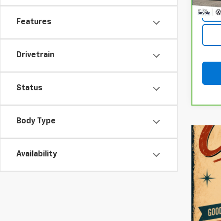
Features
Drivetrain
Status
Body Type
Availability