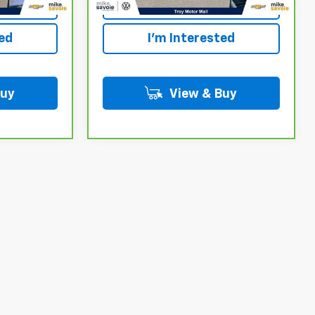
Payment
ted
I'm Interested
Buy
View & Buy