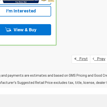
I'm Interested
View & Buy
First
Prev
ng and payments are estimates and based on GMS Pricing and Good Cre
acturer's Suggested Retail Price excludes tax, title, license, dealer 