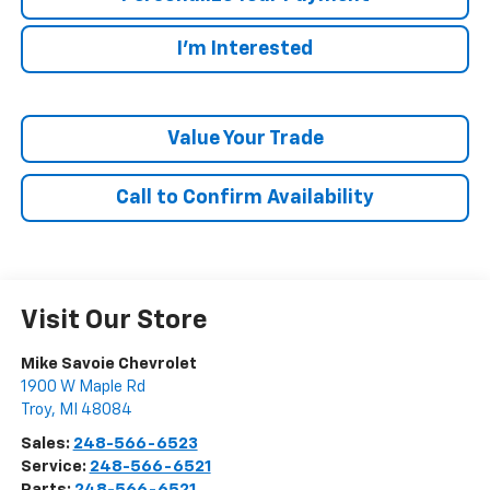
I'm Interested
Value Your Trade
Call to Confirm Availability
Visit Our Store
Mike Savoie Chevrolet
1900 W Maple Rd
Troy
,
MI
48084
Sales:
248-566-6523
Service:
248-566-6521
Parts:
248-566-6521