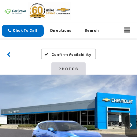
Click To Call
Directions
Search
Confirm Availability
PHOTOS