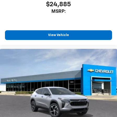
$24,885
MSRP:
View Vehicle