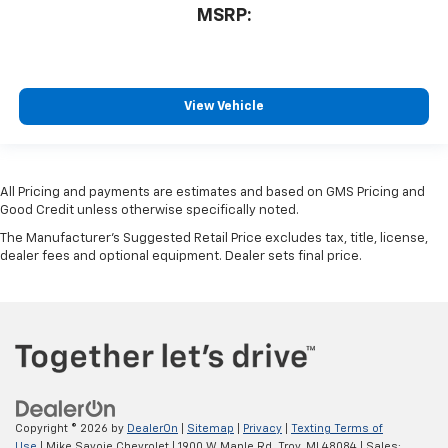
MSRP:
View Vehicle
All Pricing and payments are estimates and based on GMS Pricing and
Good Credit unless otherwise specifically noted.
The Manufacturer's Suggested Retail Price excludes tax, title, license,
dealer fees and optional equipment. Dealer sets final price.
Copyright © 2026
by
DealerOn
|
Sitemap
|
Privacy
|
Texting Terms of
Use
| Mike Savoie Chevrolet
|
1900 W Maple Rd,
Troy,
MI
48084
| Sales: