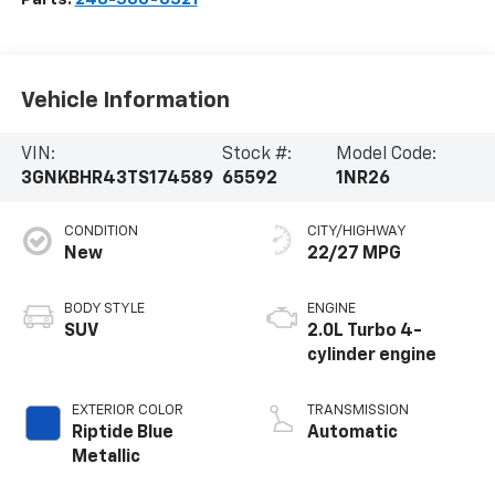
Vehicle Information
VIN:
Stock #:
Model Code:
3GNKBHR43TS174589
65592
1NR26
CONDITION
CITY/HIGHWAY
New
22/27 MPG
BODY STYLE
ENGINE
SUV
2.0L Turbo 4-
cylinder engine
EXTERIOR COLOR
TRANSMISSION
Riptide Blue
Automatic
Metallic