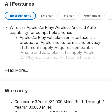
All Features
Entertainment
Exterior
Interior
Mechanical
P
Wireless Apple CarPlay/Wireless Android Auto
capability for compatible phones
Apple CarPlay vehicle user interface is a
product of Apple and its terms and privacy
statements apply. Requires compatible
iPhone and data plan rates apply. Apple
CarPlay is a trademark of Apple Inc. Siri,
iPhone and Apple Music are trademarks for
Apple Inc, registered in the U.S. and other
Read More...
countries.
Vehicle user interface is a product of Google
and its terms and privacy statements apply.
To use Android Auto on your car display, you'll
Warranty
need an Android phone running Android 6 or
higher, an active data plan, and the Android
Corrosion: 3 Years/36,000 Miles Rust-Through 6
Auto app. Google, Android and Android Auto
Years/100,000 Miles
are trademarks of Google LLC.