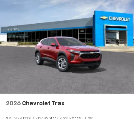
your perfect entertainment easier than ever
before
Active Noise Cancellation
This technology blocks and absorbs sound, as
well as dampens and eliminates vibrations,
helping to leave outside noise where it
belongs
In-cabin microphones distinguish unwanted
powertrain noise and cancels it to help create
a quiet interior cabin
2026
Chevrolet Trax
VIN:
KL77LFEP6TC219639
Stock:
65907
Model:
1TR58