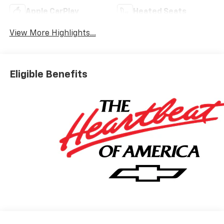
Apple CarPlay
Heated Seats
View More Highlights...
Eligible Benefits