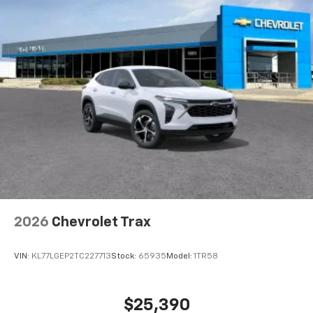
2026
Chevrolet Trax
VIN:
KL77LGEP2TC227713
Stock:
65935
Model:
1TR58
$25,390