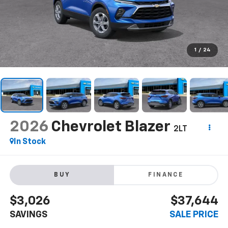
1
/
24
2026
Chevrolet Blazer
2LT
In Stock
BUY
FINANCE
$3,026
$37,644
SAVINGS
SALE PRICE