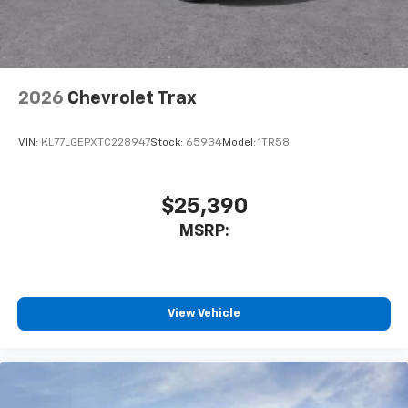
2026
Chevrolet Trax
VIN:
KL77LGEPXTC228947
Stock:
65934
Model:
1TR58
$25,390
MSRP:
View Vehicle