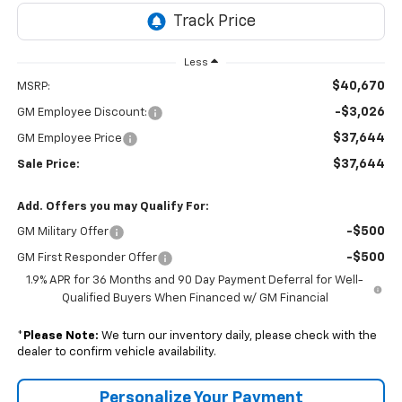
Less
$40,670
MSRP:
-$3,026
GM Employee Discount:
$37,644
GM Employee Price
$37,644
Sale Price:
Add. Offers you may Qualify For:
-$500
GM Military Offer
-$500
GM First Responder Offer
1.9% APR for 36 Months and 90 Day Payment Deferral for Well-
Qualified Buyers When Financed w/ GM Financial
*
Please Note:
We turn our inventory daily, please check with the
dealer to confirm vehicle availability.
Personalize Your Payment