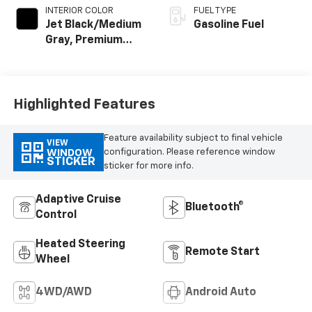
INTERIOR COLOR
FUEL TYPE
Jet Black/Medium
Gasoline Fuel
Gray, Premium
Cloth Seat Trim
Highlighted Features
Feature availability subject to final vehicle
VIEW
configuration. Please reference window
WINDOW
STICKER
sticker for more info.
Adaptive Cruise
Bluetooth®
Control
Heated Steering
Remote Start
Wheel
4WD/AWD
Android Auto