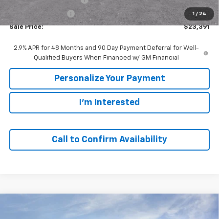
GM Employee Price
$23,391
1
/
24
Sale Price:
$23,391
2.9% APR for 48 Months and 90 Day Payment Deferral for Well-
Qualified Buyers When Financed w/ GM Financial
Personalize Your Payment
I'm Interested
Call to Confirm Availability
Compare Vehicle
Window Sticker
$23,391
New
2026
Chevrolet Trax
LS
$1,494