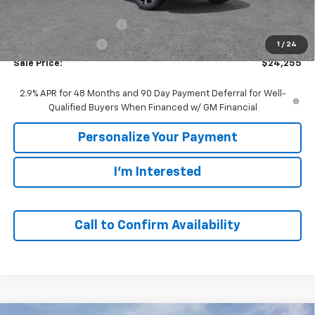
MSRP:
$25,785
GM Employee Discount:
-$1,530
GM Employee Price
$24,255
1
/
24
Sale Price:
$24,255
2.9% APR for 48 Months and 90 Day Payment Deferral for Well-
Qualified Buyers When Financed w/ GM Financial
Personalize Your Payment
I'm Interested
Call to Confirm Availability