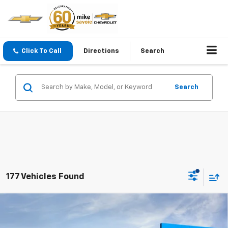
Click To Call
Directions
Search
Search
177 Vehicles Found
Compare Vehicle
Window Sticker
New
2026
Chevrolet Trax
LS
BUY
FINANCE