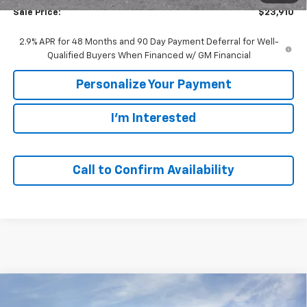
Sale Price:
$23,910
2.9% APR for 48 Months and 90 Day Payment Deferral for Well-
Qualified Buyers When Financed w/ GM Financial
Personalize Your Payment
I'm Interested
Call to Confirm Availability
Compare Vehicle
Window Sticker
New
2026
Chevrolet Trax
1RS
BUY
FINANCE