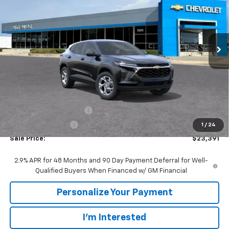
VIN:
KL77LFEP0TC219667
Stock:
65905
Model:
1TR58
$23,391
$1,494
Ext.
Int.
In Transit
SALE PRICE
SAVINGS
Less
MSRP:
$24,885
GM Employee Discount:
-$1,494
GM Employee Price
$23,391
1
/
24
Sale Price:
$23,391
2.9% APR for 48 Months and 90 Day Payment Deferral for Well-
Qualified Buyers When Financed w/ GM Financial
Personalize Your Payment
I'm Interested