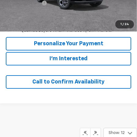
GM Employee Price
$24,780
Sale Price:
$24,780
2.9% APR for 48 Months and 90 Day Payment Deferral for Well-
1
/
24
Qualified Buyers When Financed w/ GM Financial
Personalize Your Payment
I'm Interested
Call to Confirm Availability
Show: 12