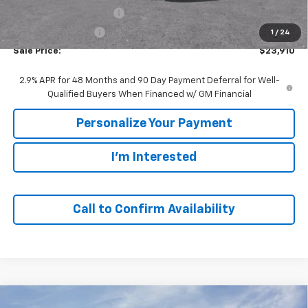
GM Employee Discount:
-$1,480
GM Employee Price
$23,910
1
/
24
Sale Price:
$23,910
2.9% APR for 48 Months and 90 Day Payment Deferral for Well-
Qualified Buyers When Financed w/ GM Financial
Personalize Your Payment
I'm Interested
Call to Confirm Availability
Compare Vehicle
Window Sticker