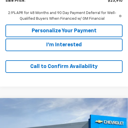
Sale Price:
$23,910
2.9% APR for 48 Months and 90 Day Payment Deferral for Well-
Qualified Buyers When Financed w/ GM Financial
Personalize Your Payment
I'm Interested
Call to Confirm Availability
Compare Vehicle
Window Sticker
New
2026
Chevrolet Trax
1RS
BUY
FINANCE
VIN:
KL77LGEP2TC227713
Stock:
65935
Model:
1TR58