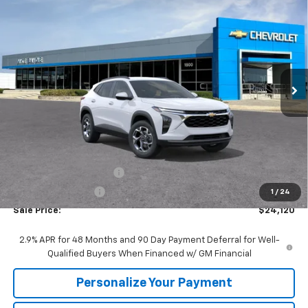
New
2026
Chevrolet Trax
LT
BUY
FINANCE
VIN:
KL77LHEP9TC221106
Stock:
65964W
Model:
1TU58
$24,120
$1,510
Ext.
Int.
In Stock
SALE PRICE
SAVINGS
Less
MSRP:
$25,630
GM Employee Discount:
-$1,510
GM Employee Price
$24,120
1
/
24
Sale Price:
$24,120
2.9% APR for 48 Months and 90 Day Payment Deferral for Well-
Qualified Buyers When Financed w/ GM Financial
Personalize Your Payment