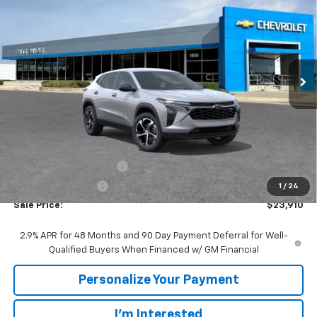
VIN:
KL77LGEPXTC228947
Stock:
65934
Model:
1TR58
$23,910
$1,480
Ext.
Int.
In Transit
SALE PRICE
SAVINGS
Less
MSRP:
$25,390
GM Employee Discount:
-$1,480
GM Employee Price
$23,910
1
/
24
Sale Price:
$23,910
2.9% APR for 48 Months and 90 Day Payment Deferral for Well-
Qualified Buyers When Financed w/ GM Financial
Personalize Your Payment
I'm Interested