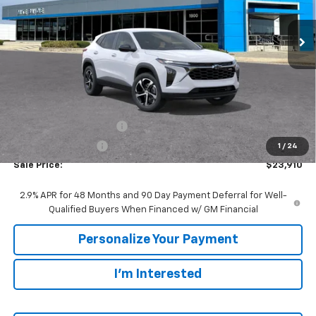
$23,910
$1,480
Ext.
Int.
In Transit
SALE PRICE
SAVINGS
Less
MSRP:
$25,390
GM Employee Discount:
-$1,480
GM Employee Price
$23,910
1
/
24
Sale Price:
$23,910
2.9% APR for 48 Months and 90 Day Payment Deferral for Well-
Qualified Buyers When Financed w/ GM Financial
Personalize Your Payment
I'm Interested