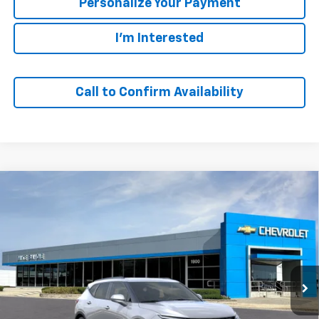
Personalize Your Payment
I'm Interested
Call to Confirm Availability
Compare Vehicle
Window Sticker
New
2026
Chevrolet Blazer
2LT
BUY
FINANCE
VIN:
3GNKBHR43TS193935
Model:
1NR26
$40,880
Ext.
Int.
In Transit
SALE PRICE