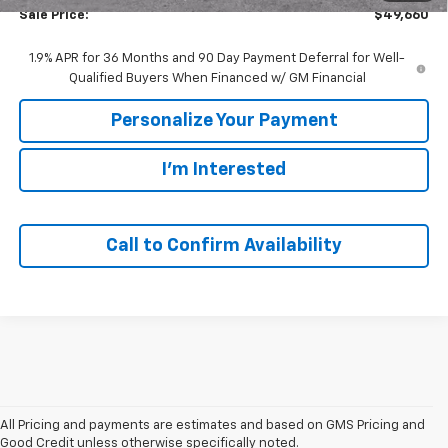
Sale Price:
$49,660
1.9% APR for 36 Months and 90 Day Payment Deferral for Well-
Qualified Buyers When Financed w/ GM Financial
Personalize Your Payment
I'm Interested
Call to Confirm Availability
All Pricing and payments are estimates and based on GMS Pricing and
Good Credit unless otherwise specifically noted.