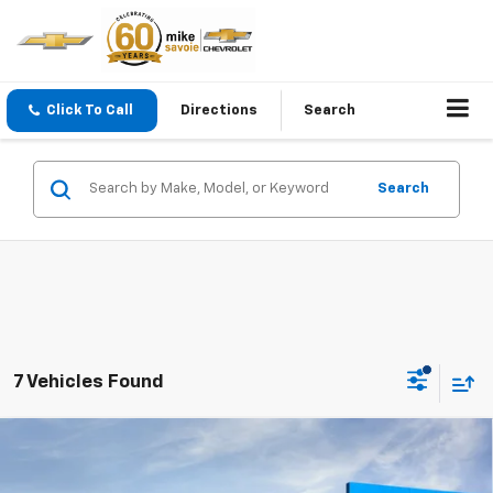
Click To Call
Directions
Search
Search
7 Vehicles Found
Compare Vehicle
Window Sticker
New
2026
Chevrolet Blazer
2LT
BUY
FINANCE