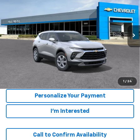
VIN:
3GNKBCR40TS191840
Model:
1NK26
$37,805
Ext.
Int.
In Transit
SALE PRICE
Less
MSRP:
$37,520
1.9% APR for 36 Months and 90 Day Payment Deferral for Well-
1
/
24
Qualified Buyers When Financed w/ GM Financial
Personalize Your Payment
I'm Interested
Call to Confirm Availability