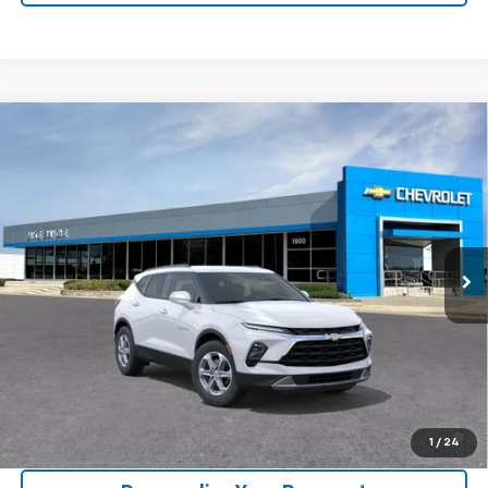
Compare Vehicle
Window Sticker
New
2026
Chevrolet Blazer
2LT
BUY
FINANCE
VIN:
3GNKBCR46TS191857
Model:
1NK26
$37,805
Ext.
Int.
In Transit
SALE PRICE
Less
MSRP:
$37,520
1.9% APR for 36 Months and 90 Day Payment Deferral for Well-
1
/
24
Qualified Buyers When Financed w/ GM Financial