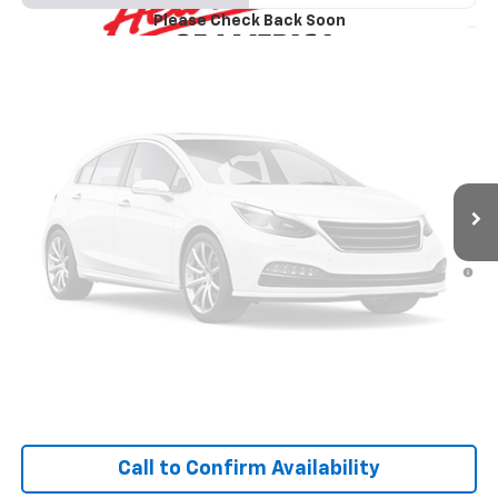
VIN:
3GNKBHR44TS193913
Model:
1NR26
Please Check Back Soon
$41,375
Ext.
Int.
In Transit
SALE PRICE
Less
Vehicle Photos
MSRP:
$41,090
Unavailable
1.9% APR for 36 Months and 90 Day Payment Deferral for Well-
Qualified Buyers When Financed w/ GM Financial
Personalize Your Payment
Please Check Back Soon
I'm Interested
Call to Confirm Availability