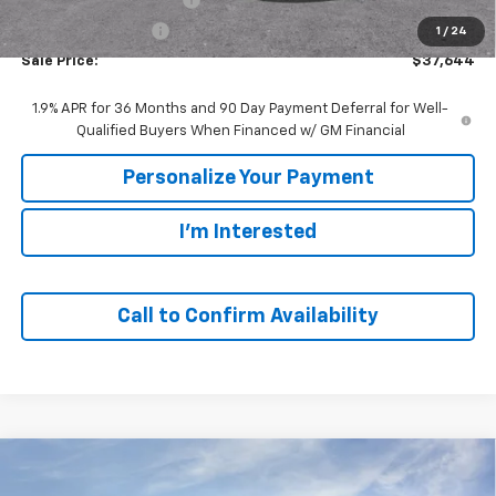
GM Employee Price
$37,644
1
/
24
Sale Price:
$37,644
1.9% APR for 36 Months and 90 Day Payment Deferral for Well-
Qualified Buyers When Financed w/ GM Financial
Personalize Your Payment
I'm Interested
Call to Confirm Availability
Compare Vehicle
Window Sticker
New
2026
Chevrolet Blazer
2LT
BUY
FINANCE