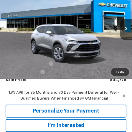
VIN:
3GNKBCR41TS188624
Stock:
65927
Model:
1NK26
$34,778
$2,742
Ext.
Int.
In Transit
SALE PRICE
SAVINGS
Less
MSRP:
$37,520
GM Employee Discount:
-$2,742
GM Employee Price
$34,778
1
/
24
Sale Price:
$34,778
1.9% APR for 36 Months and 90 Day Payment Deferral for Well-
Qualified Buyers When Financed w/ GM Financial
Personalize Your Payment
I'm Interested