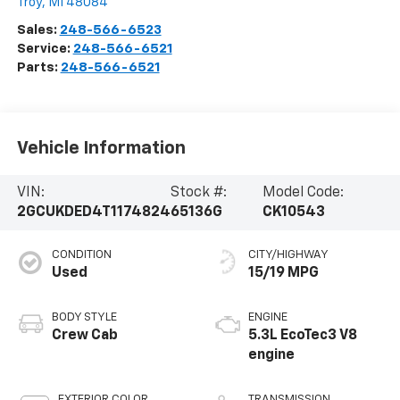
Troy
,
MI
48084
Sales:
248-566-6523
Service:
248-566-6521
Parts:
248-566-6521
Vehicle Information
VIN:
Stock #:
Model Code:
2GCUKDED4T1174824
65136G
CK10543
CONDITION
CITY/HIGHWAY
Used
15/19 MPG
BODY STYLE
ENGINE
Crew Cab
5.3L EcoTec3 V8
engine
EXTERIOR COLOR
TRANSMISSION