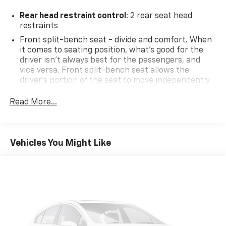
Rear head restraint control
: 2 rear seat head
restraints
Front split-bench seat - divide and comfort. When
it comes to seating position, what’s good for the
driver isn’t always best for the passengers, and
vice versa. Front split-bench seat allows the
driver's portion of the seat to move independently
of the rest of the bench, allowing everyone to be
comfortable. Front split-bench seat is common
Read More...
seating with an individual touch.
Seating capacity
: 6
60-40 folding rear seat - Down for whatever.
Vehicles You Might Like
Sometimes you need a little more room for your
cargo. Other times...you need a lot more room. 60-
40 split folding rear seat provides you with added
versatility so you can load passengers and cargo in
multiple combinations. Fold one side down for long
items and still have room for your passengers. Or
fold both sides down to load large items. With 60-
40 folding rear seat, it all fits.