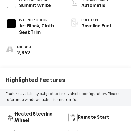
Summit White
Automatic
INTERIOR COLOR
FUEL TYPE
Jet Black, Cloth
Gasoline Fuel
Seat Trim
MILEAGE
2,862
Highlighted Features
Feature availability subject to final vehicle configuration. Please
reference window sticker for more info.
Heated Steering
Remote Start
Wheel