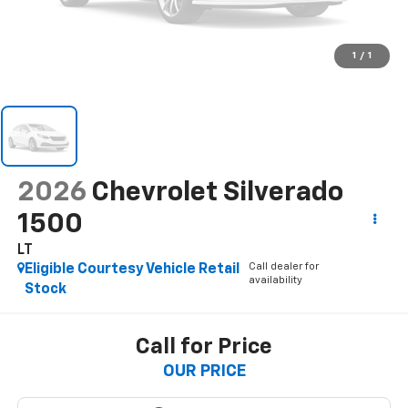
1
/
1
2026
Chevrolet Silverado
1500
LT
Call dealer for
Eligible Courtesy Vehicle Retail
availability
Stock
Call for Price
OUR PRICE