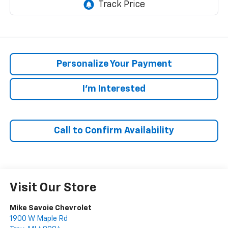
Personalize Your Payment
I'm Interested
Call to Confirm Availability
Visit Our Store
Mike Savoie Chevrolet
1900 W Maple Rd