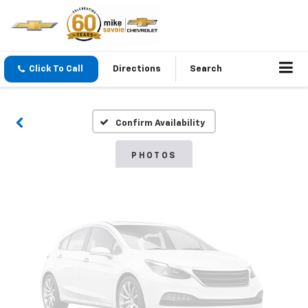
Vehicle Photos
Click To Call
Directions
Search
Unavailable
Confirm Availability
Please Check Back Soon
PHOTOS