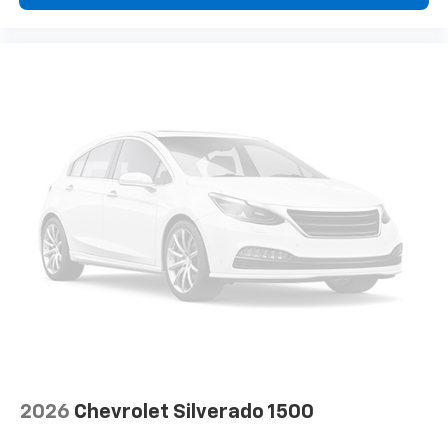
insulation.
Headliner coverage
: Full headliner coverage
Heated driver and front passenger seat cushions -
That’s hot. Heated driver and front passenger seat
cushions provide more targeted warmth so you can
get comfortable quicker in cold weather. If you
have lower body pain, you might also be soothed by
the heat while you drive. No matter the weather,
find comfort in heated driver and front passenger
seat cushions.
Heated steering wheel - A warm touch. Trying to
drive with bulky winter gloves on isn't always easy.
Keep your hands warm in cold temperatures so you
can ditch the mitts and get a firm grip with this
heated steering wheel.
Height adjustable front seat head restraints - the
height of safety. One size doesn’t fit all when it
comes to keeping you safe, and that’s why there
are height adjustable front seat head restraints.
2026
Chevrolet Silverado 1500
They allow you to place the restraint at the correct
height behind your head, providing greater neck