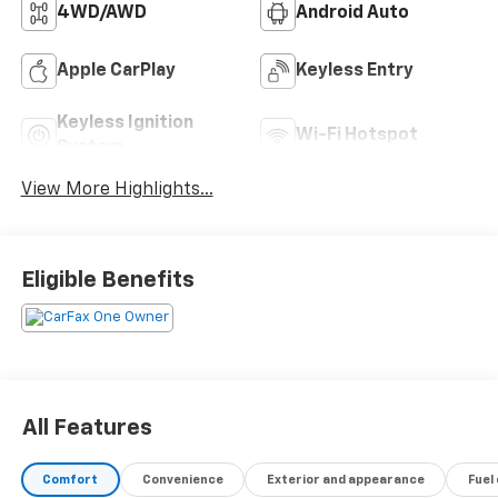
4WD/AWD
Android Auto
Apple CarPlay
Keyless Entry
Keyless Ignition
Wi-Fi Hotspot
System
View More Highlights...
Eligible Benefits
All Features
Comfort
Convenience
Exterior and appearance
Fuel