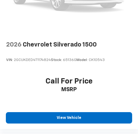
seat center armrest. It divides the front seating
positions with a top that both the driver and
passenger can use. Front seat center armrest puts
your comfort front and center.
Carpet flooring enhances the interior appearance
and provides an added layer of sound insulation.
Full coverage flooring enhances the interior
2026
Chevrolet Silverado 1500
appearance and provides an added layer of sound
insulation.
VIN:
2GCUKDED4T1174824
Stock:
65136G
Model:
CK10543
Headliner coverage
: Full headliner coverage
Heated driver and front passenger seat cushions -
That’s hot. Heated driver and front passenger seat
Call For Price
cushions provide more targeted warmth so you can
MSRP
get comfortable quicker in cold weather. If you
have lower body pain, you might also be soothed by
the heat while you drive. No matter the weather,
find comfort in heated driver and front passenger
seat cushions.
View Vehicle
Heated steering wheel - A warm touch. Trying to
drive with bulky winter gloves on isn't always easy.
Keep your hands warm in cold temperatures so you