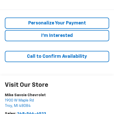
Personalize Your Payment
I'm Interested
Call to Confirm Availability
Visit Our Store
Mike Savoie Chevrolet
1900 W Maple Rd
Troy
,
MI
48084
Sales:
248-566-6523