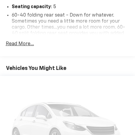
Seating capacity
: 5
60-40 folding rear seat - Down for whatever.
Sometimes you need a little more room for your
cargo. Other times...you need a lot more room. 60-
40 split folding rear seat provides you with added
versatility so you can load passengers and cargo in
Read More...
multiple combinations. Fold one side down for long
items and still have room for your passengers. Or
fold both sides down to load large items. With 60-
40 folding rear seat, it all fits.
Vehicles You Might Like
Automatic air conditioning - Constantly fiddling
with the A-C controls to maintain the cabin
temperature is frustrating and distracting.
Automatic air conditioning takes care of it for you
by automatically adjusting the thermostat and fan
settings as needed to maintain the temperature
you select. Keep your cool, with automatic air
conditioning.
Individual driver and front passenger seats provide
generous room and comfort.