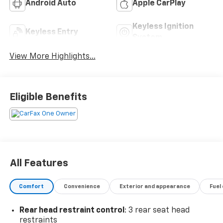
Android Auto
Apple CarPlay
Keyless Ignition
Keyless Entry
System
View More Highlights...
Eligible Benefits
All Features
Comfort
Convenience
Exterior and appearance
Fuel
Rear head restraint control
: 3 rear seat head
restraints