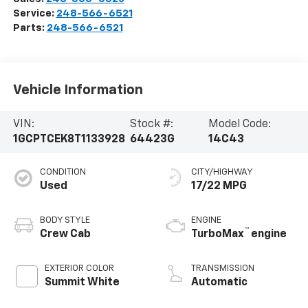
Service:
248-566-6521
Parts:
248-566-6521
Vehicle Information
VIN:
Stock #:
Model Code:
1GCPTCEK8T1133928
64423G
14C43
CONDITION
CITY/HIGHWAY
Used
17/22 MPG
BODY STYLE
ENGINE
™
Crew Cab
TurboMax
engine
EXTERIOR COLOR
TRANSMISSION
Summit White
Automatic