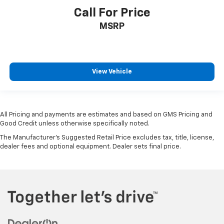
Manual telescopic steering wheel - Easy to fit in.
Call For Price
The most comfortable position for your steering
MSRP
wheel while you drive can mean having to squeeze
past it to get in and out of the vehicle. With the
manual telescopic steering wheel, you can find the
perfect position for all situations.
Manual tilt steering wheel - Easy to fit in. The most
View Vehicle
comfortable position for your steering wheel while
you drive can mean having to squeeze past it to get
in and out of the vehicle. With the manual tilt
steering wheel it's easy to find the perfect fit for
All Pricing and payments are estimates and based on GMS Pricing and
all situations.
Good Credit unless otherwise specifically noted.
Gearshifter material
: Metal-look gear shifter
The Manufacturer's Suggested Retail Price excludes tax, title, license,
material
dealer fees and optional equipment. Dealer sets final price.
Panel insert
: Metal-look instrument panel insert
Manual reclining passenger seat - Lean back. Gain
some space between you and the dashboard with
manual reclining passenger seat. It lets you adjust
the angle of the seatback for added comfort during
the drive, or for a more comfortable rest during the
longer treks. Settle in, with manual reclining