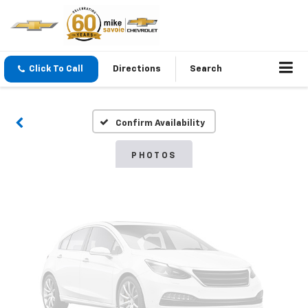
Vehicle Photos
Click To Call
Directions
Search
Unavailable
Confirm Availability
Please Check Back Soon
PHOTOS