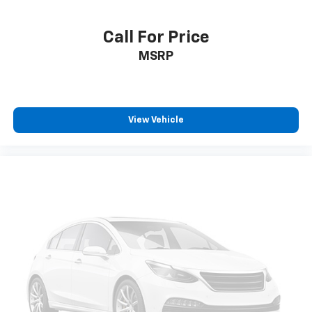
zone front climate controls. The driver and front
passenger can set their individual preference so no
one has to settle for the unhappy medium. Find
Call For Price
your own comfort zone with dual zone front
MSRP
climate controls.
This upholstery simulates leather, is durable and
easy to keep clean.
Rear head restraints
: Fixed rear head restraints
View Vehicle
Rear seats fixed or removable
: Fixed rear seats
Fold-up rear seat cushion - up for whatever.
Sometimes you need a little more floorspace for
your cargo and fold-up rear seat cushion makes it
easy to get it. With very little effort the seat
cushion folds up against the seatback for quick
and simple space gains. With fold-up rear seat
cushion, it all fits.
Passenger seat direction
: Front passenger seat
with 4-way directional controls
Front seat center armrest - comfort in the middle
ground. There’s room for two to relax with front