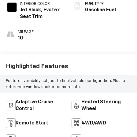
INTERIOR COLOR
FUEL TYPE
Jet Black, Evotex
Gasoline Fuel
Seat Trim
MILEAGE
10
Highlighted Features
Feature availability subject to final vehicle configuration. Please
reference window sticker for more info.
Adaptive Cruise
Heated Steering
Control
Wheel
Remote Start
4WD/AWD