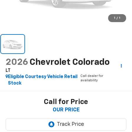
1
/
1
2026
Chevrolet Colorado
LT
Call dealer for
Eligible Courtesy Vehicle Retail
availability
Stock
Call for Price
OUR PRICE