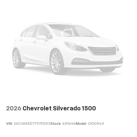
can ditch the mitts and get a firm grip with this
heated steering wheel.
Height adjustable front seat head restraints - the
height of safety. One size doesn’t fit all when it
comes to keeping you safe, and that’s why there
are height adjustable front seat head restraints.
They allow you to place the restraint at the correct
height behind your head, providing greater neck
protection in the event of a collision. Get it to the
right place for the right time with Height
adjustable front seat head restraints.
Front seatback upholstery
: Leatherette front
seatback upholstery
Leatherette upholstery combines the easy
maintenance of vinyl with the texture and
appearance of leather.
2026
Chevrolet Silverado 1500
Steering wheel material
: Leatherette steering
wheel
VIN:
2GCUKEED7T1175553
Stock:
65164G
Model:
CK10543
Front head restraint control
: Manual front seat
head restraint control