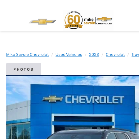
Mike Savoie Chevrolet
Used Vehicles
2023
Chevrolet
Tra
PHOTOS