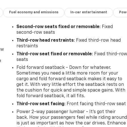
Fuel economy and emissions
In-car entertainment
Powe
Second-row seats fixed or removable
: Fixed
second-row seats
Third-row head restraints
: Fixed third-row head
restraints
ow
Third-row seat fixed or removable
: Fixed third-ro
seats
e
Fold forward seatback - Down for whatever.
Sometimes you need a little more room for your
cargo and fold forward seatback makes it easy to
get it. With very little effort the seatback rests on
the cushion for quick and simple space gains. With
fold forward seatback, it all fits.
Third-row seat facing
: Front facing third-row seat
Power 2-way passenger lumbar - It’s got their
back. How your passengers feel while riding aroun
is just as important as how the car drives. Enhance