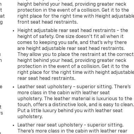
n
height behind your head, providing greater neck
t
protection in the event of a collision. Get it to the
 at
right place for the right time with Height adjustabl
ng
front seat head restraints.
.
Height adjustable rear seat head restraints - the
height of safety. One size doesn’t fit all when it
comes to keeping you safe, and that’s why there
are height adjustable rear seat head restraints.
u
They allow you to place the restraint at the correct
n
height behind your head, providing greater neck
protection in the event of a collision. Get it to the
right place for the right time with height adjustabl
rear seat head restraints.
de
Leather seat upholstery - superior sitting. There’s
more class in the cabin with leather seat
upholstery. The leather material is luxurious to the
touch, offers a distinctive look, and is easy to clean
t
Put a little luxury behind you with leather seat
rs
upholstery.
Leather rear seat upholstery - superior sitting.
There’s more class in the cabin with leather rear
m