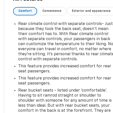
Should your vehicle need warranty repair, your
CarBravo dealer will make sure you have alternative
Comfort
Convenience
Exterior and appearance
transporation. Earn points from GM Rewards when
you buy a CarBravo vehicle, redeemable towards
GM Certified Service, eligible accessories & more.
Rear climate control with separate controls- Just
You must sign up or be a GM Rewards member at
because they took the back seat, doesn't mean
the time of the vehicle delivery to earn points, see
their comfort has to. With Rear climate control
with separate controls, your passengers in back
dealer for details. Get a 1-month trial of OnStar
can customize the temperature to their liking. N
safety services like Automatic Crash Response &
everyone can travel in comfort, no matter where
Roadside Assistance. Get 165+ channels in the car
they're sitting. It's personal thanks to rear climat
plus access to 350+ channels on the SiriusXM app.
control with separate controls.
(for CarBravo Certified program), BravoBudget
This feature provides increased comfort for rear
Powertrain Limited Warranty: When you choose a
seat passengers.
certified used vehicle greater than 10 and less than
15 model years old and/or greater than 100,000 and
This feature provides increased comfort for rear
seat passengers.
less than 150,000 miles, you'll get 30-day/1,000-
mile-Powertrain Limited Warranty Coverage. Non-
Rear bucket seats - listed under ‘comfortable’.
GM vehicle coverage terms different in the state of
Having to sit ramrod straight or shoulder to
California, see dealer for details. (for BravoBudget
shoulder with someone for any amount of time is
less than ideal. But with rear bucket seats, your
program)
comfort in the back is at the forefront. They are
* Warranty Deductible: $0 (for CarBravo Certified