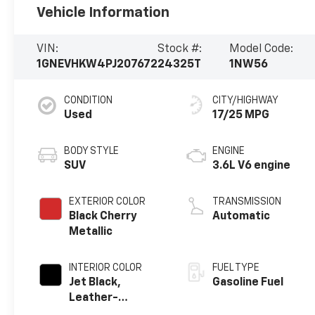
Vehicle Information
VIN:
Stock #:
Model Code:
1GNEVHKW4PJ207672
24325T
1NW56
CONDITION
CITY/HIGHWAY
Used
17/25 MPG
BODY STYLE
ENGINE
SUV
3.6L V6 engine
EXTERIOR COLOR
TRANSMISSION
Black Cherry
Automatic
Metallic
INTERIOR COLOR
FUEL TYPE
Jet Black,
Gasoline Fuel
Leather-
Appointed Seat