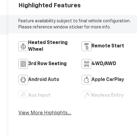
Highlighted Features
Feature availability subject to final vehicle configuration.
Please reference window sticker for more info.
Heated Steering
Remote Start
Wheel
3rd Row Seating
4WD/AWD
Android Auto
Apple CarPlay
Aux Input
Keyless Entry
View More Highlights...