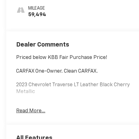
Trim
MILEAGE
59,494
Dealer Comments
Priced below KBB Fair Purchase Price!
CARFAX One-Owner. Clean CARFAX.
2023 Chevrolet Traverse LT Leather Black Cherry
Metallic
Certified. CarBravo Certified Details:
Read More...
* Vehicle History
* All warranty repairs include parts, labor, & towing
to the nearest CarBravo dealership (if necessary).
All Features