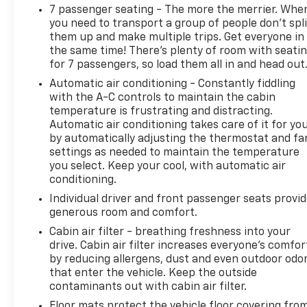
7 passenger seating - The more the merrier. Whe
you need to transport a group of people don’t spli
them up and make multiple trips. Get everyone in
the same time! There’s plenty of room with seati
for 7 passengers, so load them all in and head out
Automatic air conditioning - Constantly fiddling
with the A-C controls to maintain the cabin
temperature is frustrating and distracting.
Automatic air conditioning takes care of it for yo
by automatically adjusting the thermostat and fa
settings as needed to maintain the temperature
you select. Keep your cool, with automatic air
conditioning.
Individual driver and front passenger seats provi
generous room and comfort.
Cabin air filter - breathing freshness into your
drive. Cabin air filter increases everyone’s comfor
by reducing allergens, dust and even outdoor odo
that enter the vehicle. Keep the outside
contaminants out with cabin air filter.
Floor mats protect the vehicle floor covering fro