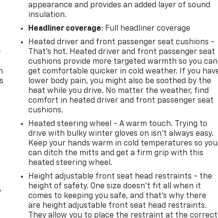
appearance and provides an added layer of sound
insulation.
Headliner coverage
: Full headliner coverage
Heated driver and front passenger seat cushions -
-
That’s hot. Heated driver and front passenger seat
cushions provide more targeted warmth so you can
n
get comfortable quicker in cold weather. If you hav
s
lower body pain, you might also be soothed by the
heat while you drive. No matter the weather, find
comfort in heated driver and front passenger seat
cushions.
Heated steering wheel - A warm touch. Trying to
drive with bulky winter gloves on isn't always easy.
Keep your hands warm in cold temperatures so you
can ditch the mitts and get a firm grip with this
heated steering wheel.
Height adjustable front seat head restraints - the
height of safety. One size doesn’t fit all when it
y
comes to keeping you safe, and that’s why there
are height adjustable front seat head restraints.
They allow you to place the restraint at the correct