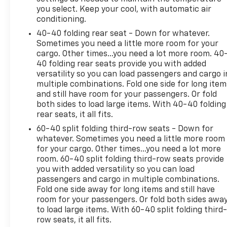
17/25 City/Highway MPG
you select. Keep your cool, with automatic air
conditioning.
Welcome to Mike Savoie Chevrolet. We're dedicated
40-40 folding rear seat - Down for whatever.
to serving all your automotive needs. For us,
Sometimes you need a little more room for your
'customer service' means making your car buying
cargo. Other times...you need a lot more room. 40
experience as easy and enjoyable as possible. We
40 folding rear seats provide you with added
look forward to working with you very soon!
versatility so you can load passengers and cargo i
- **PLEASE CALL TO CONFIRM VEHICLE AVAILABILITY
multiple combinations. Fold one side for long item
- (800) 731-8275**
and still have room for your passengers. Or fold
both sides to load large items. With 40-40 folding
rear seats, it all fits.
60-40 split folding third-row seats - Down for
whatever. Sometimes you need a little more room
for your cargo. Other times...you need a lot more
room. 60-40 split folding third-row seats provide
you with added versatility so you can load
passengers and cargo in multiple combinations.
Fold one side away for long items and still have
room for your passengers. Or fold both sides awa
to load large items. With 60-40 split folding third-
row seats, it all fits.