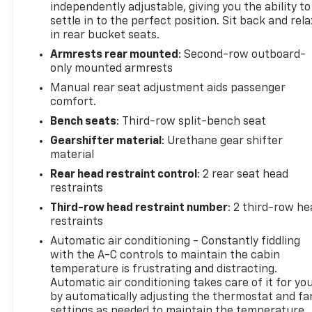
independently adjustable, giving you the ability to
program)
settle in to the perfect position. Sit back and rela
* Limited Warranty: 12 Month/12,000 Mile (for
in rear bucket seats.
CarBravo Certified program)
Armrests rear mounted
: Second-row outboard-
* Powertrain Limited Warranty: 1 Month/1,000 Mile
only mounted armrests
(whichever comes first) (for BravoBudget program)
* 126 Point Inspection (for CarBravo Certified
Manual rear seat adjustment aids passenger
comfort.
program), 62 Point Inspection (for BravoBudget
program)
Bench seats
: Third-row split-bench seat
* Roadside Assistance (for CarBravo Certified
Gearshifter material
: Urethane gear shifter
program)
material
Rear head restraint control
: 2 rear seat head
restraints
*AWD, *One Owner, *Accident Free Carfax, *Backup
Third-row head restraint number
: 2 third-row he
Camera, *Heated Leather Seats, *Remote Start,
restraints
*Non Smoker, Traverse LT Leather, 4D Sport Utility,
3.6L V6 SIDI VVT, 9-Speed Automatic, AWD, Black
Automatic air conditioning - Constantly fiddling
with the A-C controls to maintain the cabin
Cherry Metallic, Black Leather, Heated Driver &
temperature is frustrating and distracting.
Front Passenger Seats, Preferred Equipment Group
Automatic air conditioning takes care of it for yo
3LT.
by automatically adjusting the thermostat and fa
settings as needed to maintain the temperature