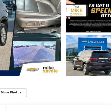
 More Photos