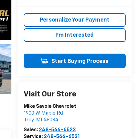
Personalize Your Payment
I'm Interested
Start Buying Process
Visit Our Store
Mike Savoie Chevrolet
1900 W Maple Rd
Troy
,
MI
48084
Sales:
248-566-6523
Service:
248-566-6521