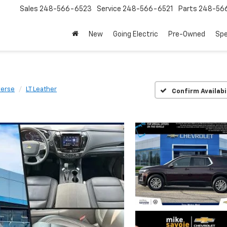
Sales
248-566-6523
Service
248-566-6521
Parts
248-56
New
Going Electric
Pre-Owned
Spe
verse
LT Leather
Confirm Availabi