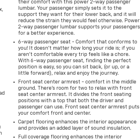
their comfort with this power 2-way passenger
lumbar. Your passenger simply sets it to the
x,
support they want for their lower back, and it will
reduce the strain they would feel otherwise. Power
2-way passenger lumbar supports your passenger
for a better experience.
6-way passenger seat - Comfort that conforms to
you! It doesn't matter how long your ride is; if you
aren't comfortable every trip feels like a chore.
With 6-way passenger seat, finding the perfect
position is easy, so you can sit back, (or up, or a
little forward), relax and enjoy the journey.
Front seat center armrest - comfort in the middle
ground. There’s room for two to relax with front
ad
seat center armrest. It divides the front seating
positions with a top that both the driver and
passenger can use. Front seat center armrest puts
your comfort front and center.
Carpet flooring enhances the interior appearance
u
and provides an added layer of sound insulation.
n
Full coverage flooring enhances the interior