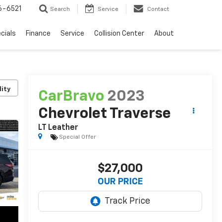
6-6521
Search
Service
Contact
cials
Finance
Service
Collision Center
About
lity
CarBravo
2023
Chevrolet Traverse
LT Leather
Special Offer
$27,000
OUR PRICE