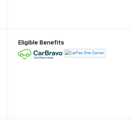
Eligible Benefits