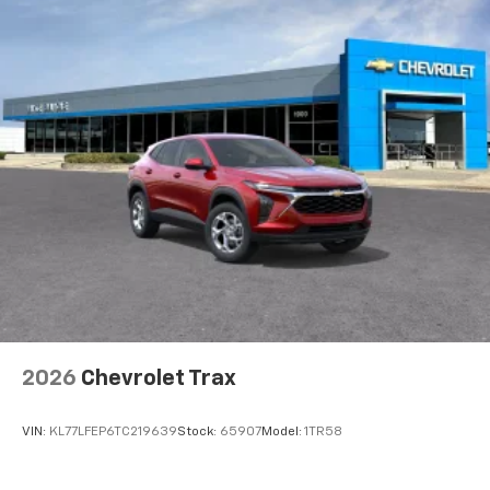
2026
Chevrolet Trax
VIN:
KL77LFEP6TC219639
Stock:
65907
Model:
1TR58