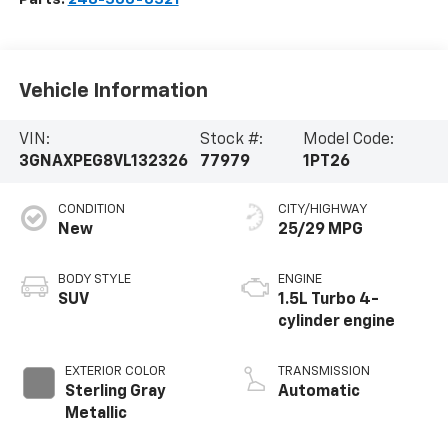
Vehicle Information
VIN:
Stock #:
Model Code:
3GNAXPEG8VL132326
77979
1PT26
CONDITION
CITY/HIGHWAY
New
25/29 MPG
BODY STYLE
ENGINE
SUV
1.5L Turbo 4-
cylinder engine
EXTERIOR COLOR
TRANSMISSION
Sterling Gray
Automatic
Metallic