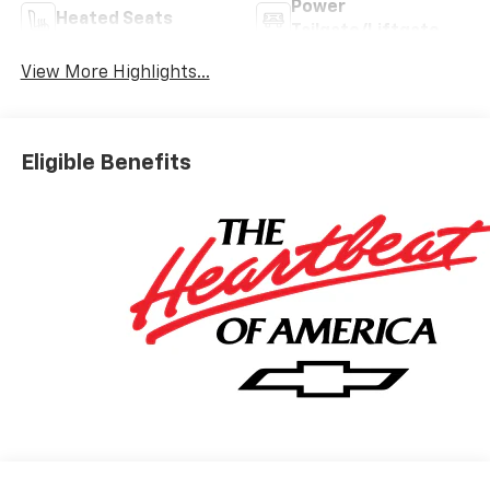
Power
Heated Seats
Tailgate/Liftgate
View More Highlights...
Eligible Benefits