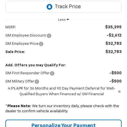
Less
$35,395
MSRP:
-$2,612
GM Employee Discount:
$32,783
GM Employee Price
$32,783
Sale Price:
Add. Offers you may Qualify For:
-$500
GM First Responder Offer
-$500
GM Military Offer
4.9% APR for 36 Months and 90 Day Payment Deferral for Well-
Qualified Buyers When Financed w/ GM Financial
*
Please Note:
We turn our inventory daily, please check with the
dealer to confirm vehicle availability.
Personalize Your Payment