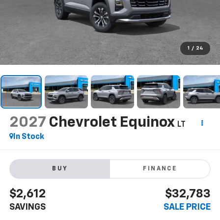
1
/
24
2027
Chevrolet Equinox
LT
In Stock
BUY
FINANCE
$2,612
$32,783
SAVINGS
SALE PRICE