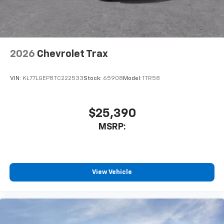
2026
Chevrolet Trax
VIN:
KL77LGEP8TC222533
Stock:
65908
Model:
1TR58
$25,390
MSRP:
View Vehicle