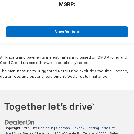
MSRP:
View Vehicle
All Pricing and payments are estimates and based on GMS Pricing and
Good Credit unless otherwise specifically noted.
The Manufacturer's Suggested Retail Price excludes tax, title, license,
dealer fees and optional equipment. Dealer sets final price.
Copyright © 2026
by
DealerOn
|
Sitemap
|
Privacy
|
Texting Terms of
Use
| Mike Savoie Chevrolet
|
1900 W Maple Rd,
Troy,
MI
48084
| Sales: