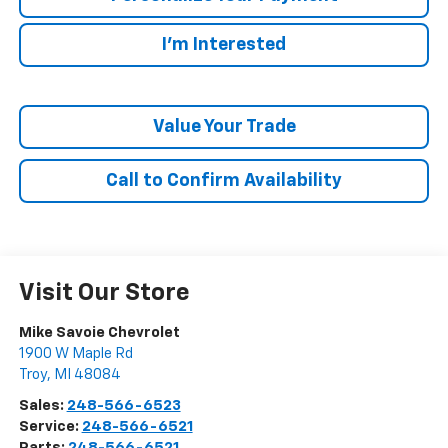
I'm Interested
Value Your Trade
Call to Confirm Availability
Visit Our Store
Mike Savoie Chevrolet
1900 W Maple Rd
Troy
,
MI
48084
Sales:
248-566-6523
Service:
248-566-6521
Parts:
248-566-6521