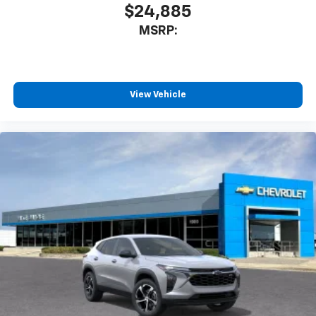
$24,885
MSRP:
View Vehicle