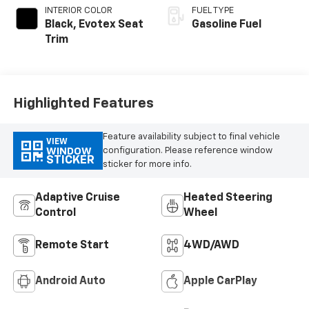
INTERIOR COLOR
FUEL TYPE
Black, Evotex Seat
Gasoline Fuel
Trim
Highlighted Features
Feature availability subject to final vehicle
VIEW
configuration. Please reference window
WINDOW
STICKER
sticker for more info.
Adaptive Cruise
Heated Steering
Control
Wheel
Remote Start
4WD/AWD
Android Auto
Apple CarPlay