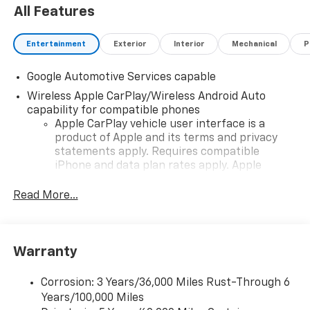
All Features
Entertainment
Exterior
Interior
Mechanical
P
Google Automotive Services capable
Wireless Apple CarPlay/Wireless Android Auto
capability for compatible phones
Apple CarPlay vehicle user interface is a
product of Apple and its terms and privacy
statements apply. Requires compatible
iPhone and data plan rates apply. Apple
CarPlay is a trademark of Apple Inc. Siri,
iPhone and Apple Music are trademarks for
Read More...
Apple Inc, registered in the U.S. and other
countries.
Vehicle user interface is a product of Google
Warranty
and its terms and privacy statements apply.
To use Android Auto on your car display, you'll
need an Android phone running Android 6 or
Corrosion: 3 Years/36,000 Miles Rust-Through 6
higher, an active data plan, and the Android
Years/100,000 Miles
Auto app. Google, Android and Android Auto