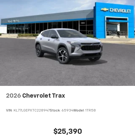
2026
Chevrolet Trax
VIN:
KL77LGEPXTC228947
Stock:
65934
Model:
1TR58
$25,390