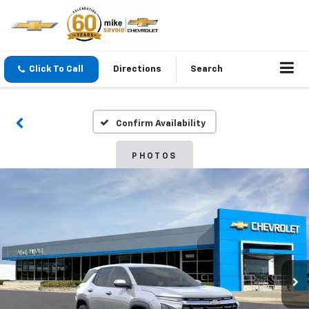
Click To Call
Directions
Search
Confirm Availability
PHOTOS