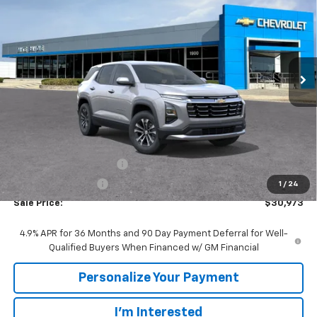
VIN:
3GNARHEG3VL130788
Stock:
78001
Model:
1PT26
$30,973
$2,447
Ext.
Int.
In Transit
SALE PRICE
SAVINGS
Less
MSRP:
$33,420
GM Employee Discount:
-$2,447
GM Employee Price
$30,973
1
/
24
Sale Price:
$30,973
4.9% APR for 36 Months and 90 Day Payment Deferral for Well-
Qualified Buyers When Financed w/ GM Financial
Personalize Your Payment
I'm Interested