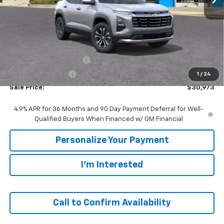
Less
MSRP:
$33,420
GM Employee Discount:
-$2,447
GM Employee Price
$30,973
1
/
24
Sale Price:
$30,973
4.9% APR for 36 Months and 90 Day Payment Deferral for Well-
Qualified Buyers When Financed w/ GM Financial
Personalize Your Payment
I'm Interested
Call to Confirm Availability