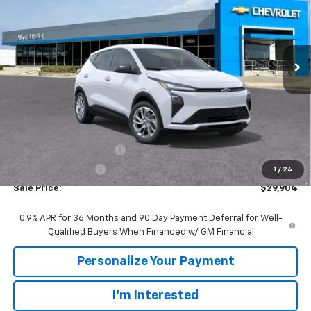
VIN:
1G1FY6EV9VF101951
Stock:
77952
Model:
1FF48
$29,904
$86
Ext.
Int.
In Stock
SALE PRICE
SAVINGS
Less
MSRP:
$29,990
GM Employee Discount:
-$86
GM Employee Price
$29,904
1
/
24
Sale Price:
$29,904
0.9% APR for 36 Months and 90 Day Payment Deferral for Well-
Qualified Buyers When Financed w/ GM Financial
Personalize Your Payment
I'm Interested