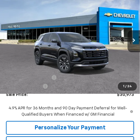
BUY
FINANCE
VIN:
3GNARHEG1VL129414
Stock:
77974
Model:
1PT26
$30,973
$2,447
Ext.
Int.
In Stock
SALE PRICE
SAVINGS
Less
MSRP:
$33,420
GM Employee Discount:
-$2,447
GM Employee Price
$30,973
1
/
24
Sale Price:
$30,973
4.9% APR for 36 Months and 90 Day Payment Deferral for Well-
Qualified Buyers When Financed w/ GM Financial
Personalize Your Payment