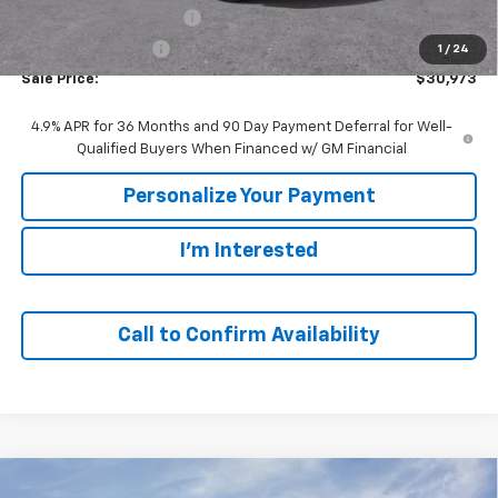
GM Employee Discount:
-$2,447
GM Employee Price
$30,973
1
/
24
Sale Price:
$30,973
4.9% APR for 36 Months and 90 Day Payment Deferral for Well-
Qualified Buyers When Financed w/ GM Financial
Personalize Your Payment
I'm Interested
Call to Confirm Availability
Compare Vehicle
Window Sticker
New
2027
Chevrolet Equinox
LT