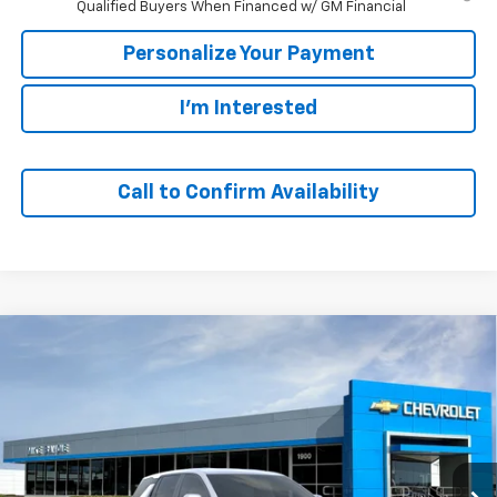
Qualified Buyers When Financed w/ GM Financial
Personalize Your Payment
I'm Interested
Call to Confirm Availability
Compare Vehicle
Window Sticker
New
2027
Chevrolet Equinox
LT
BUY
FINANCE
VIN:
3GNARHEGXVL130724
Stock:
77985
Model:
1PT26
$30,973
$2,447
Ext.
Int.
In Stock
SALE PRICE
SAVINGS