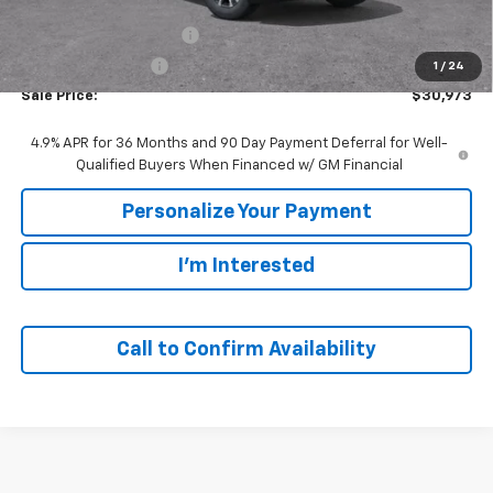
MSRP:
$33,420
GM Employee Discount:
-$2,447
GM Employee Price
$30,973
1
/
24
Sale Price:
$30,973
4.9% APR for 36 Months and 90 Day Payment Deferral for Well-
Qualified Buyers When Financed w/ GM Financial
Personalize Your Payment
I'm Interested
Call to Confirm Availability