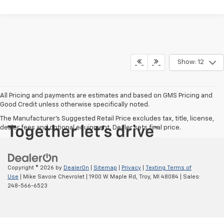
Show: 12
All Pricing and payments are estimates and based on GMS Pricing and
Good Credit unless otherwise specifically noted.
The Manufacturer's Suggested Retail Price excludes tax, title, license,
dealer fees and optional equipment. Dealer sets final price.
Copyright © 2026
by
DealerOn
|
Sitemap
|
Privacy
|
Texting Terms of
Use
| Mike Savoie Chevrolet
|
1900 W Maple Rd,
Troy,
MI
48084
| Sales:
248-566-6523