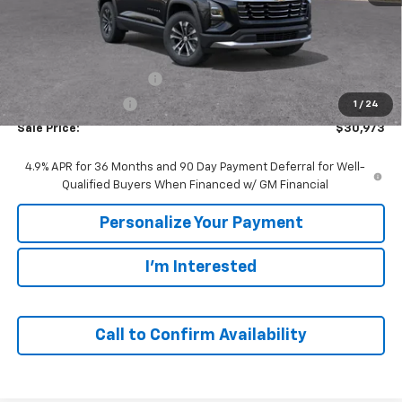
Less
MSRP:
$33,420
GM Employee Discount:
-$2,447
GM Employee Price
$30,973
1
/
24
Sale Price:
$30,973
4.9% APR for 36 Months and 90 Day Payment Deferral for Well-
Qualified Buyers When Financed w/ GM Financial
Personalize Your Payment
I'm Interested
Call to Confirm Availability