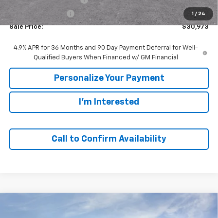
GM Employee Price
$30,973
1
/
24
Sale Price:
$30,973
4.9% APR for 36 Months and 90 Day Payment Deferral for Well-
Qualified Buyers When Financed w/ GM Financial
Personalize Your Payment
I'm Interested
Call to Confirm Availability
Compare Vehicle
Window Sticker
New
2027
Chevrolet Equinox
LT
BUY
FINANCE