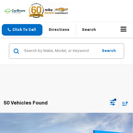
Click To Call
Directions
Search
Search
50 Vehicles Found
Compare Vehicle
Window Sticker
New
2027
Chevrolet Bolt
LT
BUY
FINANCE