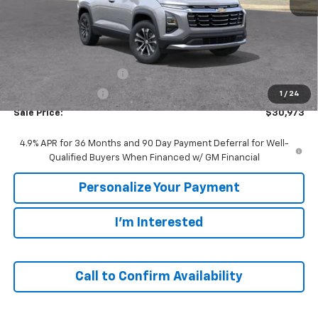
Less
MSRP:
$33,420
GM Employee Discount:
-$2,447
GM Employee Price
$30,973
1
/
24
Sale Price:
$30,973
4.9% APR for 36 Months and 90 Day Payment Deferral for Well-
Qualified Buyers When Financed w/ GM Financial
Personalize Your Payment
I'm Interested
Call to Confirm Availability