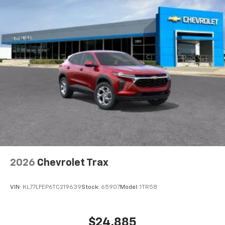
2026
Chevrolet Trax
VIN:
KL77LFEP6TC219639
Stock:
65907
Model:
1TR58
$24,885