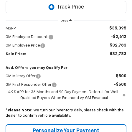
Less
$35,395
MSRP:
-$2,612
GM Employee Discount:
$32,783
GM Employee Price
$32,783
Sale Price:
Add. Offers you may Qualify For:
-$500
GM Military Offer
-$500
GM First Responder Offer
4.9% APR for 36 Months and 90 Day Payment Deferral for Well-
Qualified Buyers When Financed w/ GM Financial
*
Please Note:
We turn our inventory daily, please check with the
dealer to confirm vehicle availability.
Personalize Your Payment