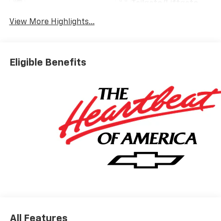
Tailgate/Liftgate
View More Highlights...
Eligible Benefits
All Features