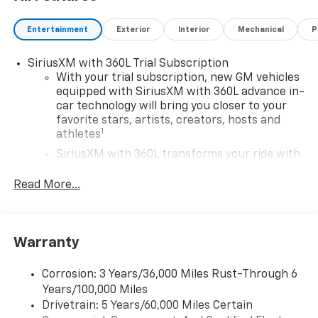
Entertainment
Exterior
Interior
Mechanical
P
SiriusXM with 360L Trial Subscription
With your trial subscription, new GM vehicles
equipped with SiriusXM with 360L advance in-
car technology will bring you closer to your
favorite stars, artists, creators, hosts and
1
athletes
SiriusXM with 360L transforms your ride with
our most extensive and personalized radio
experience on the road that lets you enjoy ad-
Read More...
free music, talk and news, live sports, comedy,
podcasts and more
Experience SiriusXM wherever you go in your
Warranty
vehicle and on the SiriusXM app with
personalization features to make discovering
your perfect entertainment easier than ever
Corrosion: 3 Years/36,000 Miles Rust-Through 6
before
Years/100,000 Miles
Drivetrain: 5 Years/60,000 Miles Certain
Google Automotive Services capable