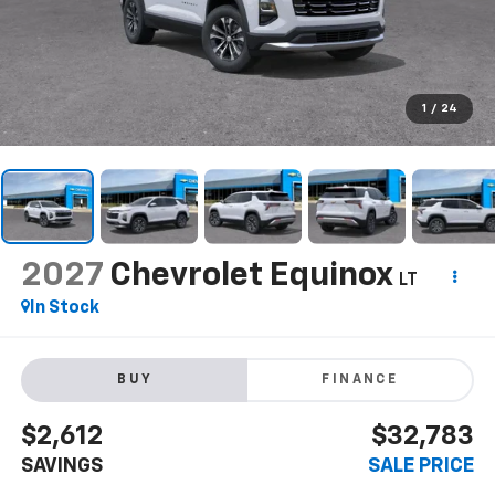
1
/
24
2027
Chevrolet Equinox
LT
In Stock
BUY
FINANCE
$2,612
$32,783
SAVINGS
SALE PRICE