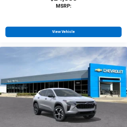
MSRP:
View Vehicle