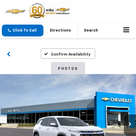
Click To Call
Directions
Search
Confirm Availability
PHOTOS