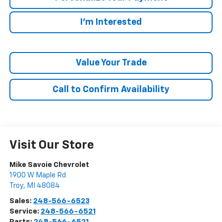
I'm Interested
Value Your Trade
Call to Confirm Availability
Visit Our Store
Mike Savoie Chevrolet
1900 W Maple Rd
Troy
,
MI
48084
Sales:
248-566-6523
Service:
248-566-6521
Parts:
248-566-6521