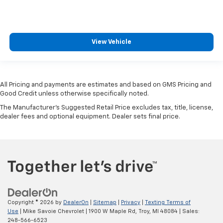
View Vehicle
All Pricing and payments are estimates and based on GMS Pricing and
Good Credit unless otherwise specifically noted.
The Manufacturer's Suggested Retail Price excludes tax, title, license,
dealer fees and optional equipment. Dealer sets final price.
Copyright © 2026
by
DealerOn
|
Sitemap
|
Privacy
|
Texting Terms of
Use
| Mike Savoie Chevrolet
|
1900 W Maple Rd,
Troy,
MI
48084
| Sales:
248-566-6523