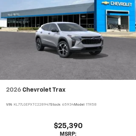
2026
Chevrolet Trax
VIN:
KL77LGEPXTC228947
Stock:
65934
Model:
1TR58
$25,390
MSRP: