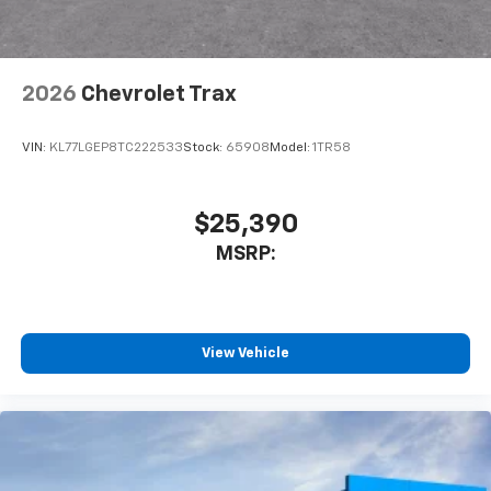
2026
Chevrolet Trax
VIN:
KL77LGEP8TC222533
Stock:
65908
Model:
1TR58
$25,390
MSRP:
View Vehicle