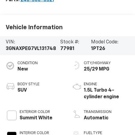
Vehicle Information
VIN:
Stock #:
Model Code:
3GNAXPEG7VL131748
77981
1PT26
CONDITION
CITY/HIGHWAY
New
25/29 MPG
BODY STYLE
ENGINE
SUV
1.5L Turbo 4-
cylinder engine
EXTERIOR COLOR
TRANSMISSION
Summit White
Automatic
INTERIOR COLOR
FUEL TYPE