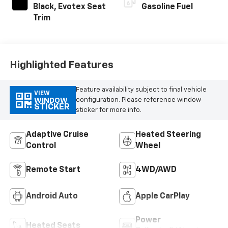
Black, Evotex Seat
Gasoline Fuel
Trim
Highlighted Features
Feature availability subject to final vehicle
VIEW
configuration. Please reference window
WINDOW
STICKER
sticker for more info.
Adaptive Cruise
Heated Steering
Control
Wheel
Remote Start
4WD/AWD
Android Auto
Apple CarPlay
Power
Heated Seats