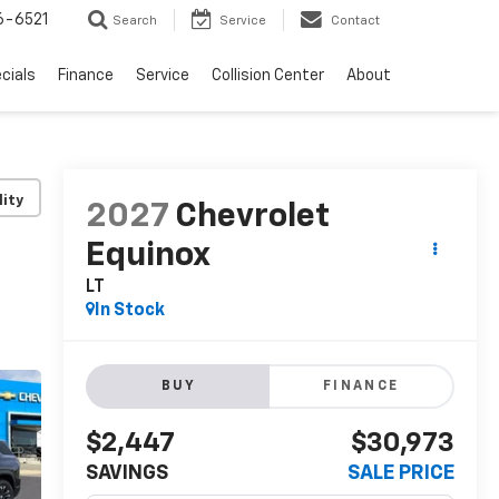
6-6521
Search
Service
Contact
cials
Finance
Service
Collision Center
About
lity
2027
Chevrolet
Equinox
LT
In Stock
BUY
FINANCE
$2,447
$30,973
SAVINGS
SALE PRICE