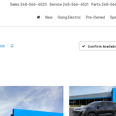
Sales
248-566-6523
Service
248-566-6521
Parts
248-56
New
Going Electric
Pre-Owned
Spe
nox
LT
Confirm Availabi