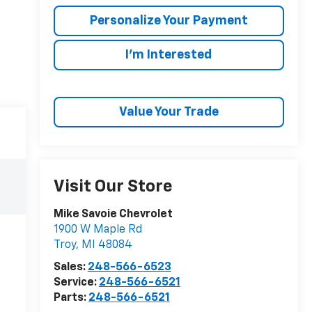
Personalize Your Payment
I'm Interested
Value Your Trade
Visit Our Store
Mike Savoie Chevrolet
1900 W Maple Rd
Troy
,
MI
48084
Sales:
248-566-6523
Service:
248-566-6521
Parts:
248-566-6521