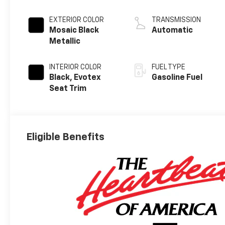
EXTERIOR COLOR
TRANSMISSION
Mosaic Black
Automatic
Metallic
INTERIOR COLOR
FUEL TYPE
Black, Evotex
Gasoline Fuel
Seat Trim
Eligible Benefits