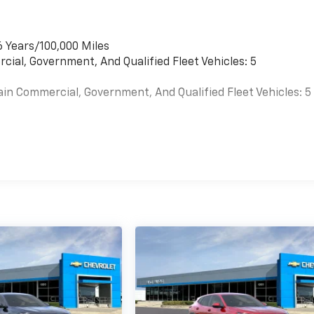
6 Years/100,000 Miles
cial, Government, And Qualified Fleet Vehicles: 5
ain Commercial, Government, And Qualified Fleet Vehicles: 5
es