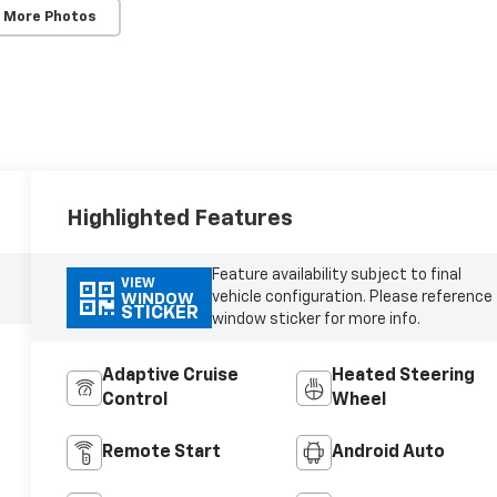
 More Photos
Highlighted Features
Feature availability subject to final
VIEW
vehicle configuration. Please reference
WINDOW
STICKER
window sticker for more info.
Adaptive Cruise
Heated Steering
Control
Wheel
Remote Start
Android Auto