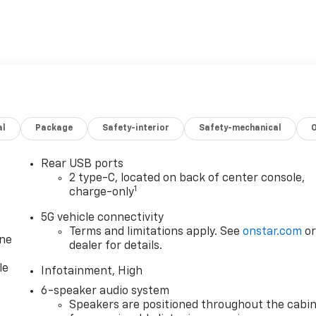
al
Package
Safety-interior
Safety-mechanical
Rear USB ports
2 type-C, located on back of center console,
1
charge-only
5G vehicle connectivity
Terms and limitations apply. See
onstar.com
o
one
dealer for details.
le
Infotainment, High
6-speaker audio system
Speakers are positioned throughout the cabi