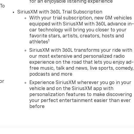
for an enjoyable listening experience
 To
SiriusXM with 360L Trial Subscription
With your trial subscription, new GM vehicles
equipped with SiriusXM with 360L advance in
car technology will bring you closer to your
favorite stars, artists, creators, hosts and
1
athletes
SiriusXM with 360L transforms your ride with
our most extensive and personalized radio
experience on the road that lets you enjoy ad-
free music, talk and news, live sports, comedy,
podcasts and more
or
Experience SiriusXM wherever you go in your
vehicle and on the SiriusXM app with
personalization features to make discovering
your perfect entertainment easier than ever
before