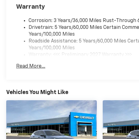
Warranty
Corrosion: 3 Years/36,000 Miles Rust-Through 
Drivetrain: 5 Years/60,000 Miles Certain Commer
Years/100,000 Miles
Roadside Assistance: 5 Years/60,000 Miles Cert
Years/100,000 Miles
Warranty: <<< Preliminary 2027 Warranty >>>
Basic: 3 Years/36,000 Miles
Read More...
Maintenance: First Visit: 12 Months/12,000 Mil
Vehicles You Might Like