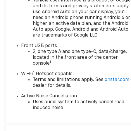
Vehicle user interface is a product of Google
and its terms and privacy statements apply.
use Android Auto on your car display, you'll
need an Android phone running Android 6 or
higher, an active data plan, and the Android
Auto app. Google, Android and Android Auto
are trademarks of Google LLC.
Front USB ports
2, one type A and one type-C, data/charge,
located in the front area of the center
1
console
®
Wi-Fi
Hotspot capable
Terms and limitations apply. See
onstar.com
dealer for details.
Active Noise Cancellation
Uses audio system to actively cancel road
induced noise