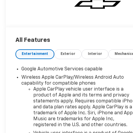
All Features
Entertainment
Exterior
Interior
Mechanic
Google Automotive Services capable
Wireless Apple CarPlay/Wireless Android Auto
capability for compatible phones
Apple CarPlay vehicle user interface is a
product of Apple and its terms and privacy
statements apply. Requires compatible iPh
and data plan rates apply. Apple CarPlay is a
trademark of Apple Inc. Siri, iPhone and App
Music are trademarks for Apple Inc,
registered in the U.S. and other countries.