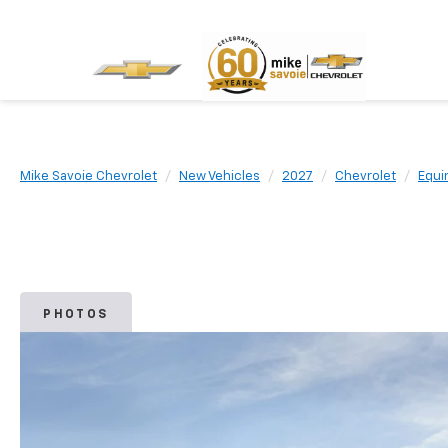
Mike Savoie Chevrolet
New Vehicles
2027
Chevrolet
Equi
PHOTOS