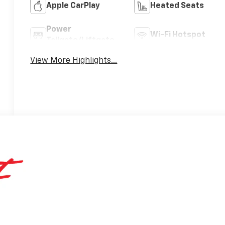
Apple CarPlay
Heated Seats
Power
Wi-Fi Hotspot
Tailgate/Liftgate
View More Highlights...