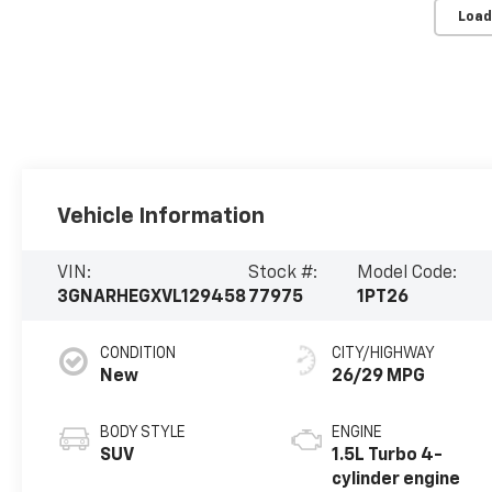
Load
Vehicle Information
VIN:
Stock #:
Model Code:
3GNARHEGXVL129458
77975
1PT26
CONDITION
CITY/HIGHWAY
New
26/29 MPG
BODY STYLE
ENGINE
SUV
1.5L Turbo 4-
cylinder engine