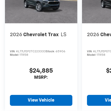
2026
Chevrolet Trax
LS
2026
Chev
VIN:
KL77LFEP2TC223333
Stock:
65906
VIN:
KL77LFEP0T
Model:
1TR58
Model:
1TR58
$24,885
$
MSRP:
View Vehicle
Vi