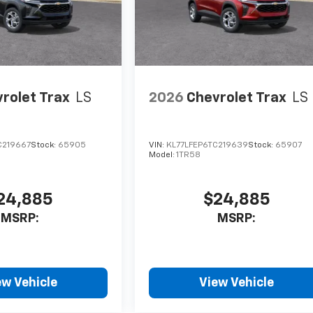
rolet Trax
LS
2026
Chevrolet Trax
LS
C219667
Stock:
65905
VIN:
KL77LFEP6TC219639
Stock:
65907
Model:
1TR58
24,885
$24,885
MSRP:
MSRP:
ew Vehicle
View Vehicle