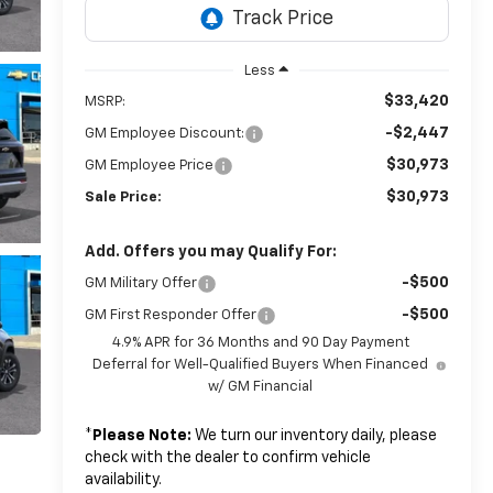
Less
$33,420
MSRP:
-$2,447
GM Employee Discount:
$30,973
GM Employee Price
$30,973
Sale Price:
Add. Offers you may Qualify For:
-$500
GM Military Offer
-$500
GM First Responder Offer
4.9% APR for 36 Months and 90 Day Payment
Deferral for Well-Qualified Buyers When Financed
w/ GM Financial
*
Please Note:
We turn our inventory daily, please
check with the dealer to confirm vehicle
availability.