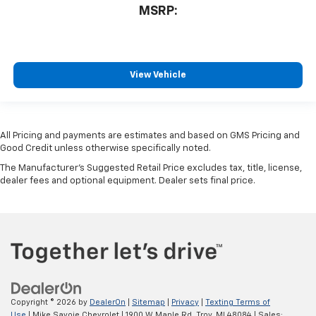
MSRP:
View Vehicle
All Pricing and payments are estimates and based on GMS Pricing and
Good Credit unless otherwise specifically noted.
The Manufacturer's Suggested Retail Price excludes tax, title, license,
dealer fees and optional equipment. Dealer sets final price.
Copyright © 2026
by
DealerOn
|
Sitemap
|
Privacy
|
Texting Terms of
Use
| Mike Savoie Chevrolet
|
1900 W Maple Rd,
Troy,
MI
48084
| Sales: