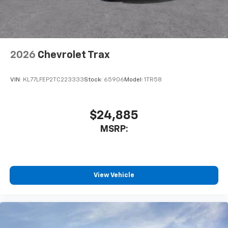
2026
Chevrolet Trax
VIN:
KL77LFEP2TC223333
Stock:
65906
Model:
1TR58
$24,885
MSRP:
View Vehicle