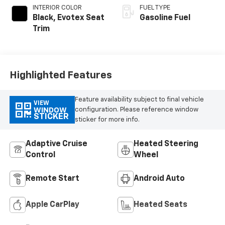
INTERIOR COLOR
FUEL TYPE
Black, Evotex Seat
Gasoline Fuel
Trim
Highlighted Features
Feature availability subject to final vehicle
VIEW
configuration. Please reference window
WINDOW
STICKER
sticker for more info.
Adaptive Cruise
Heated Steering
Control
Wheel
Remote Start
Android Auto
Apple CarPlay
Heated Seats