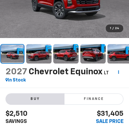
1
/
24
2027
Chevrolet Equinox
LT
In Stock
BUY
FINANCE
$2,510
$31,405
SAVINGS
SALE PRICE