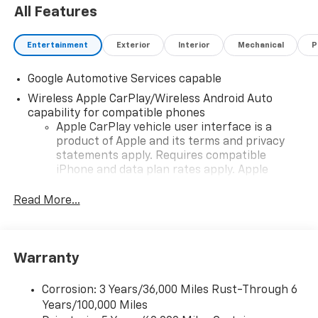
All Features
Entertainment
Exterior
Interior
Mechanical
P
Google Automotive Services capable
Wireless Apple CarPlay/Wireless Android Auto
capability for compatible phones
Apple CarPlay vehicle user interface is a
product of Apple and its terms and privacy
statements apply. Requires compatible
iPhone and data plan rates apply. Apple
CarPlay is a trademark of Apple Inc. Siri,
iPhone and Apple Music are trademarks for
Read More...
Apple Inc, registered in the U.S. and other
countries.
Vehicle user interface is a product of Google
Warranty
and its terms and privacy statements apply.
To use Android Auto on your car display, you'll
need an Android phone running Android 6 or
Corrosion: 3 Years/36,000 Miles Rust-Through 6
higher, an active data plan, and the Android
Years/100,000 Miles
Auto app. Google, Android and Android Auto