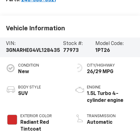
Vehicle Information
VIN:
Stock #:
Model Code:
3GNARHEG4VL128435
77973
1PT26
CONDITION
CITY/HIGHWAY
New
26/29 MPG
BODY STYLE
ENGINE
SUV
1.5L Turbo 4-
cylinder engine
EXTERIOR COLOR
TRANSMISSION
Radiant Red
Automatic
Tintcoat