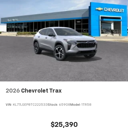
2026
Chevrolet Trax
VIN:
KL77LGEP8TC222533
Stock:
65908
Model:
1TR58
$25,390