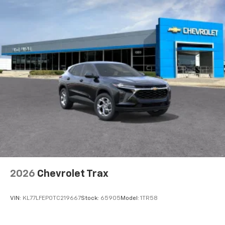
2026
Chevrolet Trax
VIN:
KL77LFEP0TC219667
Stock:
65905
Model:
1TR58