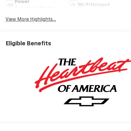
Power
Wi-Fi Hotspot
Tailgate/Liftgate
View More Highlights...
Eligible Benefits