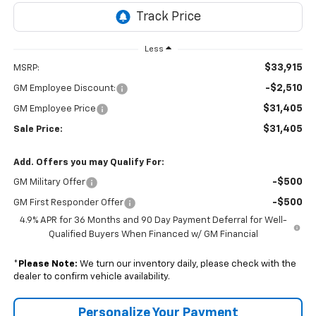
Less
$33,915
MSRP:
-$2,510
GM Employee Discount:
$31,405
GM Employee Price
$31,405
Sale Price:
Add. Offers you may Qualify For:
-$500
GM Military Offer
-$500
GM First Responder Offer
4.9% APR for 36 Months and 90 Day Payment Deferral for Well-
Qualified Buyers When Financed w/ GM Financial
*
Please Note:
We turn our inventory daily, please check with the
dealer to confirm vehicle availability.
Personalize Your Payment