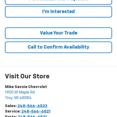
I'm Interested
Value Your Trade
Call to Confirm Availability
Visit Our Store
Mike Savoie Chevrolet
1900 W Maple Rd
Troy
,
MI
48084
Sales:
248-566-6523
Service:
248-566-6521
Parts:
248-566-6521