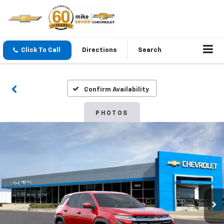
Click To Call
Directions
Search
Confirm Availability
PHOTOS