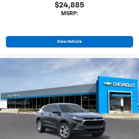
$24,885
MSRP:
View Vehicle