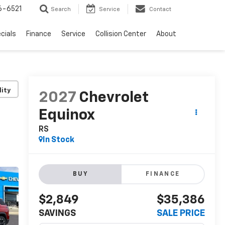
6-6521
Search
Service
Contact
cials
Finance
Service
Collision Center
About
lity
2027
Chevrolet
Equinox
RS
In Stock
BUY
FINANCE
$2,849
$35,386
SAVINGS
SALE PRICE