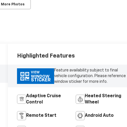
 More Photos
Highlighted Features
Feature availability subject to final
VIEW
vehicle configuration. Please reference
WINDOW
STICKER
window sticker for more info.
Adaptive Cruise
Heated Steering
Control
Wheel
Remote Start
Android Auto