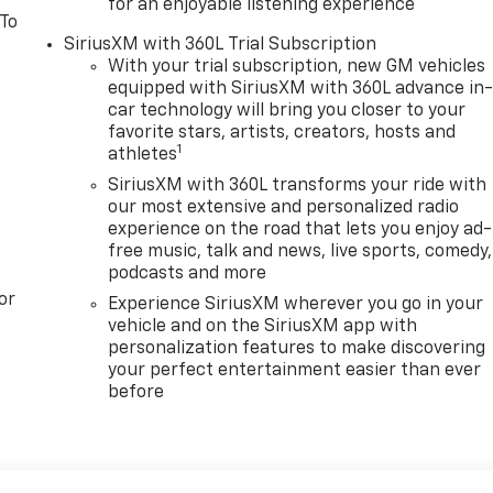
for an enjoyable listening experience
 To
SiriusXM with 360L Trial Subscription
With your trial subscription, new GM vehicles
equipped with SiriusXM with 360L advance in
car technology will bring you closer to your
favorite stars, artists, creators, hosts and
1
athletes
SiriusXM with 360L transforms your ride with
our most extensive and personalized radio
experience on the road that lets you enjoy ad-
free music, talk and news, live sports, comedy,
podcasts and more
or
Experience SiriusXM wherever you go in your
vehicle and on the SiriusXM app with
personalization features to make discovering
your perfect entertainment easier than ever
before