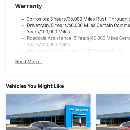
Warranty
Corrosion: 3 Years/36,000 Miles Rust-Through 
Drivetrain: 5 Years/60,000 Miles Certain Commer
Years/100,000 Miles
Roadside Assistance: 5 Years/60,000 Miles Cert
Years/100,000 Miles
Warranty: <<< Preliminary 2027 Warranty >>>
Basic: 3 Years/36,000 Miles
Read More...
Maintenance: First Visit: 12 Months/12,000 Mil
Vehicles You Might Like