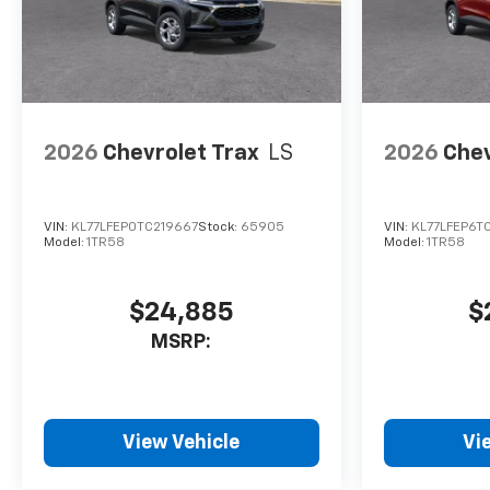
2026
Chevrolet Trax
LS
2026
Chev
VIN:
KL77LFEP0TC219667
Stock:
65905
VIN:
KL77LFEP6T
Model:
1TR58
Model:
1TR58
$24,885
$
MSRP:
View Vehicle
Vi