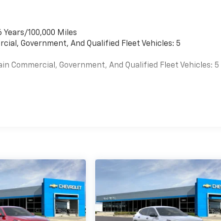
6 Years/100,000 Miles
cial, Government, And Qualified Fleet Vehicles: 5
ain Commercial, Government, And Qualified Fleet Vehicles: 5
es