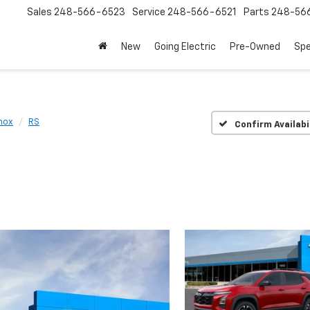
Sales
248-566-6523
Service
248-566-6521
Parts
248-56
New
Going Electric
Pre-Owned
Spe
nox
RS
Confirm Availabi