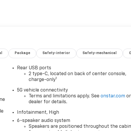
al
Package
Safety-interior
Safety-mechanical
Rear USB ports
2 type-C, located on back of center console,
1
charge-only
5G vehicle connectivity
Terms and limitations apply. See
onstar.com
o
one
dealer for details.
le
Infotainment, High
6-speaker audio system
Speakers are positioned throughout the cabi