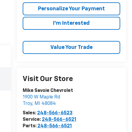
Personalize Your Payment
I'm Interested
Value Your Trade
Visit Our Store
Mike Savoie Chevrolet
1900 W Maple Rd
Troy
,
MI
48084
Sales:
248-566-6523
Service:
248-566-6521
Parts:
248-566-6521