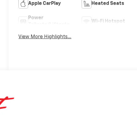
Apple CarPlay
Heated Seats
Power
Wi-Fi Hotspot
Tailgate/Liftgate
View More Highlights...