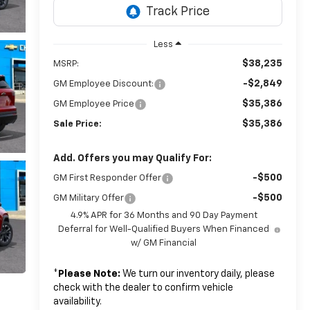
Less
$38,235
MSRP:
-$2,849
GM Employee Discount:
$35,386
GM Employee Price
$35,386
Sale Price:
Add. Offers you may Qualify For:
-$500
GM First Responder Offer
-$500
GM Military Offer
4.9% APR for 36 Months and 90 Day Payment
Deferral for Well-Qualified Buyers When Financed
w/ GM Financial
*
Please Note:
We turn our inventory daily, please
check with the dealer to confirm vehicle
availability.