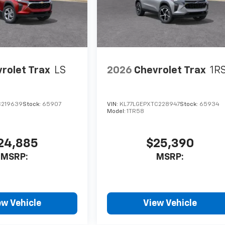
rolet Trax
LS
2026
Chevrolet Trax
1R
C219639
Stock:
65907
VIN:
KL77LGEPXTC228947
Stock:
65934
Model:
1TR58
24,885
$25,390
MSRP:
MSRP:
ew Vehicle
View Vehicle