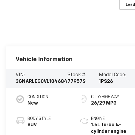
Load
Vehicle Information
VIN:
Stock #:
Model Code:
3GNARLEG0VL104684
77957S
1PS26
CONDITION
CITY/HIGHWAY
New
26/29 MPG
BODY STYLE
ENGINE
SUV
1.5L Turbo 4-
cylinder engine