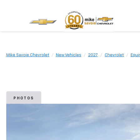
Mike Savoie Chevrolet
New Vehicles
2027
Chevrolet
Equi
PHOTOS