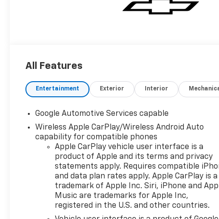
All Features
Entertainment
Exterior
Interior
Mechanic
Google Automotive Services capable
Wireless Apple CarPlay/Wireless Android Auto
capability for compatible phones
Apple CarPlay vehicle user interface is a
product of Apple and its terms and privacy
statements apply. Requires compatible iPh
and data plan rates apply. Apple CarPlay is a
trademark of Apple Inc. Siri, iPhone and App
Music are trademarks for Apple Inc,
registered in the U.S. and other countries.