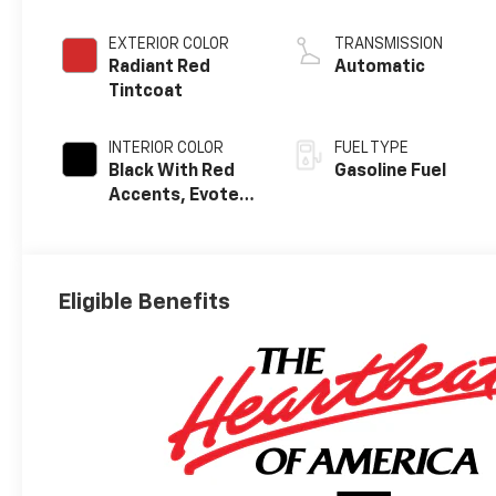
EXTERIOR COLOR
TRANSMISSION
Radiant Red
Automatic
Tintcoat
INTERIOR COLOR
FUEL TYPE
Black With Red
Gasoline Fuel
Accents, Evotex
Seat Trim
Eligible Benefits