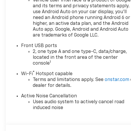
Vehicle user interface is a product of Google
and its terms and privacy statements apply.
use Android Auto on your car display, you'll
need an Android phone running Android 6 or
higher, an active data plan, and the Android
Auto app. Google, Android and Android Auto
are trademarks of Google LLC.
Front USB ports
2, one type A and one type-C, data/charge,
located in the front area of the center
1
console
®
Wi-Fi
Hotspot capable
Terms and limitations apply. See
onstar.com
dealer for details.
Active Noise Cancellation
Uses audio system to actively cancel road
induced noise