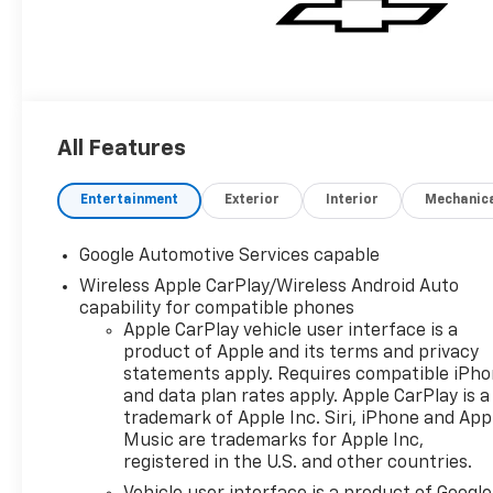
All Features
Entertainment
Exterior
Interior
Mechanic
Google Automotive Services capable
Wireless Apple CarPlay/Wireless Android Auto
capability for compatible phones
Apple CarPlay vehicle user interface is a
product of Apple and its terms and privacy
statements apply. Requires compatible iPh
and data plan rates apply. Apple CarPlay is a
trademark of Apple Inc. Siri, iPhone and App
Music are trademarks for Apple Inc,
registered in the U.S. and other countries.