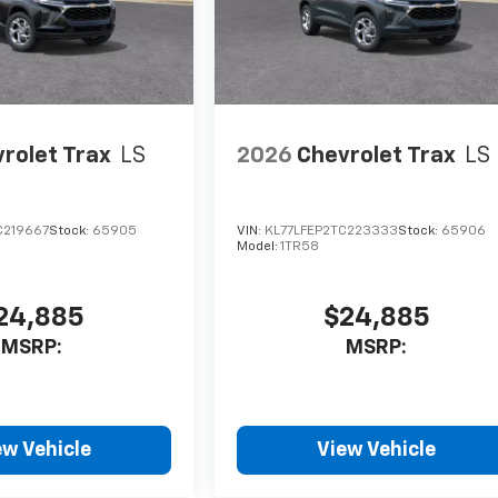
rolet Trax
LS
2026
Chevrolet Trax
LS
C219667
Stock:
65905
VIN:
KL77LFEP2TC223333
Stock:
65906
Model:
1TR58
24,885
$24,885
MSRP:
MSRP:
ew Vehicle
View Vehicle