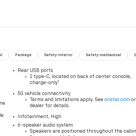
al
Package
Safety-interior
Safety-mechanical
Rear USB ports
2 type-C, located on back of center console,
1
charge-only
5G vehicle connectivity
Terms and limitations apply. See
onstar.com
o
one
dealer for details.
le
Infotainment, High
6-speaker audio system
Speakers are positioned throughout the cabi