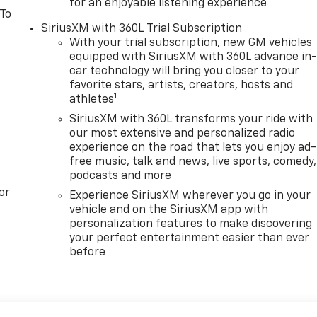
for an enjoyable listening experience
 To
SiriusXM with 360L Trial Subscription
With your trial subscription, new GM vehicles
equipped with SiriusXM with 360L advance in
car technology will bring you closer to your
favorite stars, artists, creators, hosts and
1
athletes
SiriusXM with 360L transforms your ride with
our most extensive and personalized radio
experience on the road that lets you enjoy ad-
free music, talk and news, live sports, comedy,
podcasts and more
or
Experience SiriusXM wherever you go in your
vehicle and on the SiriusXM app with
personalization features to make discovering
your perfect entertainment easier than ever
before