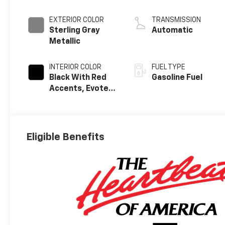
EXTERIOR COLOR
TRANSMISSION
Sterling Gray
Automatic
Metallic
INTERIOR COLOR
FUEL TYPE
Black With Red
Gasoline Fuel
Accents, Evotex
Seat Trim
Eligible Benefits