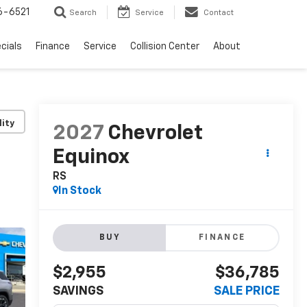
6-6521
Search
Service
Contact
cials
Finance
Service
Collision Center
About
lity
2027
Chevrolet
Equinox
RS
In Stock
BUY
FINANCE
$2,955
$36,785
SAVINGS
SALE PRICE