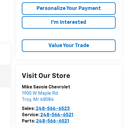
Personalize Your Payment
I'm Interested
Value Your Trade
Visit Our Store
Mike Savoie Chevrolet
1900 W Maple Rd
Troy
,
MI
48084
Sales:
248-566-6523
Service:
248-566-6521
Parts:
248-566-6521