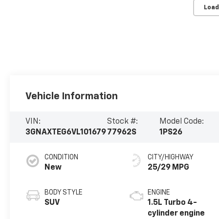
Load
Vehicle Information
VIN:
Stock #:
Model Code:
3GNAXTEG6VL101679
77962S
1PS26
CONDITION
CITY/HIGHWAY
New
25/29 MPG
BODY STYLE
ENGINE
SUV
1.5L Turbo 4-
cylinder engine