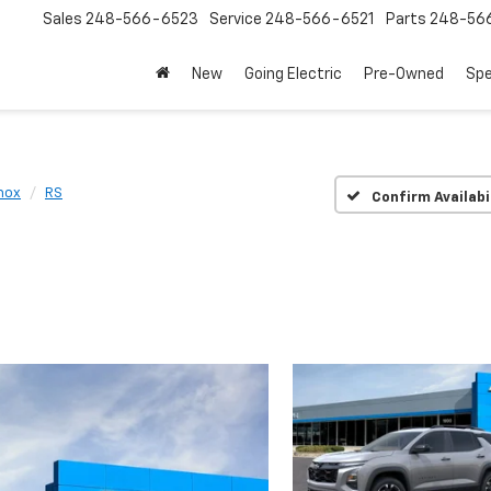
Sales
248-566-6523
Service
248-566-6521
Parts
248-56
New
Going Electric
Pre-Owned
Spe
nox
RS
Confirm Availabi