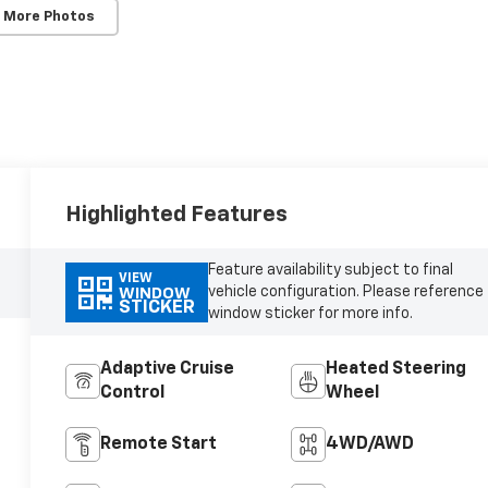
 More Photos
Highlighted Features
Feature availability subject to final
VIEW
vehicle configuration. Please reference
WINDOW
STICKER
window sticker for more info.
Adaptive Cruise
Heated Steering
Control
Wheel
Remote Start
4WD/AWD