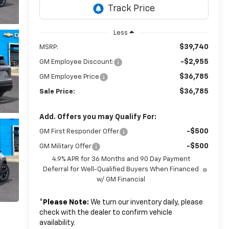
Less
$39,740
MSRP:
-$2,955
GM Employee Discount:
$36,785
GM Employee Price
$36,785
Sale Price:
Add. Offers you may Qualify For:
-$500
GM First Responder Offer
-$500
GM Military Offer
4.9% APR for 36 Months and 90 Day Payment
Deferral for Well-Qualified Buyers When Financed
w/ GM Financial
*
Please Note:
We turn our inventory daily, please
check with the dealer to confirm vehicle
availability.