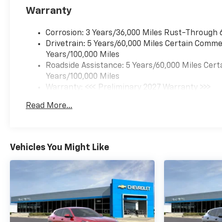
Warranty
Corrosion: 3 Years/36,000 Miles Rust-Through 
Drivetrain: 5 Years/60,000 Miles Certain Commer
Years/100,000 Miles
Roadside Assistance: 5 Years/60,000 Miles Cert
Years/100,000 Miles
Warranty: <<< Preliminary 2027 Warranty >>>
Basic: 3 Years/36,000 Miles
Read More...
Maintenance: First Visit: 12 Months/12,000 Mil
Vehicles You Might Like