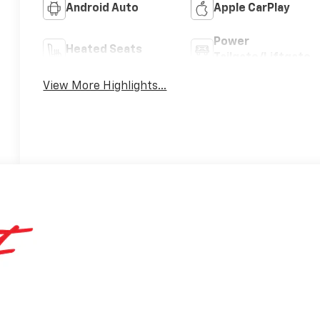
Android Auto
Apple CarPlay
Power
Heated Seats
Tailgate/Liftgate
View More Highlights...