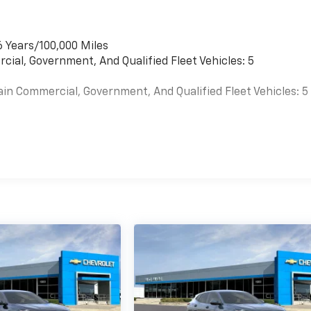
6 Years/100,000 Miles
cial, Government, And Qualified Fleet Vehicles: 5
ain Commercial, Government, And Qualified Fleet Vehicles: 5
es