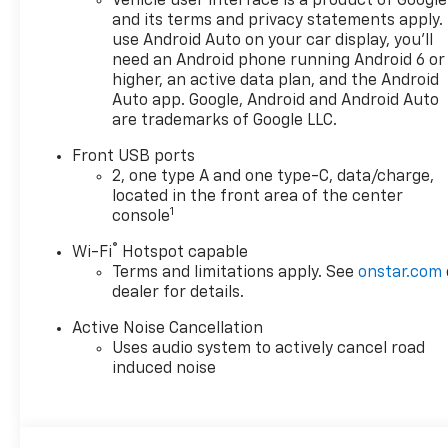
Vehicle user interface is a product of Google
and its terms and privacy statements apply.
use Android Auto on your car display, you'll
need an Android phone running Android 6 or
higher, an active data plan, and the Android
Auto app. Google, Android and Android Auto
are trademarks of Google LLC.
Front USB ports
2, one type A and one type-C, data/charge,
located in the front area of the center
1
console
®
Wi-Fi
Hotspot capable
Terms and limitations apply. See
onstar.com
dealer for details.
Active Noise Cancellation
Uses audio system to actively cancel road
induced noise