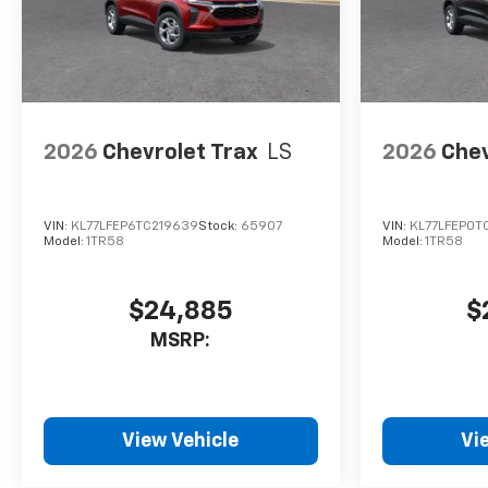
2026
Chevrolet Trax
LS
2026
Chev
VIN:
KL77LFEP6TC219639
Stock:
65907
VIN:
KL77LFEP0T
Model:
1TR58
Model:
1TR58
$24,885
$
MSRP:
View Vehicle
Vi