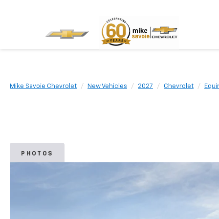
Mike Savoie Chevrolet
New Vehicles
2027
Chevrolet
Equi
PHOTOS