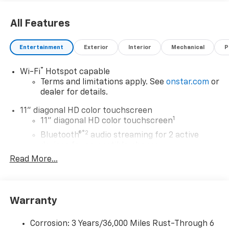
All Features
Entertainment
Exterior
Interior
Mechanical
P
®
Wi-Fi
Hotspot capable
Terms and limitations apply. See
onstar.com
or
dealer for details.
11" diagonal HD color touchscreen
1
11" diagonal HD color touchscreen
®2
Bluetooth®
audio streaming for 2 active
devices for compatible phones
Read More...
Voice command pass-through to phone for
compatible phones
Wireless Apple CarPlay™ capability for
3
compatible phones
Warranty
Wireless Android Auto™ capability for
4
compatible phones
Corrosion: 3 Years/36,000 Miles Rust-Through 6