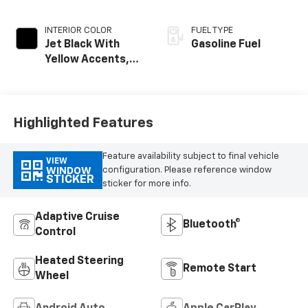
INTERIOR COLOR
FUEL TYPE
Jet Black With
Gasoline Fuel
Yellow Accents,
Cloth/Evotex Seat
Trim
Highlighted Features
Feature availability subject to final vehicle
VIEW
configuration. Please reference window
WINDOW
STICKER
sticker for more info.
Adaptive Cruise
Bluetooth®
Control
Heated Steering
Remote Start
Wheel