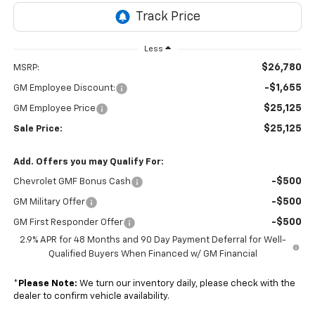
Less
$26,780
MSRP:
-$1,655
GM Employee Discount:
$25,125
GM Employee Price
$25,125
Sale Price:
Add. Offers you may Qualify For:
-$500
Chevrolet GMF Bonus Cash
-$500
GM Military Offer
-$500
GM First Responder Offer
2.9% APR for 48 Months and 90 Day Payment Deferral for Well-
Qualified Buyers When Financed w/ GM Financial
*
Please Note:
We turn our inventory daily, please check with the
dealer to confirm vehicle availability.