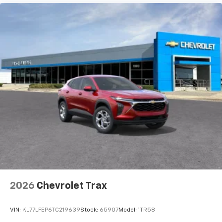
bring you even closer to your favorite stars,
artists, creators, hosts and athletes
2026
Chevrolet Trax
VIN:
KL77LFEP6TC219639
Stock:
65907
Model:
1TR58