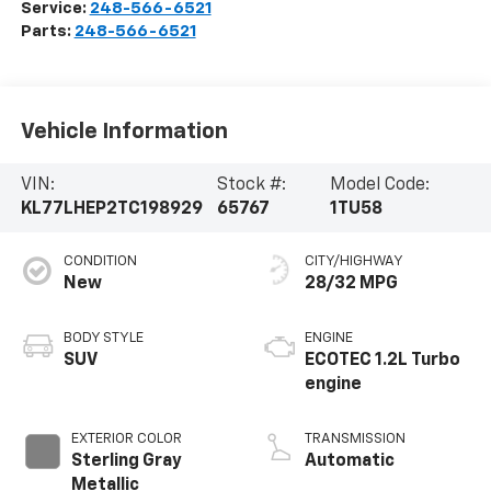
Service:
248-566-6521
Parts:
248-566-6521
Vehicle Information
VIN:
Stock #:
Model Code:
KL77LHEP2TC198929
65767
1TU58
CONDITION
CITY/HIGHWAY
New
28/32 MPG
BODY STYLE
ENGINE
SUV
ECOTEC 1.2L Turbo
engine
EXTERIOR COLOR
TRANSMISSION
Sterling Gray
Automatic
Metallic