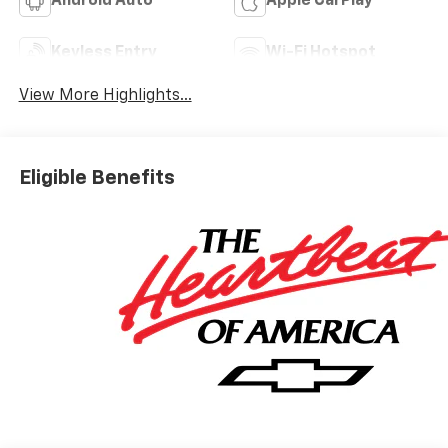
Android Auto
Apple CarPlay
Keyless Entry
Wi-Fi Hotspot
View More Highlights...
Eligible Benefits