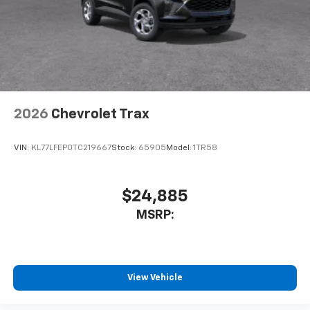
belongs
In-cabin microphones distinguish unwanted
noise and cancels it to help create a quiet
interior cabin
Antenna, roof-mounted
6-speaker audio system
2026
Chevrolet Trax
SiriusXM Trial Subscription
With your trial subscription, get access to all
of your favorite entertainment from SiriusXM
VIN:
KL77LFEP0TC219667
Stock:
65905
Model:
1TR58
to enjoy in your vehicle and on the SiriusXM
app - from ad-free music, talk and sports, to
1
comedy, news, podcasts and more
$24,885
Enjoy channels curated by DJs, personalities
MSRP:
and tastemakers for a listening experience
you can't live without
Plus, take the full SiriusXM experience with
you everywhere you go with the SiriusXM app
View Vehicle
- at home, on your phone or connected
devices, and unlock other exclusives that