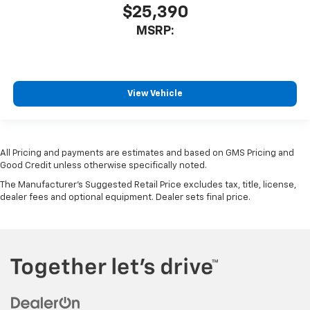
$25,390
MSRP:
View Vehicle
All Pricing and payments are estimates and based on GMS Pricing and
Good Credit unless otherwise specifically noted.
The Manufacturer's Suggested Retail Price excludes tax, title, license,
dealer fees and optional equipment. Dealer sets final price.