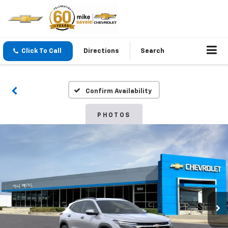
Click To Call
Directions
Search
Confirm Availability
PHOTOS