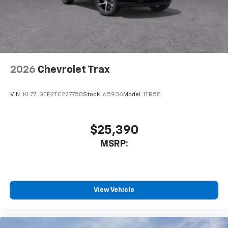
2026
Chevrolet Trax
VIN:
KL77LGEP2TC227758
Stock:
65936
Model:
1TR58
$25,390
MSRP:
View Vehicle