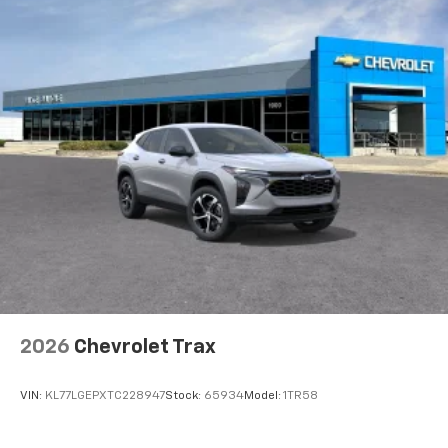
2026
Chevrolet Trax
VIN:
KL77LGEPXTC228947
Stock:
65934
Model:
1TR58