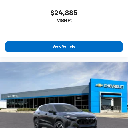
$24,885
MSRP:
View Vehicle