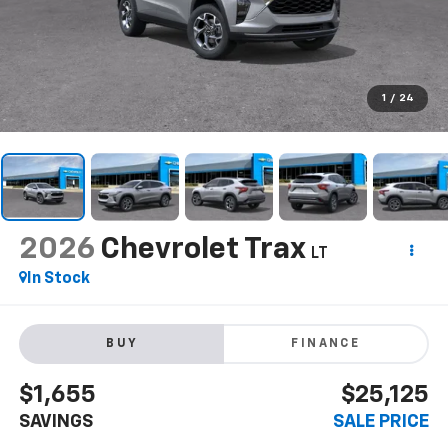
1
/
24
2026
Chevrolet Trax
LT
In Stock
BUY
FINANCE
$1,655
$25,125
SAVINGS
SALE PRICE