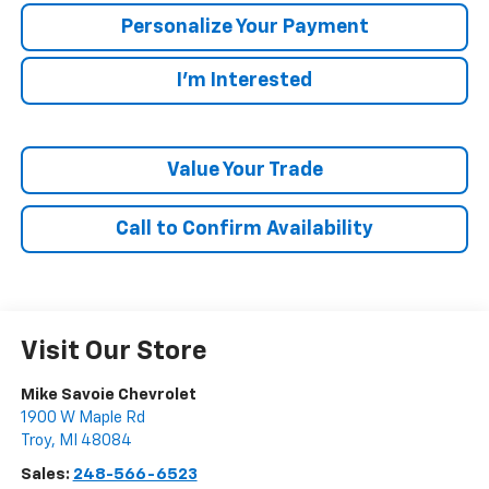
Personalize Your Payment
I'm Interested
Value Your Trade
Call to Confirm Availability
Visit Our Store
Mike Savoie Chevrolet
1900 W Maple Rd
Troy
,
MI
48084
Sales:
248-566-6523