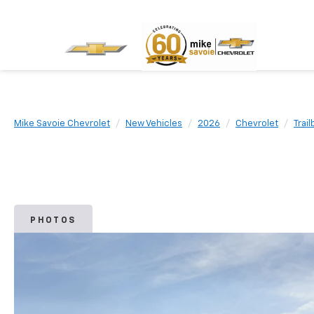
Mike Savoie Chevrolet
New Vehicles
2026
Chevrolet
Trail
PHOTOS