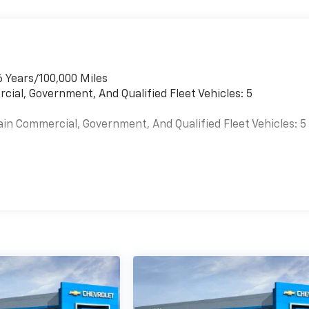
6 Years/100,000 Miles
cial, Government, And Qualified Fleet Vehicles: 5
ain Commercial, Government, And Qualified Fleet Vehicles: 5
es