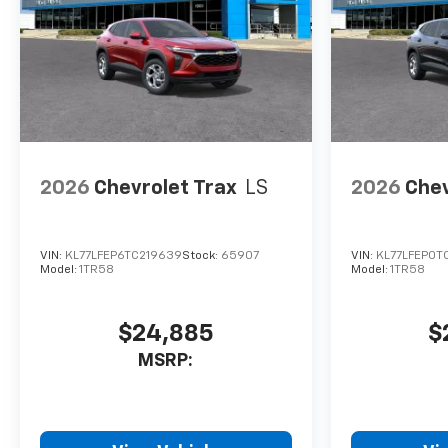
2026
Chevrolet Trax
LS
2026
Chev
VIN:
KL77LFEP6TC219639
Stock:
65907
VIN:
KL77LFEP0T
Model:
1TR58
Model:
1TR58
$24,885
$
MSRP: