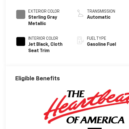
EXTERIOR COLOR
TRANSMISSION
Sterling Gray
Automatic
Metallic
INTERIOR COLOR
FUEL TYPE
Jet Black, Cloth
Gasoline Fuel
Seat Trim
Eligible Benefits