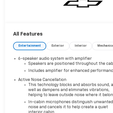
All Features
Entertainment
Exterior
Interior
Mechanic
6-speaker audio system with amplifier
Speakers are positioned throughout the cab
Includes amplifier for enhanced performan
Active Noise Cancellation
This technology blocks and absorbs sound, 
well as dampens and eliminates vibrations,
helping to leave outside noise where it belo
In-cabin microphones distinguish unwante
noise and cancels it to help create a quiet
interior cabin