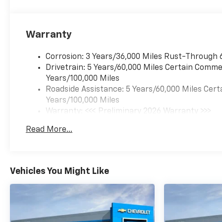
Warranty
Corrosion: 3 Years/36,000 Miles Rust-Through 
Drivetrain: 5 Years/60,000 Miles Certain Commer
Years/100,000 Miles
Roadside Assistance: 5 Years/60,000 Miles Cert
Years/100,000 Miles
Warranty: <<< Preliminary 2026 Warranty >>>
Basic: 3 Years/36,000 Miles
Read More...
Maintenance: First Visit: 12 Months/12,000 Mil
Vehicles You Might Like