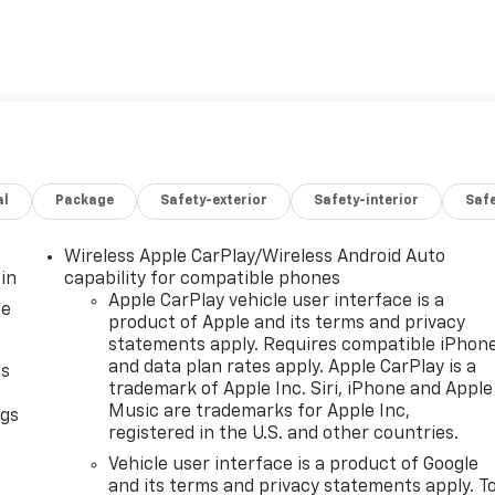
al
Package
Safety-exterior
Safety-interior
Saf
Wireless Apple CarPlay/Wireless Android Auto
in
capability for compatible phones
Apple CarPlay vehicle user interface is a
ce
product of Apple and its terms and privacy
statements apply. Requires compatible iPhon
and data plan rates apply. Apple CarPlay is a
as
trademark of Apple Inc. Siri, iPhone and Apple
Music are trademarks for Apple Inc,
ngs
registered in the U.S. and other countries.
d
Vehicle user interface is a product of Google
and its terms and privacy statements apply. T