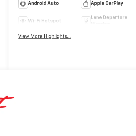
Android Auto
Apple CarPlay
Lane Departure
Wi-Fi Hotspot
Warning
View More Highlights...