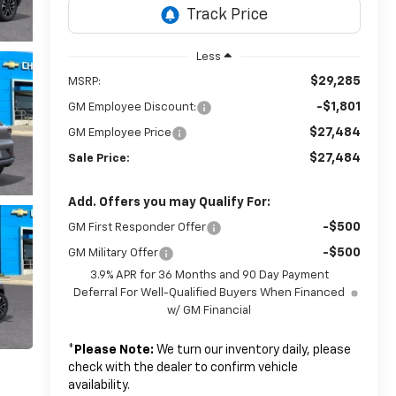
Less
$29,285
MSRP:
-$1,801
GM Employee Discount:
$27,484
GM Employee Price
$27,484
Sale Price:
Add. Offers you may Qualify For:
-$500
GM First Responder Offer
-$500
GM Military Offer
3.9% APR for 36 Months and 90 Day Payment
Deferral For Well-Qualified Buyers When Financed
w/ GM Financial
*
Please Note:
We turn our inventory daily, please
check with the dealer to confirm vehicle
availability.