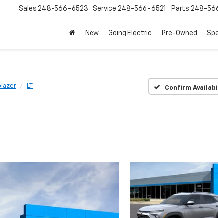
Sales
248-566-6523
Service
248-566-6521
Parts
248-56
New
Going Electric
Pre-Owned
Spe
blazer
LT
Confirm Availabi