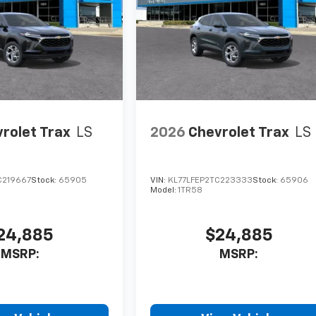
rolet Trax
LS
2026
Chevrolet Trax
LS
C219667
Stock:
65905
VIN:
KL77LFEP2TC223333
Stock:
65906
Model:
1TR58
24,885
$24,885
MSRP:
MSRP: