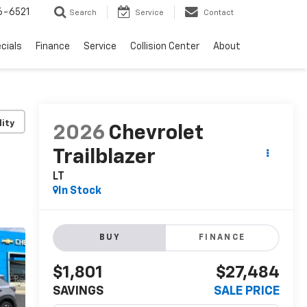
6-6521
Search
Service
Contact
cials
Finance
Service
Collision Center
About
lity
2026
Chevrolet
Trailblazer
LT
In Stock
BUY
FINANCE
$1,801
$27,484
SAVINGS
SALE PRICE