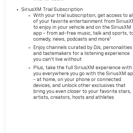
SiriusXM Trial Subscription
With your trial subscription, get access to al
of your favorite entertainment from Sirius
to enjoy in your vehicle and on the SiriusXM
app - from ad-free music, talk and sports, t
1
comedy, news, podcasts and more
Enjoy channels curated by DJs, personalities
and tastemakers for a listening experience
you can't live without
Plus, take the full SiriusXM experience with
you everywhere you go with the SiriusXM a
- at home, on your phone or connected
devices, and unlock other exclusives that
bring you even closer to your favorite stars,
artists, creators, hosts and athletes