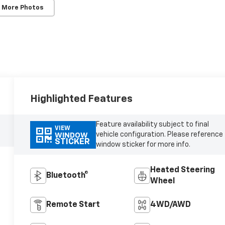
 More Photos
Highlighted Features
Feature availability subject to final
VIEW
vehicle configuration. Please reference
WINDOW
STICKER
window sticker for more info.
Heated Steering
Bluetooth®
Wheel
Remote Start
4WD/AWD