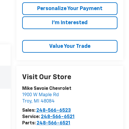
Personalize Your Payment
I'm Interested
Value Your Trade
Visit Our Store
Mike Savoie Chevrolet
1900 W Maple Rd
Troy
,
MI
48084
Sales:
248-566-6523
Service:
248-566-6521
Parts:
248-566-6521