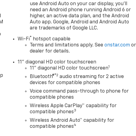
use Android Auto on your car display, you'll
need an Android phone running Android 6 or
l
higher, an active data plan, and the Android
XM
Auto app. Google, Android and Android Auto
are trademarks of Google LLC.
o
®
Wi-Fi
hotspot capable
Terms and limitations apply. See
onstar.com
o
dealer for details.
11" diagonal HD color touchscreen
1
11" diagonal HD color touchscreen
pp
®2
Bluetooth®
audio streaming for 2 active
devices for compatible phones
Voice command pass-through to phone for
compatible phones
Wireless Apple CarPlay™ capability for
3
compatible phones
Wireless Android Auto™ capability for
4
compatible phones