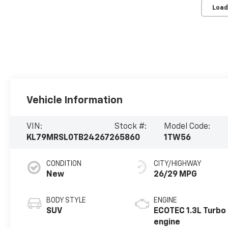
Load
Vehicle Information
VIN:
Stock #:
Model Code:
KL79MRSL0TB242672
65860
1TW56
CONDITION
CITY/HIGHWAY
New
26/29 MPG
BODY STYLE
ENGINE
SUV
ECOTEC 1.3L Turbo
engine