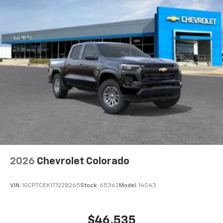
2026
Chevrolet Colorado
VIN:
1GCPTCEK1T1228265
Stock:
65362
Model:
14C43
$46,535