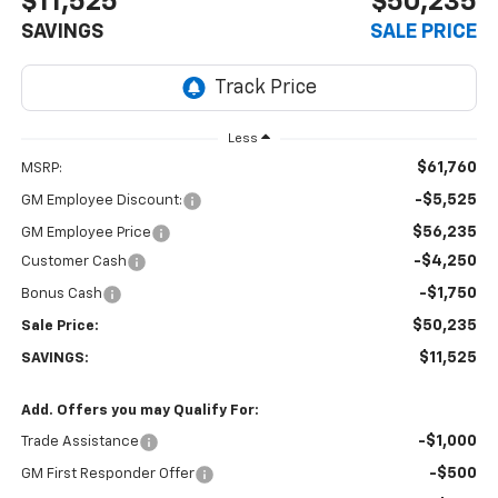
$11,525
$50,235
SAVINGS
SALE PRICE
Less
$61,760
MSRP:
-$5,525
GM Employee Discount:
$56,235
GM Employee Price
-$4,250
Customer Cash
-$1,750
Bonus Cash
$50,235
Sale Price:
$11,525
SAVINGS:
Add. Offers you may Qualify For:
-$1,000
Trade Assistance
-$500
GM First Responder Offer