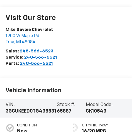
Visit Our Store
Mike Savoie Chevrolet
1900 W Maple Rd
Troy
,
MI
48084
Sales:
248-566-6523
Service:
248-566-6521
Parts:
248-566-6521
Vehicle Information
VIN:
Stock #:
Model Code:
3GCUKEED0TG438831
65887
CK10543
CONDITION
CITY/HIGHWAY
New
16/20 MPG