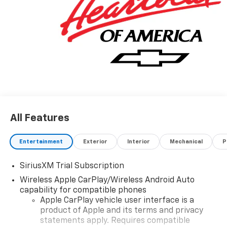
All Features
Entertainment
Exterior
Interior
Mechanical
P
SiriusXM Trial Subscription
Wireless Apple CarPlay/Wireless Android Auto
capability for compatible phones
Apple CarPlay vehicle user interface is a
product of Apple and its terms and privacy
statements apply. Requires compatible