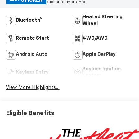
STICKER
sticker for more info.
Heated Steering
Bluetooth®
Wheel
Remote Start
4WD/AWD
Android Auto
Apple CarPlay
Keyless Ignition
Keyless Entry
System
View More Highlights...
Eligible Benefits