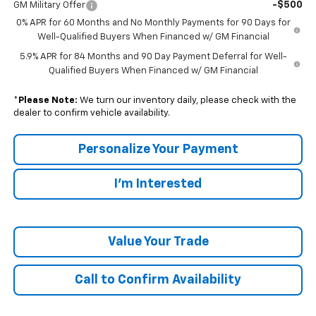
-$500
GM Military Offer
0% APR for 60 Months and No Monthly Payments for 90 Days for
Well-Qualified Buyers When Financed w/ GM Financial
5.9% APR for 84 Months and 90 Day Payment Deferral for Well-
Qualified Buyers When Financed w/ GM Financial
*
Please Note:
We turn our inventory daily, please check with the
dealer to confirm vehicle availability.
Personalize Your Payment
I'm Interested
Value Your Trade
Call to Confirm Availability