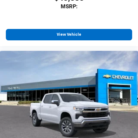
MSRP:
View Vehicle