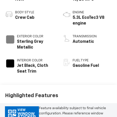
BODY STYLE
ENGINE
Crew Cab
5.3L EcoTec3 V8
engine
EXTERIOR COLOR
TRANSMISSION
Sterling Gray
Automatic
Metallic
INTERIOR COLOR
FUEL TYPE
Jet Black, Cloth
Gasoline Fuel
Seat Trim
Highlighted Features
Feature availability subject to final vehicle
VIEW
configuration. Please reference window
WINDOW