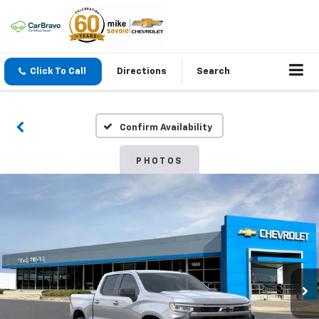
Click To Call
Directions
Search
Confirm Availability
PHOTOS