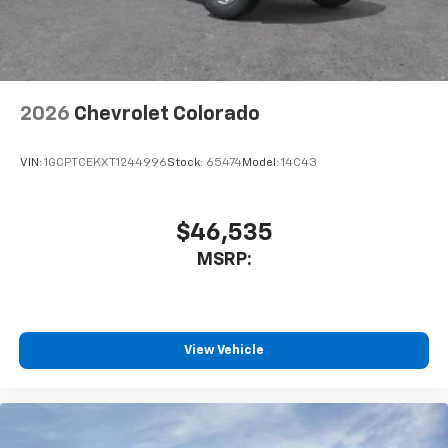
With streaming audio capability, you can
listen to files stored on your phone or
Bluetooth® digital media device
2026
Chevrolet Colorado
VIN:
1GCPTCEKXT1244996
Stock:
65474
Model:
14C43
$46,535
MSRP:
View Vehicle