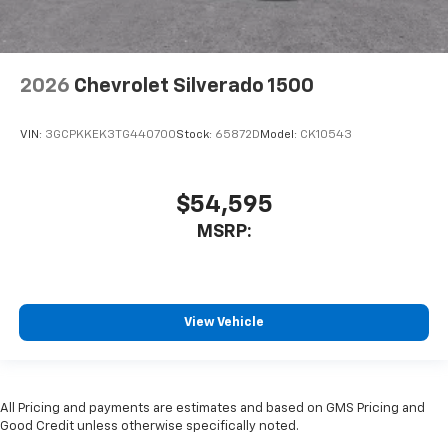
2026
Chevrolet Silverado 1500
VIN:
3GCPKKEK3TG440700
Stock:
65872D
Model:
CK10543
$54,595
MSRP:
View Vehicle
All Pricing and payments are estimates and based on GMS Pricing and
Good Credit unless otherwise specifically noted.