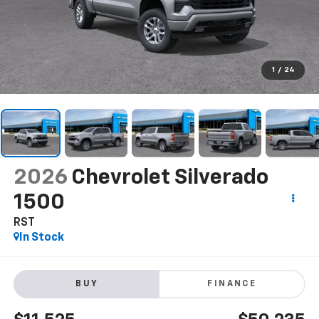
1
/
24
2026
Chevrolet Silverado
1500
RST
In Stock
BUY
FINANCE