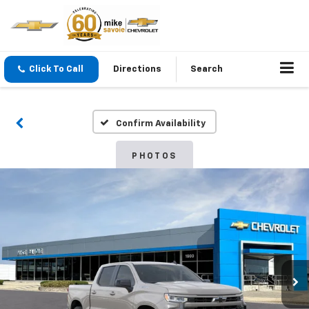
Click To Call
Directions
Search
Confirm Availability
PHOTOS