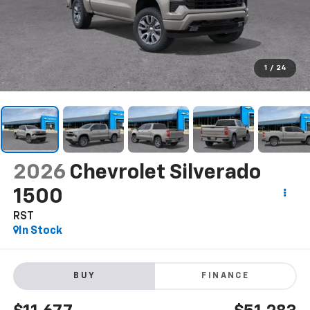
1
/
24
2026
Chevrolet Silverado
1500
RST
In Stock
BUY
FINANCE