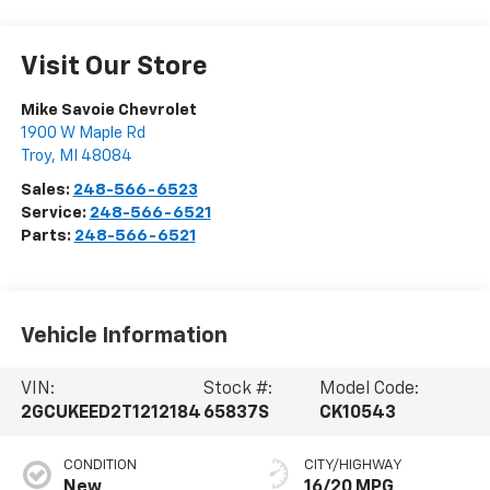
Visit Our Store
Mike Savoie Chevrolet
1900 W Maple Rd
Troy
,
MI
48084
Sales:
248-566-6523
Service:
248-566-6521
Parts:
248-566-6521
Vehicle Information
VIN:
Stock #:
Model Code:
2GCUKEED2T1212184
65837S
CK10543
CONDITION
CITY/HIGHWAY
New
16/20 MPG