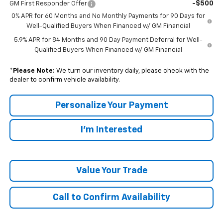
-$500
GM First Responder Offer
0% APR for 60 Months and No Monthly Payments for 90 Days for
Well-Qualified Buyers When Financed w/ GM Financial
5.9% APR for 84 Months and 90 Day Payment Deferral for Well-
Qualified Buyers When Financed w/ GM Financial
*
Please Note:
We turn our inventory daily, please check with the
dealer to confirm vehicle availability.
Personalize Your Payment
I'm Interested
Value Your Trade
Call to Confirm Availability