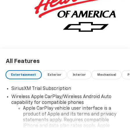
All Features
Entertainment
Exterior
Interior
Mechanical
P
SiriusXM Trial Subscription
Wireless Apple CarPlay/Wireless Android Auto
capability for compatible phones
Apple CarPlay vehicle user interface is a
product of Apple and its terms and privacy
statements apply. Requires compatible
iPhone and data plan rates apply. Apple