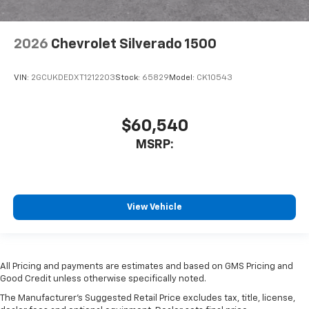
2026
Chevrolet Silverado 1500
VIN:
2GCUKDEDXT1212203
Stock:
65829
Model:
CK10543
$60,540
MSRP:
View Vehicle
All Pricing and payments are estimates and based on GMS Pricing and
Good Credit unless otherwise specifically noted.
The Manufacturer's Suggested Retail Price excludes tax, title, license,