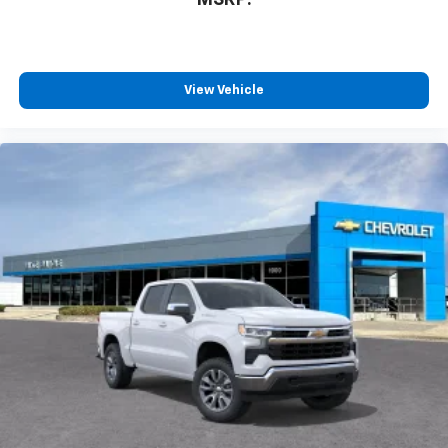
View Vehicle