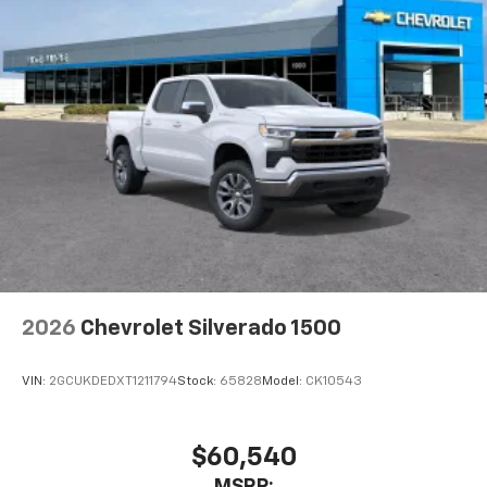
2026
Chevrolet Silverado 1500
VIN:
2GCUKDEDXT1211794
Stock:
65828
Model:
CK10543
$60,540
MSRP: