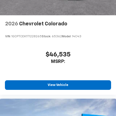
listen to files stored on your phone or
Bluetooth® digital media device
2026
Chevrolet Colorado
VIN:
1GCPTCEK1T1228265
Stock:
65362
Model:
14C43
$46,535
MSRP:
View Vehicle