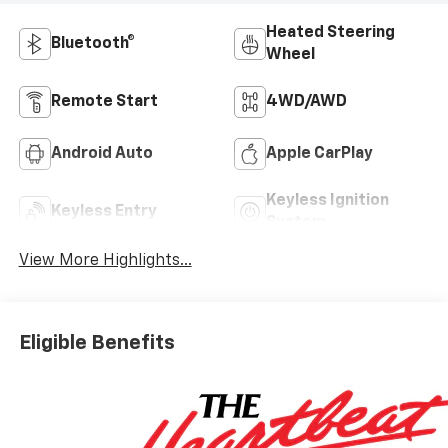
Heated Steering
Bluetooth®
Wheel
Remote Start
4WD/AWD
Android Auto
Apple CarPlay
Keyless Ignition
Keyless Entry
System
View More Highlights...
Eligible Benefits