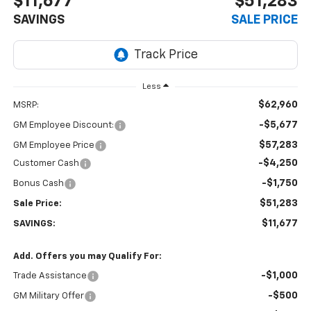
$11,677
$51,283
SAVINGS
SALE PRICE
Less
$62,960
MSRP:
-$5,677
GM Employee Discount:
$57,283
GM Employee Price
-$4,250
Customer Cash
-$1,750
Bonus Cash
$51,283
Sale Price:
$11,677
SAVINGS:
Add. Offers you may Qualify For:
-$1,000
Trade Assistance
-$500
GM Military Offer