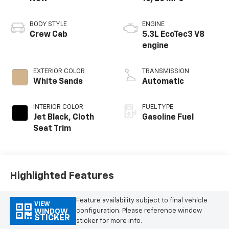
BODY STYLE
ENGINE
Crew Cab
5.3L EcoTec3 V8
engine
EXTERIOR COLOR
TRANSMISSION
White Sands
Automatic
INTERIOR COLOR
FUEL TYPE
Jet Black, Cloth
Gasoline Fuel
Seat Trim
Highlighted Features
Feature availability subject to final vehicle
VIEW
configuration. Please reference window
WINDOW
STICKER
sticker for more info.