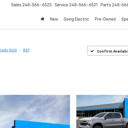
Sales
248-566-6523
Service
248-566-6521
Parts
248-56
New
Going Electric
Pre-Owned
Spe
erado 1500
RST
Confirm Availabi