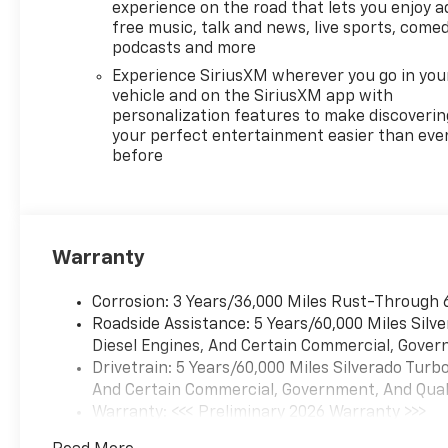
experience on the road that lets you enjoy a
free music, talk and news, live sports, comed
podcasts and more
Experience SiriusXM wherever you go in you
vehicle and on the SiriusXM app with
personalization features to make discoverin
your perfect entertainment easier than eve
before
Warranty
Corrosion: 3 Years/36,000 Miles Rust-Through 
Roadside Assistance: 5 Years/60,000 Miles Sil
Diesel Engines, And Certain Commercial, Govern
Drivetrain: 5 Years/60,000 Miles Silverado Tur
And Certain Commercial, Government, And Qualif
Warranty: <<< Preliminary 2026 Warranty >>>
Basic: 3 Years/36,000 Miles