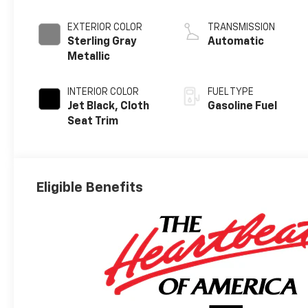
EXTERIOR COLOR
TRANSMISSION
Sterling Gray
Automatic
Metallic
INTERIOR COLOR
FUEL TYPE
Jet Black, Cloth
Gasoline Fuel
Seat Trim
Eligible Benefits