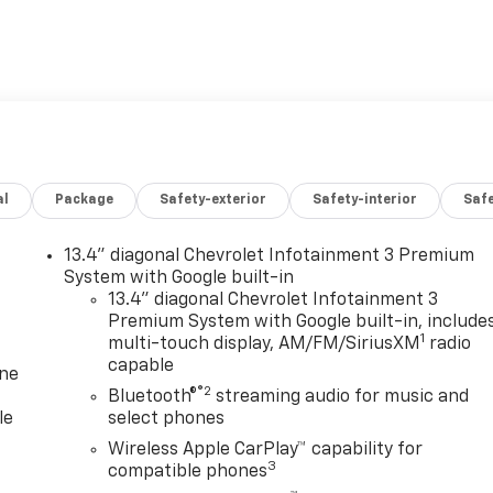
al
Package
Safety-exterior
Safety-interior
Saf
13.4" diagonal Chevrolet Infotainment 3 Premium
System with Google built-in
13.4" diagonal Chevrolet Infotainment 3
Premium System with Google built-in, include
1
multi-touch display, AM/FM/SiriusXM
radio
capable
one
®2
Bluetooth®
streaming audio for music and
le
select phones
Wireless Apple CarPlay™ capability for
3
compatible phones