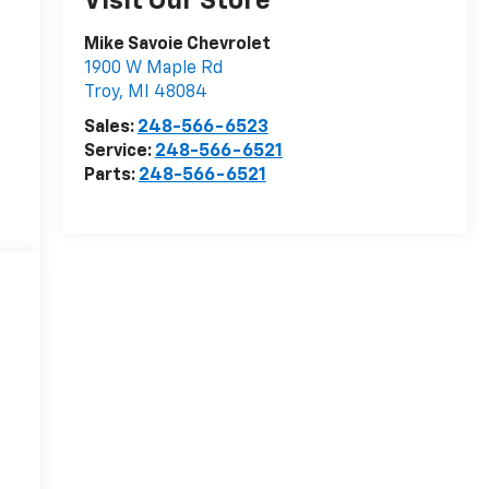
Visit Our Store
Mike Savoie Chevrolet
1900 W Maple Rd
Troy
,
MI
48084
Sales:
248-566-6523
Service:
248-566-6521
Parts:
248-566-6521