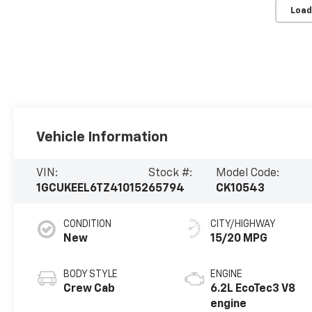
Load
Vehicle Information
VIN:
Stock #:
Model Code:
1GCUKEEL6TZ410152
65794
CK10543
CONDITION
CITY/HIGHWAY
New
15/20 MPG
BODY STYLE
ENGINE
Crew Cab
6.2L EcoTec3 V8
engine