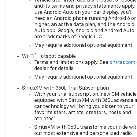
Vehicle user interface is a product of Google
and its terms and privacy statements apply.
use Android Auto on your car display, you'll
need an Android phone running Android 6 or
higher, an active data plan, and the Android
Auto app. Google, Android and Android Auto
are trademarks of Google LLC.
May require additional optional equipment
®
Wi-Fi
Hotspot capable
Terms and limitations apply. See
onstar.com
dealer for details.
May require additional optional equipment
SiriusXM with 360L Trial Subscription
With your trial subscription, new GM vehicle
equipped with SiriusXM with 360L advance i
car technology will bring you closer to your
favorite stars, artists, creators, hosts and
1
athletes
SiriusXM with 360L transforms your ride wi
our most extensive and personalized radio