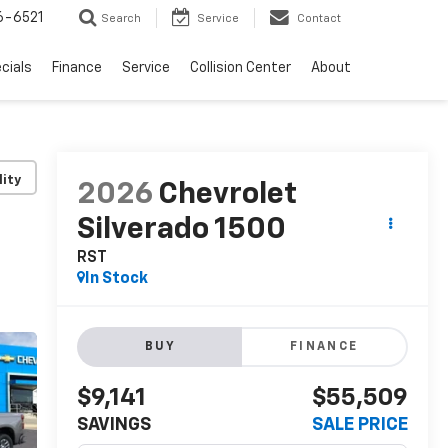
6-6521
Search
Service
Contact
cials
Finance
Service
Collision Center
About
lity
2026
Chevrolet
Silverado 1500
RST
In Stock
BUY
FINANCE
$9,141
$55,509
SAVINGS
SALE PRICE