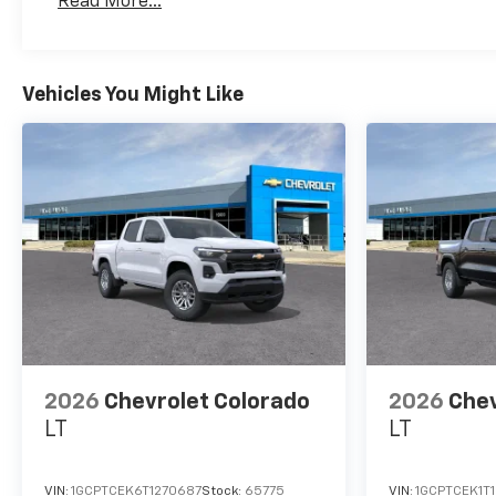
Read More...
Maintenance: First Visit: 12 Months/12,000 Mil
Vehicles You Might Like
2026
Chevrolet Colorado
2026
Chev
LT
LT
VIN:
1GCPTCEK6T1270687
Stock:
65775
VIN:
1GCPTCEK1T