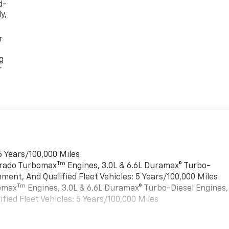
d-
y,
r
g
r
6 Years/100,000 Miles
Tm
verado Turbomax
Engines, 3.0L & 6.6L Duramax® Turbo-
ment, And Qualified Fleet Vehicles: 5 Years/100,000 Miles
Tm
bomax
Engines, 3.0L & 6.6L Duramax® Turbo-Diesel Engines,
ied Fleet Vehicles: 5 Years/100,000 Miles