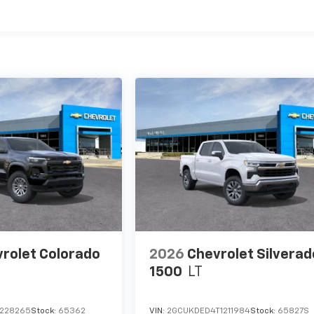
es
rolet Colorado
2026
Chevrolet Silverad
1500
LT
1228265
Stock:
65362
VIN:
2GCUKDED4T1211984
Stock:
65827S