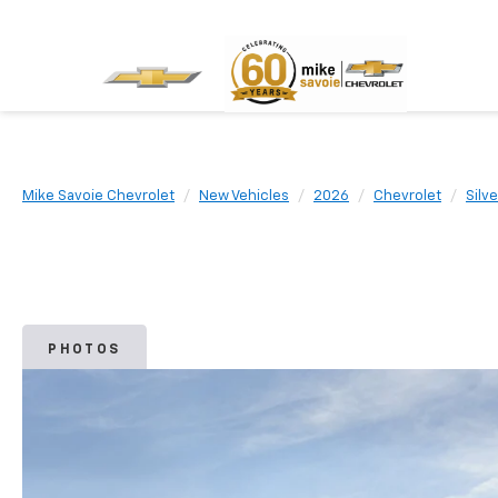
Mike Savoie Chevrolet
New Vehicles
2026
Chevrolet
Silv
PHOTOS