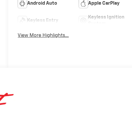
Android Auto
Apple CarPlay
Keyless Ignition
Keyless Entry
System
View More Highlights...