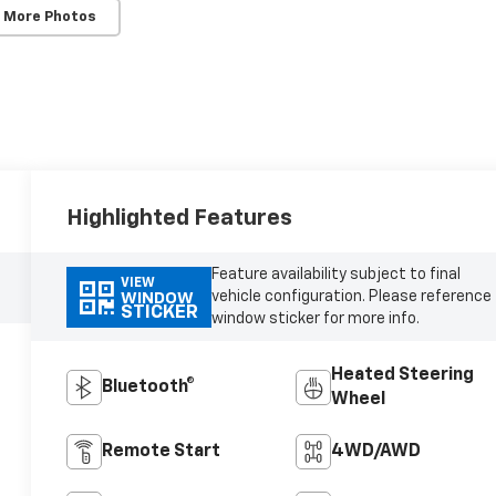
 More Photos
Highlighted Features
Feature availability subject to final
VIEW
vehicle configuration. Please reference
WINDOW
STICKER
window sticker for more info.
Heated Steering
Bluetooth®
Wheel
Remote Start
4WD/AWD