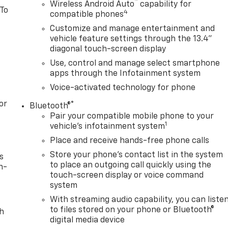
™
Wireless Android Auto
capability for
 To
4
compatible phones
Customize and manage entertainment and
vehicle feature settings through the 13.4"
diagonal touch-screen display
Use, control and manage select smartphone
apps through the Infotainment system
Voice-activated technology for phone
or
®
Bluetooth®
Pair your compatible mobile phone to your
1
vehicle's infotainment system
Place and receive hands-free phone calls
Store your phone's contact list in the system
s
to place an outgoing call quickly using the
n-
touch-screen display or voice command
system
With streaming audio capability, you can liste
to files stored on your phone or Bluetooth®
th
digital media device