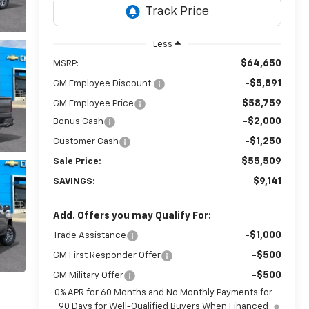
Less
$64,650
MSRP:
-$5,891
GM Employee Discount:
$58,759
GM Employee Price
-$2,000
Bonus Cash
-$1,250
Customer Cash
$55,509
Sale Price:
$9,141
SAVINGS:
Add. Offers you may Qualify For:
-$1,000
Trade Assistance
-$500
GM First Responder Offer
-$500
GM Military Offer
0% APR for 60 Months and No Monthly Payments for
90 Days for Well-Qualified Buyers When Financed