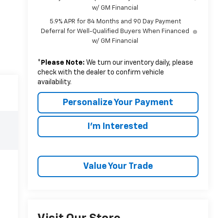
w/ GM Financial
5.9% APR for 84 Months and 90 Day Payment
Deferral for Well-Qualified Buyers When Financed
w/ GM Financial
*
Please Note:
We turn our inventory daily, please
check with the dealer to confirm vehicle
availability.
Personalize Your Payment
I'm Interested
Value Your Trade