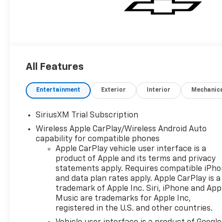
All Features
Entertainment
Exterior
Interior
Mechanic
SiriusXM Trial Subscription
Wireless Apple CarPlay/Wireless Android Auto
capability for compatible phones
Apple CarPlay vehicle user interface is a
product of Apple and its terms and privacy
statements apply. Requires compatible iPh
and data plan rates apply. Apple CarPlay is a
trademark of Apple Inc. Siri, iPhone and App
Music are trademarks for Apple Inc,
registered in the U.S. and other countries.