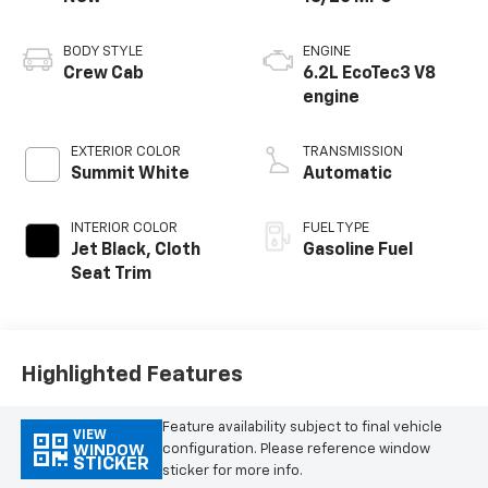
BODY STYLE
ENGINE
Crew Cab
6.2L EcoTec3 V8
engine
EXTERIOR COLOR
TRANSMISSION
Summit White
Automatic
INTERIOR COLOR
FUEL TYPE
Jet Black, Cloth
Gasoline Fuel
Seat Trim
Highlighted Features
Feature availability subject to final vehicle
VIEW
configuration. Please reference window
WINDOW
STICKER
sticker for more info.