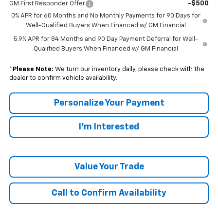
-$500
GM First Responder Offer
0% APR for 60 Months and No Monthly Payments for 90 Days for
Well-Qualified Buyers When Financed w/ GM Financial
5.9% APR for 84 Months and 90 Day Payment Deferral for Well-
Qualified Buyers When Financed w/ GM Financial
*
Please Note:
We turn our inventory daily, please check with the
dealer to confirm vehicle availability.
Personalize Your Payment
I'm Interested
Value Your Trade
Call to Confirm Availability