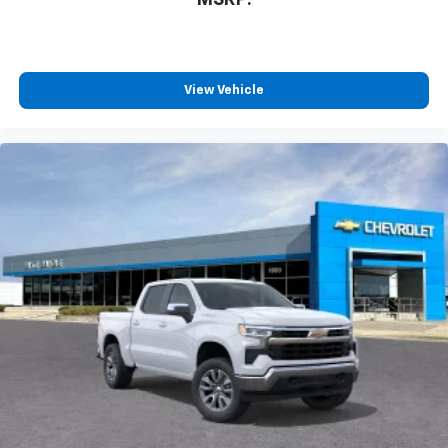
View Vehicle