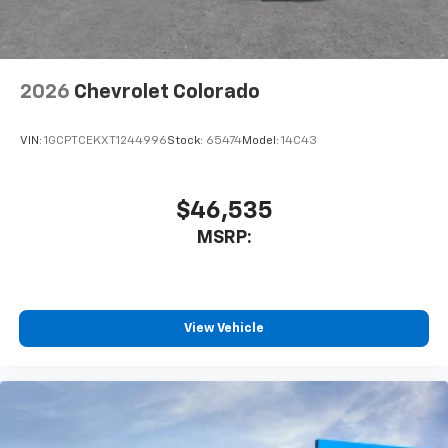
listen to files stored on your phone or
Bluetooth® digital media device
2026
Chevrolet Colorado
VIN:
1GCPTCEKXT1244996
Stock:
65474
Model:
14C43
$46,535
MSRP:
View Vehicle