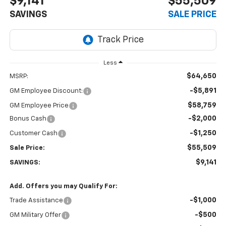
$9,141
$55,509
SAVINGS
SALE PRICE
Less
$64,650
MSRP:
-$5,891
GM Employee Discount:
$58,759
GM Employee Price
-$2,000
Bonus Cash
-$1,250
Customer Cash
$55,509
Sale Price:
$9,141
SAVINGS:
Add. Offers you may Qualify For:
-$1,000
Trade Assistance
-$500
GM Military Offer