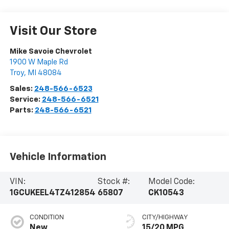
Visit Our Store
Mike Savoie Chevrolet
1900 W Maple Rd
Troy
,
MI
48084
Sales:
248-566-6523
Service:
248-566-6521
Parts:
248-566-6521
Vehicle Information
VIN:
Stock #:
Model Code:
1GCUKEEL4TZ412854
65807
CK10543
CONDITION
CITY/HIGHWAY
New
15/20 MPG