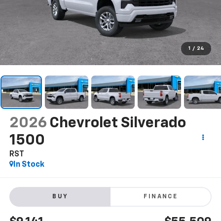
1
/
24
2026
Chevrolet Silverado
1500
RST
In Stock
BUY
FINANCE