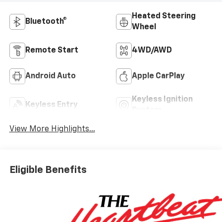
Heated Steering
Bluetooth®
Wheel
Remote Start
4WD/AWD
Android Auto
Apple CarPlay
Keyless Ignition
Keyless Entry
System
View More Highlights...
Eligible Benefits