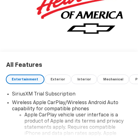
All Features
Entertainment
Exterior
Interior
Mechanical
P
SiriusXM Trial Subscription
Wireless Apple CarPlay/Wireless Android Auto
capability for compatible phones
Apple CarPlay vehicle user interface is a
product of Apple and its terms and privacy
statements apply. Requires compatible
iPhone and data plan rates apply. Apple