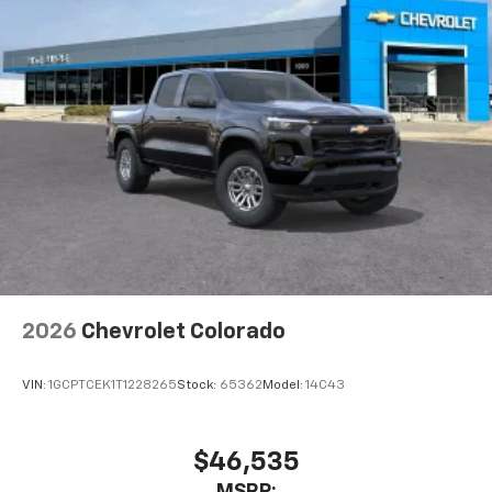
2026
Chevrolet Colorado
VIN:
1GCPTCEK1T1228265
Stock:
65362
Model:
14C43
$46,535
MSRP: