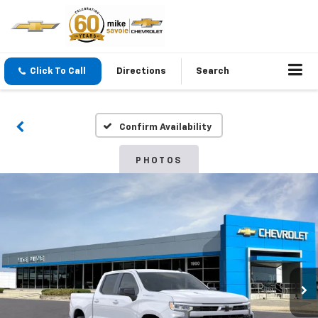
Click To Call
Directions
Search
Confirm Availability
PHOTOS