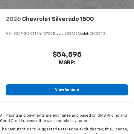
2026
Chevrolet Silverado 1500
VIN:
3GCPKKEK3TG440700
Stock:
65872D
Model:
CK10543
$54,595
MSRP:
View Vehicle
All Pricing and payments are estimates and based on GMS Pricing and
Good Credit unless otherwise specifically noted.
The Manufacturer's Suggested Retail Price excludes tax, title, license,