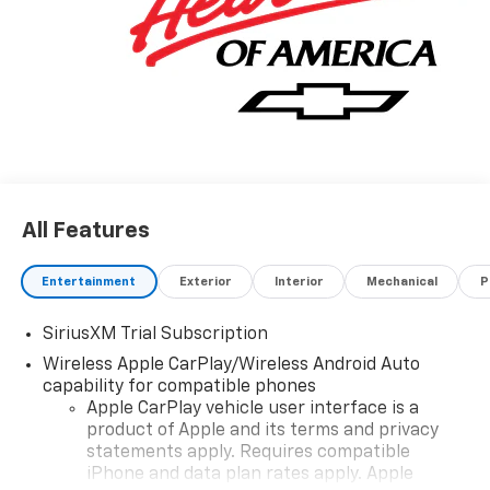
All Features
Entertainment
Exterior
Interior
Mechanical
P
SiriusXM Trial Subscription
Wireless Apple CarPlay/Wireless Android Auto
capability for compatible phones
Apple CarPlay vehicle user interface is a
product of Apple and its terms and privacy
statements apply. Requires compatible
iPhone and data plan rates apply. Apple