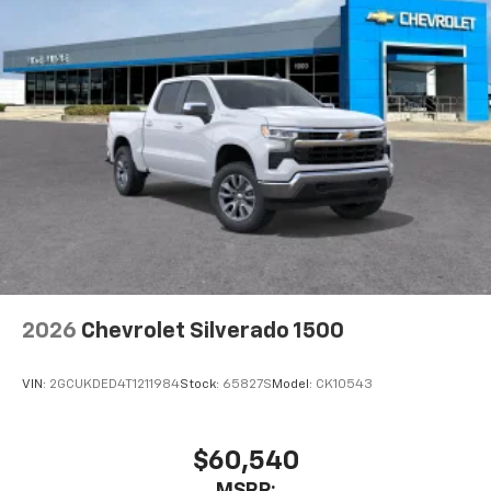
2026
Chevrolet Silverado 1500
VIN:
2GCUKDED4T1211984
Stock:
65827S
Model:
CK10543
$60,540
MSRP: