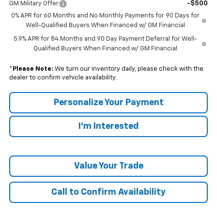
-$500
GM Military Offer
0% APR for 60 Months and No Monthly Payments for 90 Days for
Well-Qualified Buyers When Financed w/ GM Financial
5.9% APR for 84 Months and 90 Day Payment Deferral for Well-
Qualified Buyers When Financed w/ GM Financial
*
Please Note:
We turn our inventory daily, please check with the
dealer to confirm vehicle availability.
Personalize Your Payment
I'm Interested
Value Your Trade
Call to Confirm Availability