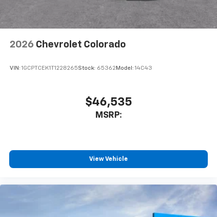
listen to files stored on your phone or
Bluetooth® digital media device
2026
Chevrolet Colorado
VIN:
1GCPTCEK1T1228265
Stock:
65362
Model:
14C43
$46,535
MSRP:
View Vehicle