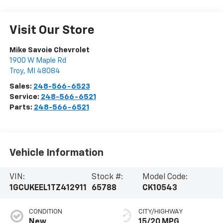
Visit Our Store
Mike Savoie Chevrolet
1900 W Maple Rd
Troy
,
MI
48084
Sales:
248-566-6523
Service:
248-566-6521
Parts:
248-566-6521
Vehicle Information
VIN:
Stock #:
Model Code:
1GCUKEEL1TZ412911
65788
CK10543
CONDITION
CITY/HIGHWAY
New
15/20 MPG