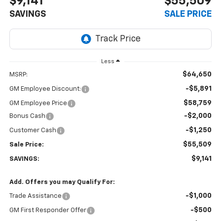
$9,141
$55,509
SAVINGS
SALE PRICE
Less
$64,650
MSRP:
-$5,891
GM Employee Discount:
$58,759
GM Employee Price
-$2,000
Bonus Cash
-$1,250
Customer Cash
$55,509
Sale Price:
$9,141
SAVINGS:
Add. Offers you may Qualify For:
-$1,000
Trade Assistance
-$500
GM First Responder Offer