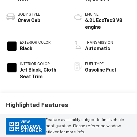
BODY STYLE
ENGINE
Crew Cab
6.2L EcoTec3 V8
engine
EXTERIOR COLOR
TRANSMISSION
Black
Automatic
INTERIOR COLOR
FUEL TYPE
Jet Black, Cloth
Gasoline Fuel
Seat Trim
Highlighted Features
Feature availability subject to final vehicle
VIEW
configuration. Please reference window
WINDOW
STICKER
sticker for more info.