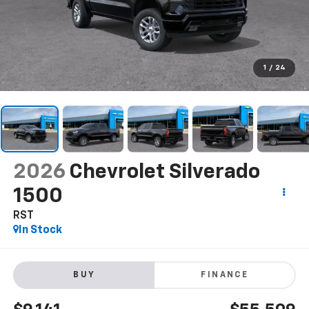
1
/
24
2026
Chevrolet Silverado
1500
RST
In Stock
BUY
FINANCE