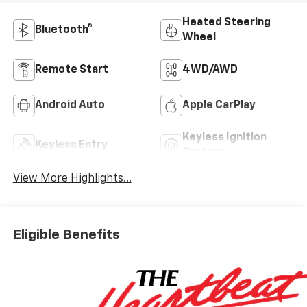
Heated Steering
Bluetooth®
Wheel
Remote Start
4WD/AWD
Android Auto
Apple CarPlay
Keyless Ignition
Keyless Entry
System
View More Highlights...
Eligible Benefits