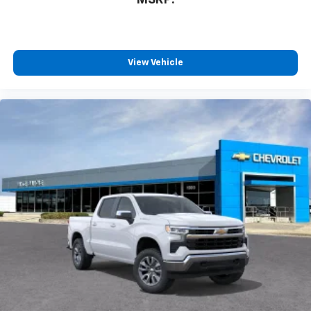
View Vehicle