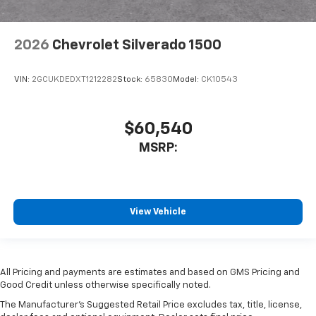
2026
Chevrolet Silverado 1500
VIN:
2GCUKDEDXT1212282
Stock:
65830
Model:
CK10543
$60,540
MSRP:
View Vehicle
All Pricing and payments are estimates and based on GMS Pricing and
Good Credit unless otherwise specifically noted.
The Manufacturer's Suggested Retail Price excludes tax, title, license,