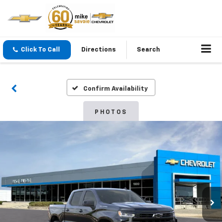
Click To Call
Directions
Search
Confirm Availability
PHOTOS