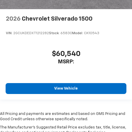
2026
Chevrolet Silverado 1500
VIN:
2GCUKDEDXT1212282
Stock:
65830
Model:
CK10543
$60,540
MSRP:
View Vehicle
All Pricing and payments are estimates and based on GMS Pricing and
Good Credit unless otherwise specifically noted.
The Manufacturer's Suggested Retail Price excludes tax, title, license,