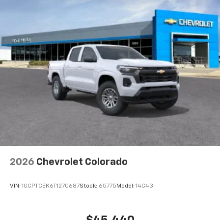
4
compatible phones
Maintenance: First Visit: 12 Months/12,000 Miles
Customize and manage entertainment and
vehicle feature settings through the 13.4"
diagonal touch-screen display
Use, control and manage select smartphone
apps through the Infotainment system
Voice-activated technology for phone
®
Bluetooth®
Pair your compatible mobile phone to your
1
vehicle's infotainment system
Place and receive hands-free phone calls
Store your phone's contact list in the system
to place an outgoing call quickly using the
touch-screen display or voice command
2026
Chevrolet Colorado
system
With streaming audio capability, you can
VIN:
1GCPTCEK6T1270687
Stock:
65775
Model:
14C43
listen to files stored on your phone or
Bluetooth® digital media device
SiriusXM Trial Subscription