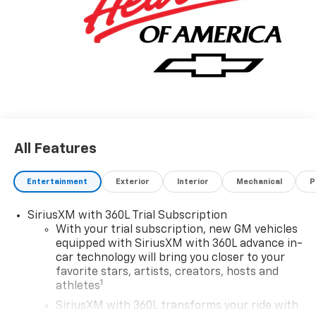
All Features
Entertainment
Exterior
Interior
Mechanical
P
SiriusXM with 360L Trial Subscription
With your trial subscription, new GM vehicles
equipped with SiriusXM with 360L advance in-
car technology will bring you closer to your
favorite stars, artists, creators, hosts and
1
athletes
SiriusXM with 360L transforms your ride with