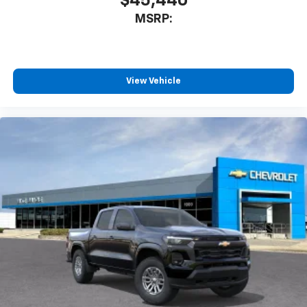
$45,440
Wireless Apple CarPlay/Wireless Android Auto
MSRP:
capability for compatible phones
Apple CarPlay vehicle user interface is a
product of Apple and its terms and privacy
statements apply. Requires compatible
View Vehicle
iPhone and data plan rates apply. Apple
CarPlay is a trademark of Apple Inc. Siri,
iPhone and Apple Music are trademarks for
Apple Inc, registered in the U.S. and other
countries.
Vehicle user interface is a product of Google
and its terms and privacy statements apply.
To use Android Auto on your car display, you'll
need an Android phone running Android 6 or
higher, an active data plan, and the Android
Auto app. Google, Android and Android Auto
are trademarks of Google LLC.
May require additional optional equipment
®
Wi-Fi
Hotspot capable
Terms and limitations apply. See
onstar.com
or