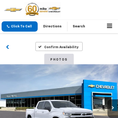
Click To Call
Directions
Search
Confirm Availability
PHOTOS