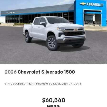
2026
Chevrolet Silverado 1500
VIN:
2GCUKDED4T1211984
Stock:
65827S
Model:
CK10543
$60,540
MSRP: