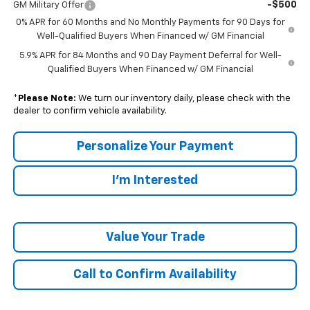
-$500
GM Military Offer
0% APR for 60 Months and No Monthly Payments for 90 Days for
Well-Qualified Buyers When Financed w/ GM Financial
5.9% APR for 84 Months and 90 Day Payment Deferral for Well-
Qualified Buyers When Financed w/ GM Financial
*
Please Note:
We turn our inventory daily, please check with the
dealer to confirm vehicle availability.
Personalize Your Payment
I'm Interested
Value Your Trade
Call to Confirm Availability