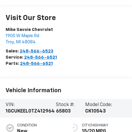
Visit Our Store
Mike Savoie Chevrolet
1900 W Maple Rd
Troy
,
MI
48084
Sales:
248-566-6523
Service:
248-566-6521
Parts:
248-566-6521
Vehicle Information
VIN:
Stock #:
Model Code:
1GCUKEEL0TZ412964
65803
CK10543
CONDITION
CITY/HIGHWAY
New
15/20 MPG