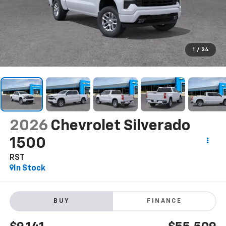
1
/
24
2026
Chevrolet Silverado
1500
RST
In Stock
BUY
FINANCE