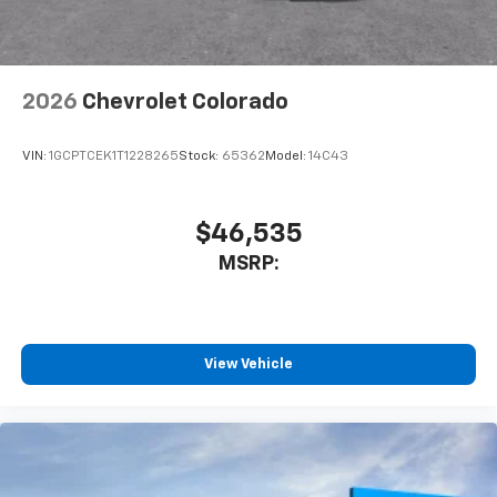
dealer for details.
May require additional optional equipment
2026
Chevrolet Colorado
VIN:
1GCPTCEK1T1228265
Stock:
65362
Model:
14C43
$46,535
MSRP:
View Vehicle