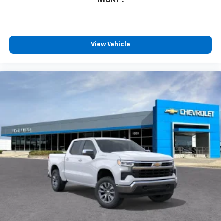
View Vehicle