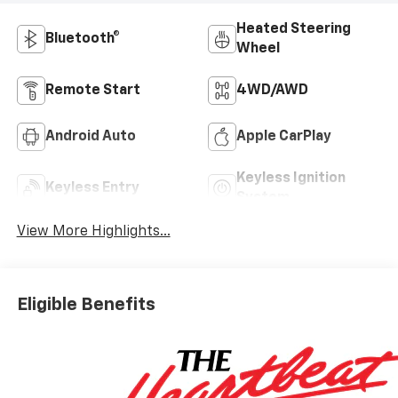
Heated Steering
Bluetooth®
Wheel
Remote Start
4WD/AWD
Android Auto
Apple CarPlay
Keyless Ignition
Keyless Entry
System
View More Highlights...
Eligible Benefits