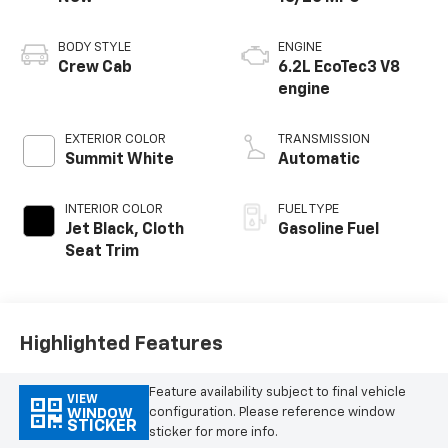
BODY STYLE
ENGINE
Crew Cab
6.2L EcoTec3 V8
engine
EXTERIOR COLOR
TRANSMISSION
Summit White
Automatic
INTERIOR COLOR
FUEL TYPE
Jet Black, Cloth
Gasoline Fuel
Seat Trim
Highlighted Features
Feature availability subject to final vehicle
VIEW
configuration. Please reference window
WINDOW
STICKER
sticker for more info.