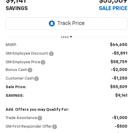
$9,141
$55,509
SAVINGS
SALE PRICE
Less
$64,650
MSRP:
-$5,891
GM Employee Discount:
$58,759
GM Employee Price
-$2,000
Bonus Cash
-$1,250
Customer Cash
$55,509
Sale Price:
$9,141
SAVINGS:
Add. Offers you may Qualify For:
-$1,000
Trade Assistance
-$500
GM First Responder Offer