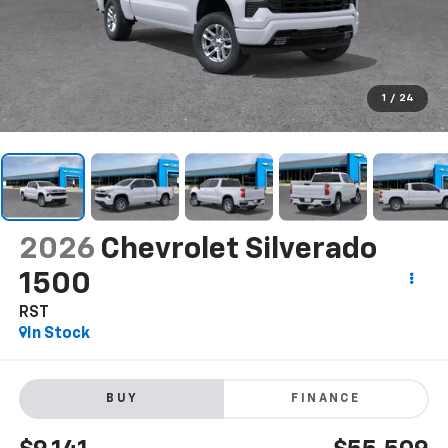
1
/
24
2026
Chevrolet Silverado
1500
RST
In Stock
BUY
FINANCE