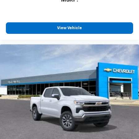
View Vehicle