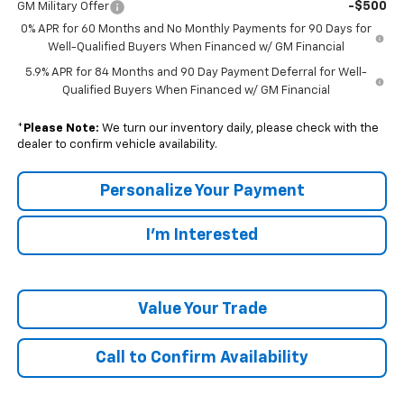
-$500
GM Military Offer
0% APR for 60 Months and No Monthly Payments for 90 Days for
Well-Qualified Buyers When Financed w/ GM Financial
5.9% APR for 84 Months and 90 Day Payment Deferral for Well-
Qualified Buyers When Financed w/ GM Financial
*
Please Note:
We turn our inventory daily, please check with the
dealer to confirm vehicle availability.
Personalize Your Payment
I'm Interested
Value Your Trade
Call to Confirm Availability