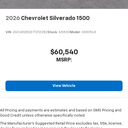
2026
Chevrolet Silverado 1500
VIN:
2GCUKDEDXT1212282
Stock:
65830
Model:
CK10543
$60,540
MSRP:
View Vehicle
All Pricing and payments are estimates and based on GMS Pricing and
Good Credit unless otherwise specifically noted.
The Manufacturer's Suggested Retail Price excludes tax, title, license,