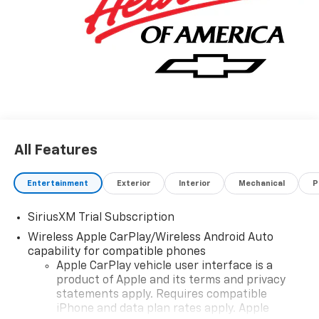
All Features
Entertainment
Exterior
Interior
Mechanical
P
SiriusXM Trial Subscription
Wireless Apple CarPlay/Wireless Android Auto
capability for compatible phones
Apple CarPlay vehicle user interface is a
product of Apple and its terms and privacy
statements apply. Requires compatible
iPhone and data plan rates apply. Apple