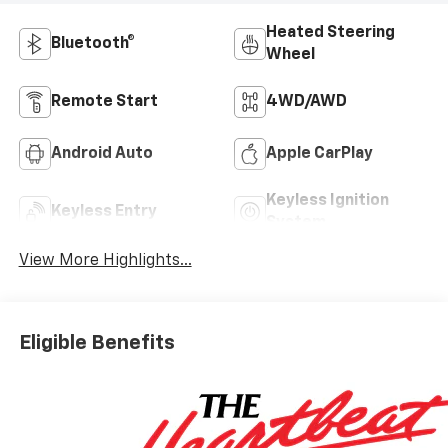
Heated Steering
Bluetooth®
Wheel
Remote Start
4WD/AWD
Android Auto
Apple CarPlay
Keyless Ignition
Keyless Entry
System
View More Highlights...
Eligible Benefits