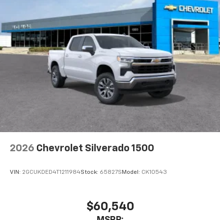
2026
Chevrolet Silverado 1500
VIN:
2GCUKDED4T1211984
Stock:
65827S
Model:
CK10543
$60,540
MSRP: