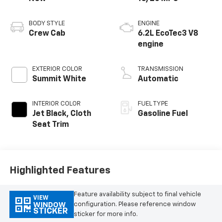
BODY STYLE
ENGINE
Crew Cab
6.2L EcoTec3 V8
engine
EXTERIOR COLOR
TRANSMISSION
Summit White
Automatic
INTERIOR COLOR
FUEL TYPE
Jet Black, Cloth
Gasoline Fuel
Seat Trim
Highlighted Features
Feature availability subject to final vehicle
VIEW
configuration. Please reference window
WINDOW
STICKER
sticker for more info.