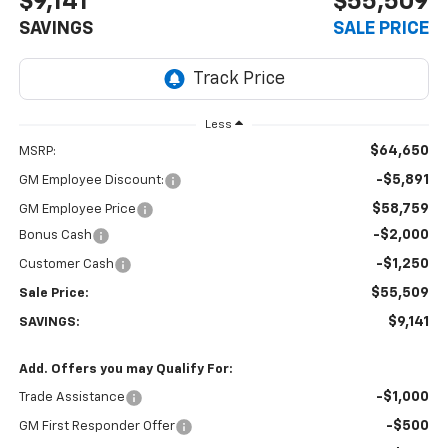
$9,141
$55,509
SAVINGS
SALE PRICE
Less
$64,650
MSRP:
-$5,891
GM Employee Discount:
$58,759
GM Employee Price
-$2,000
Bonus Cash
-$1,250
Customer Cash
$55,509
Sale Price:
$9,141
SAVINGS:
Add. Offers you may Qualify For:
-$1,000
Trade Assistance
-$500
GM First Responder Offer