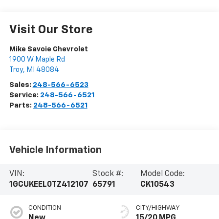
Visit Our Store
Mike Savoie Chevrolet
1900 W Maple Rd
Troy
,
MI
48084
Sales:
248-566-6523
Service:
248-566-6521
Parts:
248-566-6521
Vehicle Information
VIN:
Stock #:
Model Code:
1GCUKEEL0TZ412107
65791
CK10543
CONDITION
CITY/HIGHWAY
New
15/20 MPG