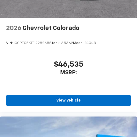
listen to files stored on your phone or
Bluetooth® digital media device
2026
Chevrolet Colorado
VIN:
1GCPTCEK1T1228265
Stock:
65362
Model:
14C43
$46,535
MSRP:
View Vehicle