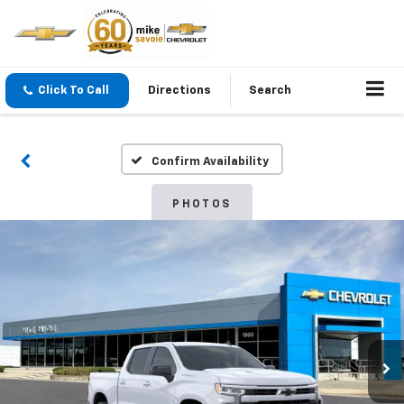
Click To Call
Directions
Search
Confirm Availability
PHOTOS