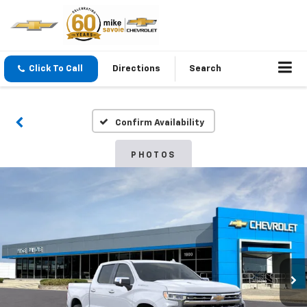
Click To Call
Directions
Search
Confirm Availability
PHOTOS