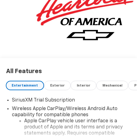
All Features
Entertainment
Exterior
Interior
Mechanical
P
SiriusXM Trial Subscription
Wireless Apple CarPlay/Wireless Android Auto
capability for compatible phones
Apple CarPlay vehicle user interface is a
product of Apple and its terms and privacy
statements apply. Requires compatible