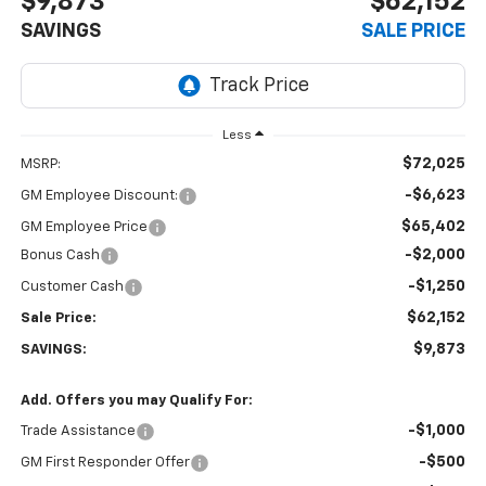
$9,873
$62,152
SAVINGS
SALE PRICE
Less
$72,025
MSRP:
-$6,623
GM Employee Discount:
$65,402
GM Employee Price
-$2,000
Bonus Cash
-$1,250
Customer Cash
$62,152
Sale Price:
$9,873
SAVINGS:
Add. Offers you may Qualify For:
-$1,000
Trade Assistance
-$500
GM First Responder Offer