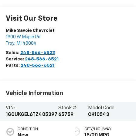
Visit Our Store
Mike Savoie Chevrolet
1900 W Maple Rd
Troy
,
MI
48084
Sales:
248-566-6523
Service:
248-566-6521
Parts:
248-566-6521
Vehicle Information
VIN:
Stock #:
Model Code:
1GCUKGEL6TZ405397
65759
CK10543
CONDITION
CITY/HIGHWAY
New
15/20 MPG