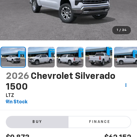
1
/
24
2026
Chevrolet Silverado
1500
LTZ
In Stock
BUY
FINANCE