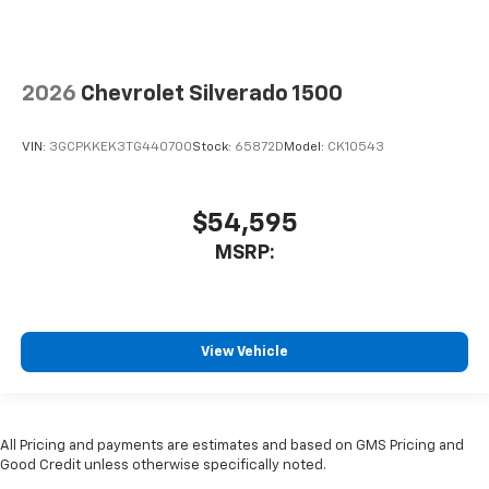
2026
Chevrolet Silverado 1500
VIN:
3GCPKKEK3TG440700
Stock:
65872D
Model:
CK10543
$54,595
MSRP:
View Vehicle
All Pricing and payments are estimates and based on GMS Pricing and
Good Credit unless otherwise specifically noted.