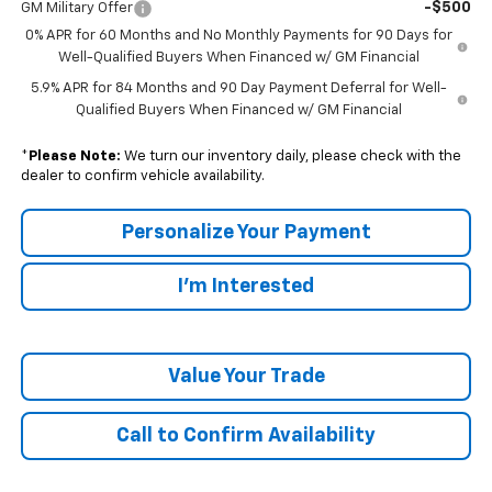
-$500
GM Military Offer
0% APR for 60 Months and No Monthly Payments for 90 Days for
Well-Qualified Buyers When Financed w/ GM Financial
5.9% APR for 84 Months and 90 Day Payment Deferral for Well-
Qualified Buyers When Financed w/ GM Financial
*
Please Note:
We turn our inventory daily, please check with the
dealer to confirm vehicle availability.
Personalize Your Payment
I'm Interested
Value Your Trade
Call to Confirm Availability