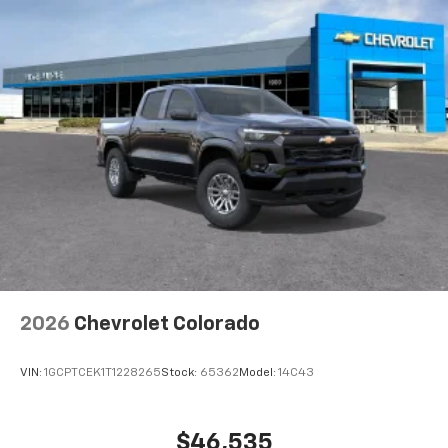
2026
Chevrolet Colorado
VIN:
1GCPTCEK1T1228265
Stock:
65362
Model:
14C43
$46,535