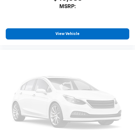
MSRP:
View Vehicle