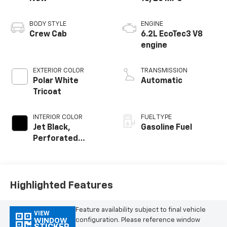
BODY STYLE
ENGINE
Crew Cab
6.2L EcoTec3 V8
engine
EXTERIOR COLOR
TRANSMISSION
Polar White
Automatic
Tricoat
INTERIOR COLOR
FUEL TYPE
Jet Black,
Gasoline Fuel
Perforated
Leather-
Appointed Front
Outboard Seating
Positions
Highlighted Features
Feature availability subject to final vehicle
VIEW
configuration. Please reference window
WINDOW