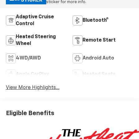
STICKER
sticker for more info.
Adaptive Cruise
Bluetooth®
Control
Heated Steering
Remote Start
Wheel
4WD/AWD
Android Auto
Apple CarPlay
Heated Seats
View More Highlights...
Eligible Benefits