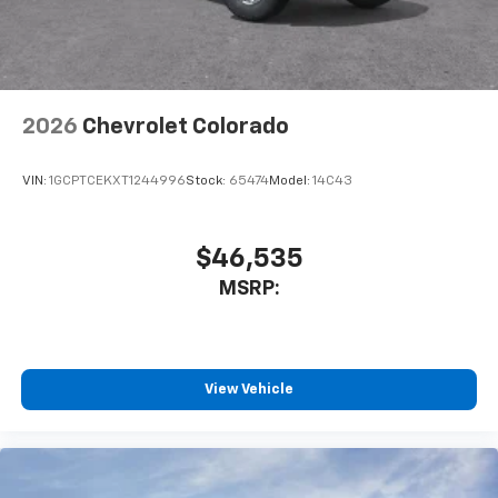
With streaming audio capability, you can
listen to files stored on your phone or
Bluetooth® digital media device
2026
Chevrolet Colorado
VIN:
1GCPTCEKXT1244996
Stock:
65474
Model:
14C43
$46,535
MSRP:
View Vehicle