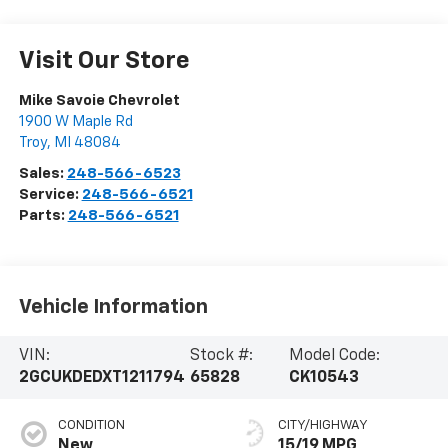
Visit Our Store
Mike Savoie Chevrolet
1900 W Maple Rd
Troy
,
MI
48084
Sales:
248-566-6523
Service:
248-566-6521
Parts:
248-566-6521
Vehicle Information
VIN:
Stock #:
Model Code:
2GCUKDEDXT1211794
65828
CK10543
CONDITION
CITY/HIGHWAY
New
15/19 MPG