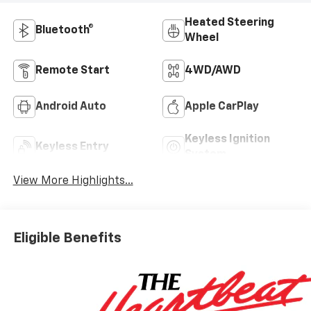
Heated Steering
Bluetooth®
Wheel
Remote Start
4WD/AWD
Android Auto
Apple CarPlay
Keyless Ignition
Keyless Entry
System
View More Highlights...
Eligible Benefits