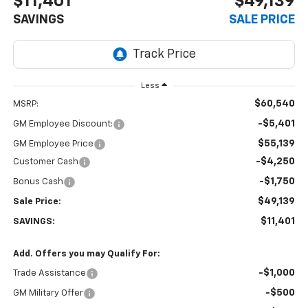
$11,401
$49,139
SAVINGS
SALE PRICE
Less
$60,540
MSRP:
-$5,401
GM Employee Discount:
$55,139
GM Employee Price
-$4,250
Customer Cash
-$1,750
Bonus Cash
$49,139
Sale Price:
$11,401
SAVINGS:
Add. Offers you may Qualify For:
-$1,000
Trade Assistance
-$500
GM Military Offer