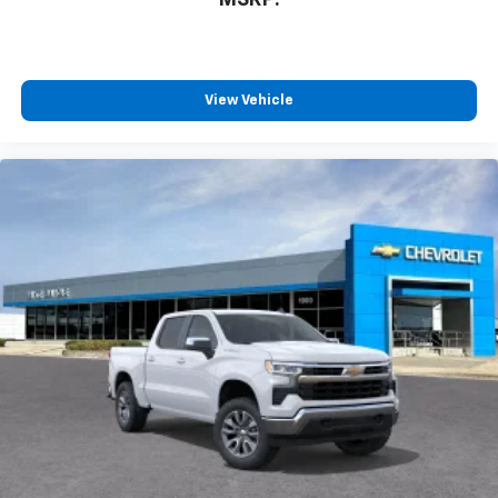
View Vehicle