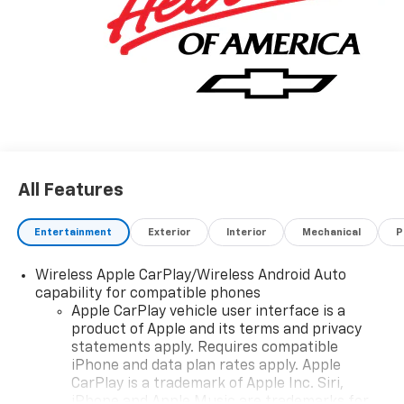
All Features
Entertainment
Exterior
Interior
Mechanical
P
Wireless Apple CarPlay/Wireless Android Auto
capability for compatible phones
Apple CarPlay vehicle user interface is a
product of Apple and its terms and privacy
statements apply. Requires compatible
iPhone and data plan rates apply. Apple
CarPlay is a trademark of Apple Inc. Siri,
iPhone and Apple Music are trademarks for