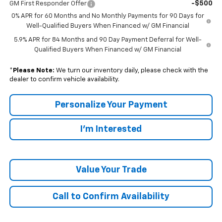
-$500
GM First Responder Offer
0% APR for 60 Months and No Monthly Payments for 90 Days for
Well-Qualified Buyers When Financed w/ GM Financial
5.9% APR for 84 Months and 90 Day Payment Deferral for Well-
Qualified Buyers When Financed w/ GM Financial
*
Please Note:
We turn our inventory daily, please check with the
dealer to confirm vehicle availability.
Personalize Your Payment
I'm Interested
Value Your Trade
Call to Confirm Availability