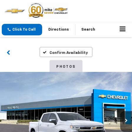
Click To Call
Directions
Search
Confirm Availability
PHOTOS