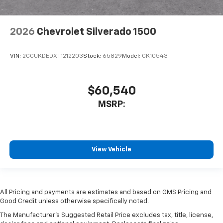
2026
Chevrolet Silverado 1500
VIN:
2GCUKDEDXT1212203
Stock:
65829
Model:
CK10543
$60,540
MSRP:
View Vehicle
All Pricing and payments are estimates and based on GMS Pricing and
Good Credit unless otherwise specifically noted.
The Manufacturer's Suggested Retail Price excludes tax, title, license,