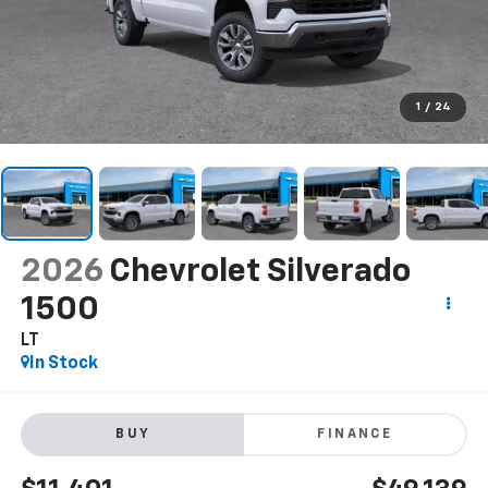
1
/
24
2026
Chevrolet Silverado
1500
LT
In Stock
BUY
FINANCE