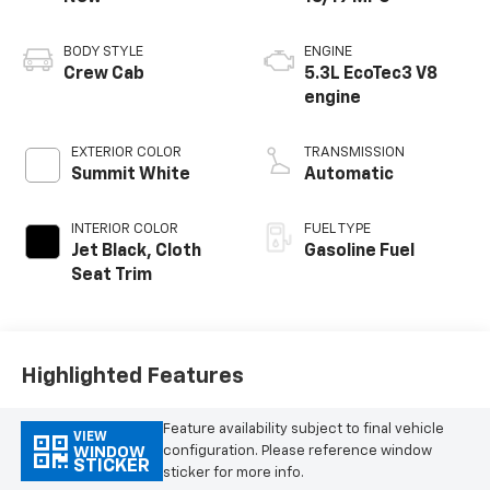
BODY STYLE
ENGINE
Crew Cab
5.3L EcoTec3 V8
engine
EXTERIOR COLOR
TRANSMISSION
Summit White
Automatic
INTERIOR COLOR
FUEL TYPE
Jet Black, Cloth
Gasoline Fuel
Seat Trim
Highlighted Features
Feature availability subject to final vehicle
VIEW
configuration. Please reference window
WINDOW
STICKER
sticker for more info.