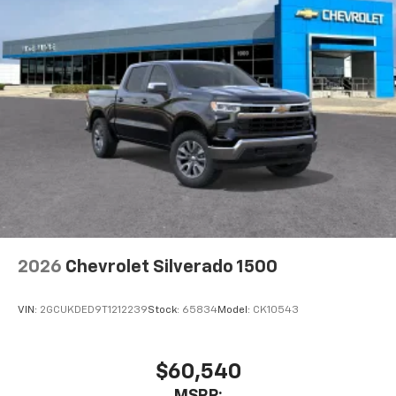
2026
Chevrolet Silverado 1500
VIN:
2GCUKDED9T1212239
Stock:
65834
Model:
CK10543
$60,540
MSRP: