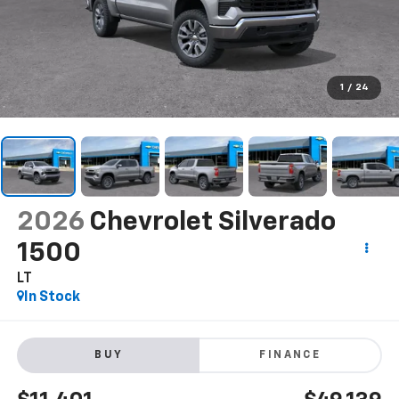
1
/
24
2026
Chevrolet Silverado
1500
LT
In Stock
BUY
FINANCE