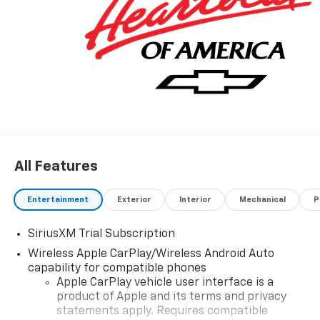
All Features
Entertainment
Exterior
Interior
Mechanical
P
SiriusXM Trial Subscription
Wireless Apple CarPlay/Wireless Android Auto
capability for compatible phones
Apple CarPlay vehicle user interface is a
product of Apple and its terms and privacy
statements apply. Requires compatible