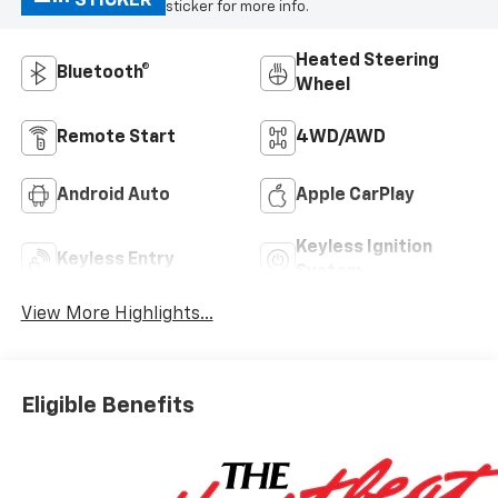
STICKER
sticker for more info.
Heated Steering
Bluetooth®
Wheel
Remote Start
4WD/AWD
Android Auto
Apple CarPlay
Keyless Ignition
Keyless Entry
System
View More Highlights...
Eligible Benefits