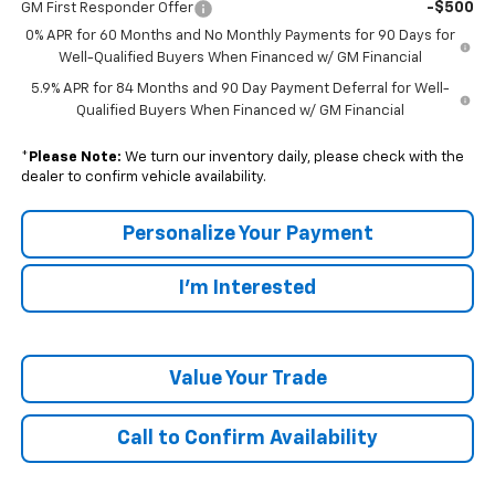
-$500
GM First Responder Offer
0% APR for 60 Months and No Monthly Payments for 90 Days for
Well-Qualified Buyers When Financed w/ GM Financial
5.9% APR for 84 Months and 90 Day Payment Deferral for Well-
Qualified Buyers When Financed w/ GM Financial
*
Please Note:
We turn our inventory daily, please check with the
dealer to confirm vehicle availability.
Personalize Your Payment
I'm Interested
Value Your Trade
Call to Confirm Availability