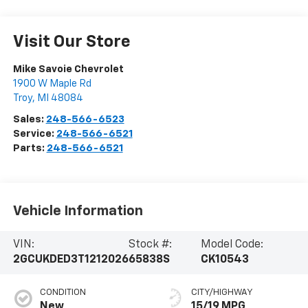
Visit Our Store
Mike Savoie Chevrolet
1900 W Maple Rd
Troy
,
MI
48084
Sales:
248-566-6523
Service:
248-566-6521
Parts:
248-566-6521
Vehicle Information
VIN:
Stock #:
Model Code:
2GCUKDED3T1212026
65838S
CK10543
CONDITION
CITY/HIGHWAY
New
15/19 MPG