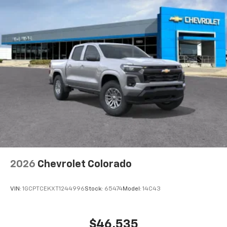
2026
Chevrolet Colorado
VIN:
1GCPTCEKXT1244996
Stock:
65474
Model:
14C43
$46,535