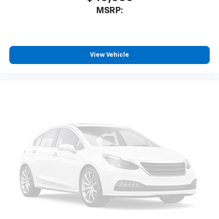
MSRP:
View Vehicle