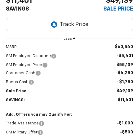
$11,401
$49,139
SAVINGS
SALE PRICE
Less
$60,540
MSRP:
-$5,401
GM Employee Discount:
$55,139
GM Employee Price
-$4,250
Customer Cash
-$1,750
Bonus Cash
$49,139
Sale Price:
$11,401
SAVINGS:
Add. Offers you may Qualify For:
-$1,000
Trade Assistance
-$500
GM Military Offer