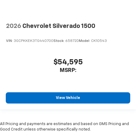
2026
Chevrolet Silverado 1500
VIN:
3GCPKKEK3TG440700
Stock:
65872D
Model:
CK10543
$54,595
MSRP:
View Vehicle
All Pricing and payments are estimates and based on GMS Pricing and
Good Credit unless otherwise specifically noted.