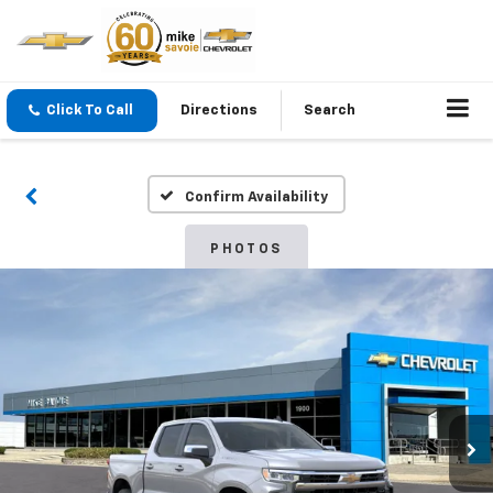
Click To Call
Directions
Search
Confirm Availability
PHOTOS