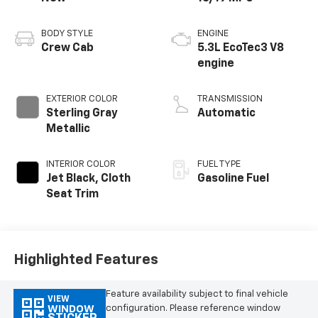
BODY STYLE
ENGINE
Crew Cab
5.3L EcoTec3 V8
engine
EXTERIOR COLOR
TRANSMISSION
Sterling Gray
Automatic
Metallic
INTERIOR COLOR
FUEL TYPE
Jet Black, Cloth
Gasoline Fuel
Seat Trim
Highlighted Features
Feature availability subject to final vehicle
VIEW
configuration. Please reference window
WINDOW