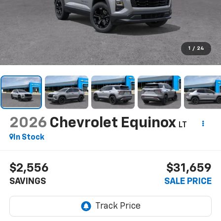
1
/
24
2026
Chevrolet Equinox
LT
In Stock
$2,556
$31,659
SAVINGS
SALE PRICE