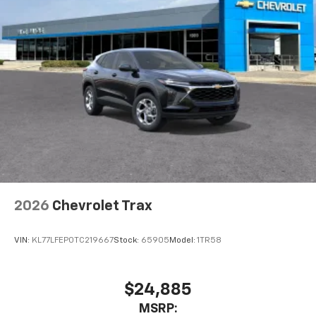
2026
Chevrolet Trax
VIN:
KL77LFEP0TC219667
Stock:
65905
Model:
1TR58
$24,885
MSRP: