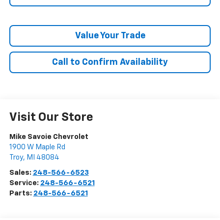
Value Your Trade
Call to Confirm Availability
Visit Our Store
Mike Savoie Chevrolet
1900 W Maple Rd
Troy
,
MI
48084
Sales:
248-566-6523
Service:
248-566-6521
Parts:
248-566-6521