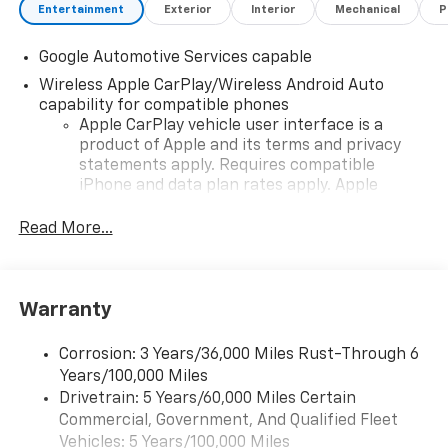
Entertainment
Exterior
Interior
Mechanical
P
Google Automotive Services capable
Wireless Apple CarPlay/Wireless Android Auto
capability for compatible phones
Apple CarPlay vehicle user interface is a
product of Apple and its terms and privacy
statements apply. Requires compatible
iPhone and data plan rates apply. Apple
CarPlay is a trademark of Apple Inc. Siri,
iPhone and Apple Music are trademarks for
Read More...
Apple Inc, registered in the U.S. and other
countries.
Vehicle user interface is a product of Google
Warranty
and its terms and privacy statements apply.
To use Android Auto on your car display, you'll
need an Android phone running Android 6 or
Corrosion: 3 Years/36,000 Miles Rust-Through 6
higher, an active data plan, and the Android
Years/100,000 Miles
Auto app. Google, Android and Android Auto
Drivetrain: 5 Years/60,000 Miles Certain
are trademarks of Google LLC.
Commercial, Government, And Qualified Fleet
Vehicles: 5 Years/100,000 Miles