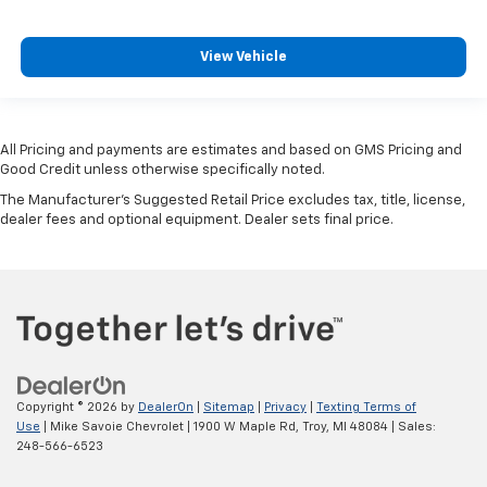
View Vehicle
All Pricing and payments are estimates and based on GMS Pricing and
Good Credit unless otherwise specifically noted.
The Manufacturer's Suggested Retail Price excludes tax, title, license,
dealer fees and optional equipment. Dealer sets final price.
Copyright © 2026
by
DealerOn
|
Sitemap
|
Privacy
|
Texting Terms of
Use
| Mike Savoie Chevrolet
|
1900 W Maple Rd,
Troy,
MI
48084
| Sales:
248-566-6523