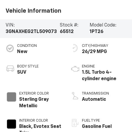
Vehicle Information
VIN:
Stock #:
Model Code:
3GNAXHEG2TL509073
65512
1PT26
CONDITION
CITY/HIGHWAY
New
26/29 MPG
BODY STYLE
ENGINE
SUV
1.5L Turbo 4-
cylinder engine
EXTERIOR COLOR
TRANSMISSION
Sterling Gray
Automatic
Metallic
INTERIOR COLOR
FUEL TYPE
Black, Evotex Seat
Gasoline Fuel