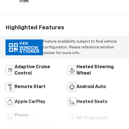
Trim
Highlighted Features
Feature availability subject to final vehicle
VIEW
configuration. Please reference window
WINDOW
STICKER
sticker for more info.
Adaptive Cruise
Heated Steering
Control
Wheel
Remote Start
Android Auto
Apple CarPlay
Heated Seats
Power
Wi-Fi Hotspot
Tailgate/Liftgate