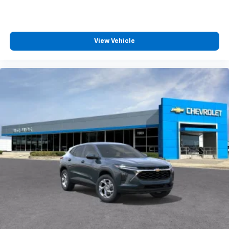
View Vehicle