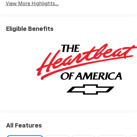
View More Highlights...
Eligible Benefits
All Features