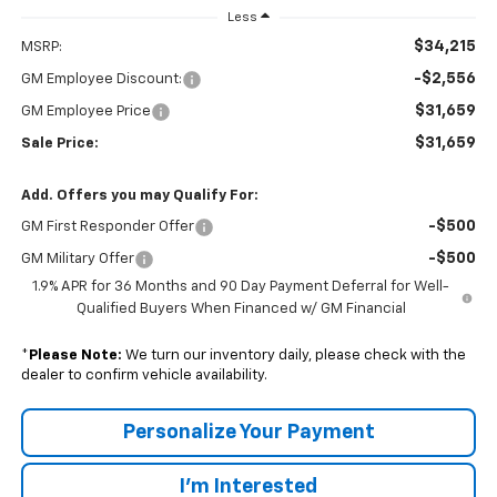
Less
$34,215
MSRP:
-$2,556
GM Employee Discount:
$31,659
GM Employee Price
$31,659
Sale Price:
Add. Offers you may Qualify For:
-$500
GM First Responder Offer
-$500
GM Military Offer
1.9% APR for 36 Months and 90 Day Payment Deferral for Well-
Qualified Buyers When Financed w/ GM Financial
*
Please Note:
We turn our inventory daily, please check with the
dealer to confirm vehicle availability.
Personalize Your Payment
I'm Interested