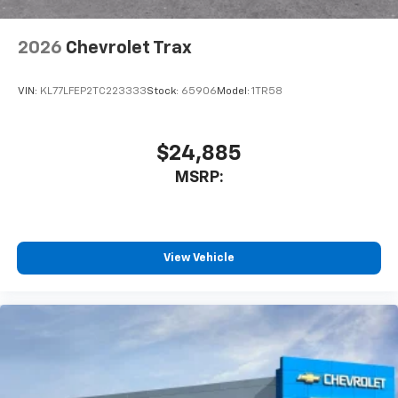
2026
Chevrolet Trax
VIN:
KL77LFEP2TC223333
Stock:
65906
Model:
1TR58
$24,885
MSRP:
View Vehicle