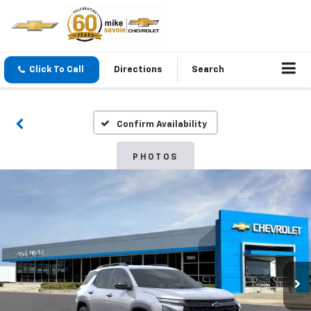
Click To Call
Directions
Search
Confirm Availability
PHOTOS