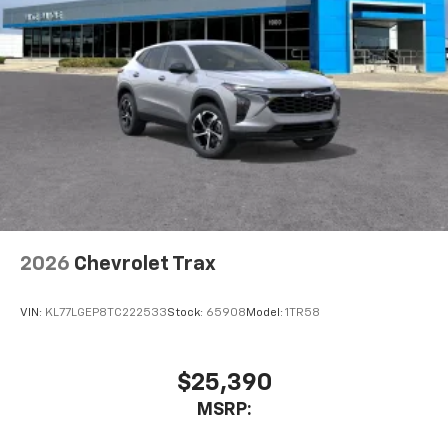
2026
Chevrolet Trax
VIN:
KL77LGEP8TC222533
Stock:
65908
Model:
1TR58
$25,390
MSRP: