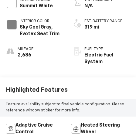
Summit White
N/A
INTERIOR COLOR
EST. BATTERY RANGE
Sky Cool Gray,
319 mi
Evotex Seat Trim
MILEAGE
FUEL TYPE
2,686
Electric Fuel
System
Highlighted Features
Feature availability subject to final vehicle configuration. Please
reference window sticker for more info.
Adaptive Cruise
Heated Steering
Control
Wheel