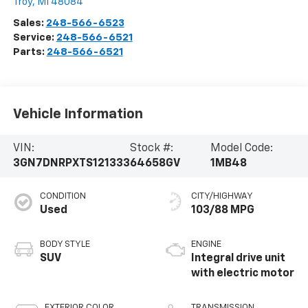
Troy
,
MI
48084
Sales:
248-566-6523
Service:
248-566-6521
Parts:
248-566-6521
Vehicle Information
VIN:
Stock #:
Model Code:
3GN7DNRPXTS121333
64658GV
1MB48
CONDITION
CITY/HIGHWAY
Used
103/88 MPG
BODY STYLE
ENGINE
SUV
Integral drive unit
with electric motor
EXTERIOR COLOR
TRANSMISSION