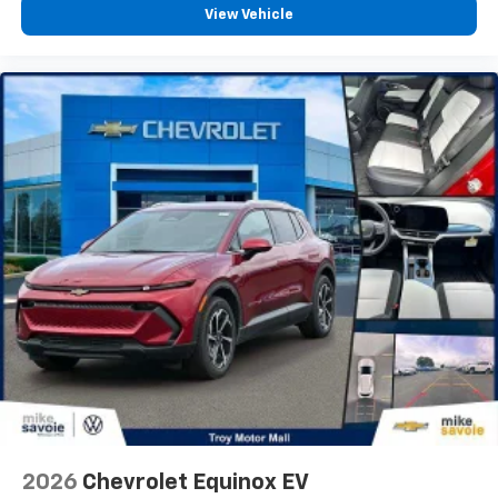
View Vehicle
Height adjustable front seat head restraints - the
height of safety. One size doesn’t fit all when it
comes to keeping you safe, and that’s why there
are height adjustable front seat head restraints.
They allow you to place the restraint at the correct
height behind your head, providing greater neck
protection in the event of a collision. Get it to the
right place for the right time with Height
adjustable front seat head restraints.
Height adjustable rear seat head restraints - the
height of safety. One size doesn’t fit all when it
comes to keeping you safe, and that’s why there
are height adjustable rear seat head restraints.
They allow you to place the restraint at the correct
height behind your head, providing greater neck
protection in the event of a collision. Get it to the
right place for the right time with height
adjustable rear seat head restraints.
This provides an attractive appearance with the
look of leather.
2026
Chevrolet Equinox EV