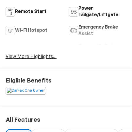
Power
Remote Start
Tailgate/Liftgate
Emergency Brake
Wi-Fi Hotspot
Assist
Forward Collision
Blind Spot Monitor
Warning
View More Highlights...
Eligible Benefits
All Features