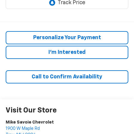
Personalize Your Payment
I'm Interested
Call to Confirm Availability
Visit Our Store
Mike Savoie Chevrolet
1900 W Maple Rd