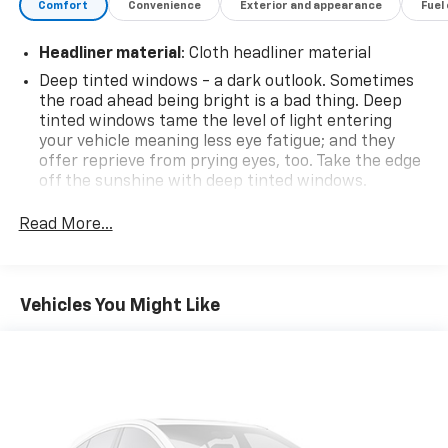
Comfort
Convenience
Exterior and appearance
Fuel
Headliner material
: Cloth headliner material
Deep tinted windows - a dark outlook. Sometimes
the road ahead being bright is a bad thing. Deep
tinted windows tame the level of light entering
your vehicle meaning less eye fatigue; and they
offer reprieve from prying eyes, too. Take the edge
off the sunshine with deep tinted windows.
Rear head restraint control
: 3 rear seat head
Read More...
restraints
Seating capacity
: 5
60-40 folding rear seat - Down for whatever.
Vehicles You Might Like
Sometimes you need a little more room for your
cargo. Other times...you need a lot more room. 60-
40 split folding rear seat provides you with added
versatility so you can load passengers and cargo in
multiple combinations. Fold one side down for long
items and still have room for your passengers. Or
fold both sides down to load large items. With 60-
40 folding rear seat, it all fits.