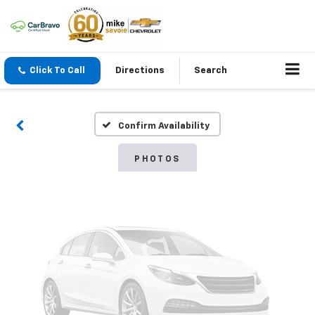
Vehicle Photos
Click To Call
Directions
Search
Unavailable
Confirm Availability
Please Check Back Soon
PHOTOS