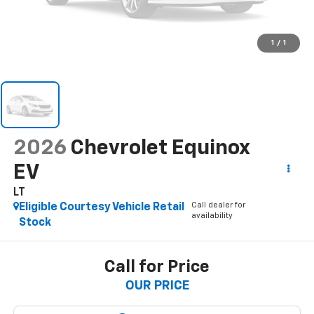
1
/
1
2026
Chevrolet Equinox
EV
LT
Call dealer for
Eligible Courtesy Vehicle Retail
availability
Stock
Call for Price
OUR PRICE