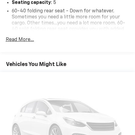
Seating capacity
: 5
60-40 folding rear seat - Down for whatever.
Sometimes you need a little more room for your
cargo. Other times...you need a lot more room. 60-
40 split folding rear seat provides you with added
versatility so you can load passengers and cargo in
Read More...
multiple combinations. Fold one side down for long
items and still have room for your passengers. Or
fold both sides down to load large items. With 60-
40 folding rear seat, it all fits.
Vehicles You Might Like
Automatic air conditioning - Constantly fiddling
with the A-C controls to maintain the cabin
temperature is frustrating and distracting.
Automatic air conditioning takes care of it for you
by automatically adjusting the thermostat and fan
settings as needed to maintain the temperature
you select. Keep your cool, with automatic air
conditioning.
Individual driver and front passenger seats provide
generous room and comfort.
Cabin air filter - breathing freshness into your