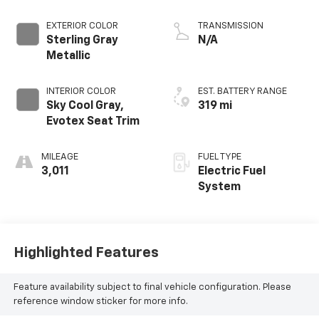
EXTERIOR COLOR
TRANSMISSION
Sterling Gray
N/A
Metallic
INTERIOR COLOR
EST. BATTERY RANGE
Sky Cool Gray,
319 mi
Evotex Seat Trim
MILEAGE
FUEL TYPE
3,011
Electric Fuel
System
Highlighted Features
Feature availability subject to final vehicle configuration. Please
reference window sticker for more info.