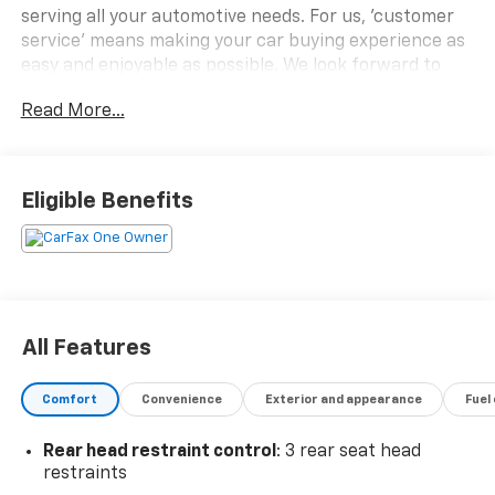
serving all your automotive needs. For us, 'customer
service' means making your car buying experience as
easy and enjoyable as possible. We look forward to
working with you very soon!
Read More...
- **PLEASE CALL TO CONFIRM VEHICLE AVAILABILITY -
(800) 731-8275**.
Eligible Benefits
All Features
Comfort
Convenience
Exterior and appearance
Fuel
Rear head restraint control
: 3 rear seat head
restraints