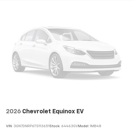
the support you want for your lower back, and it
will reduce the strain you would feel otherwise.
Power 4-way driver lumbar supports your right to
drive comfortably.
Power 4-way driver lumbar - It’s got your back.
How you feel while driving is just as important as
how your car drives. Enhance your comfort with
power 4-way driver driver lumbar. Simply set it to
the support you want for your lower back, and it
will reduce the strain you would feel otherwise.
Power 4-way driver lumbar supports your right to
drive comfortably.
8-way driver seat - Comfort that conforms to you!
It doesn't matter how long your drive is; if you
aren't comfortable while you're behind the wheel,
every trip feels like a chore. With 8-way driver seat,
finding the perfect position is easy, so you can sit
back, (or up, or a little forward), relax and enjoy the
2026
Chevrolet Equinox EV
journey.
This upholstery simulates leather, is durable and
VIN:
3GN7DNRP6TS113651
Stock:
64463GV
Model:
1MB48
easy to keep clean.