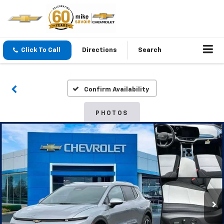
Click To Call
Directions
Search
Confirm Availability
PHOTOS