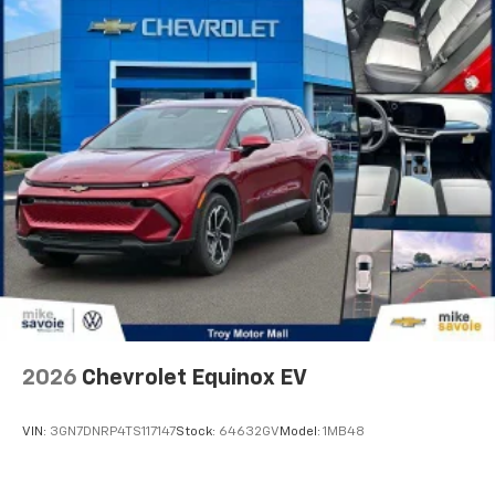
They allow you to place the restraint at the correct
height behind your head, providing greater neck
protection in the event of a collision. Get it to the
right place for the right time with Height
adjustable front seat head restraints.
Height adjustable rear seat head restraints - the
height of safety. One size doesn’t fit all when it
comes to keeping you safe, and that’s why there
are height adjustable rear seat head restraints.
They allow you to place the restraint at the correct
height behind your head, providing greater neck
protection in the event of a collision. Get it to the
right place for the right time with height
adjustable rear seat head restraints.
This provides an attractive appearance with the
look of leather.
2026
Chevrolet Equinox EV
Front seatback upholstery
: Leatherette front
seatback upholstery
VIN:
3GN7DNRP4TS117147
Stock:
64632GV
Model:
1MB48
Steering wheel material
: Leatherette steering
wheel