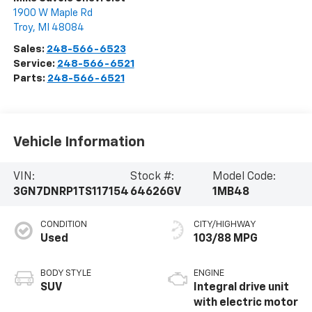
1900 W Maple Rd
Troy
,
MI
48084
Sales:
248-566-6523
Service:
248-566-6521
Parts:
248-566-6521
Vehicle Information
VIN:
Stock #:
Model Code:
3GN7DNRP1TS117154
64626GV
1MB48
CONDITION
CITY/HIGHWAY
Used
103/88 MPG
BODY STYLE
ENGINE
SUV
Integral drive unit
with electric motor