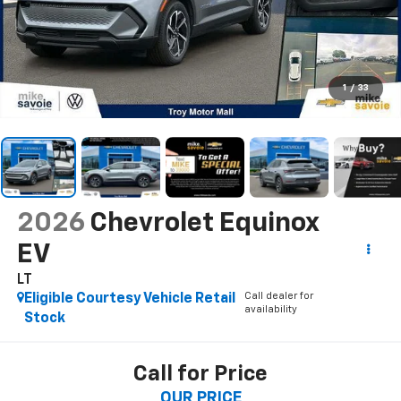
1
/
33
2026
Chevrolet Equinox
EV
LT
Call dealer for
Eligible Courtesy Vehicle Retail
availability
Stock
Call for Price
OUR PRICE