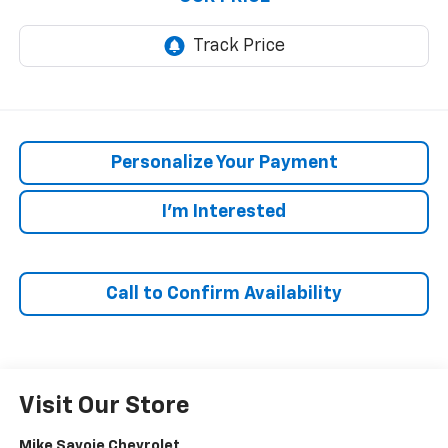
Personalize Your Payment
I'm Interested
Call to Confirm Availability
Visit Our Store
Mike Savoie Chevrolet