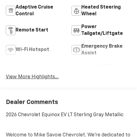
Adaptive Cruise
Heated Steering
Control
Wheel
Power
Remote Start
Tailgate/Liftgate
Emergency Brake
Wi-Fi Hotspot
Assist
Forward Collision
Blind Spot Monitor
Warning
View More Highlights...
Dealer Comments
2026 Chevrolet Equinox EV LT Sterling Gray Metallic
Welcome to Mike Savoie Chevrolet. We're dedicated to