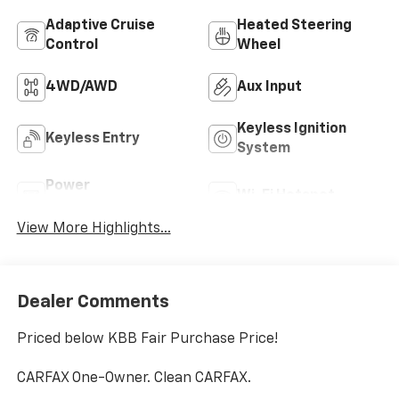
Adaptive Cruise
Heated Steering
Control
Wheel
4WD/AWD
Aux Input
Keyless Ignition
Keyless Entry
System
Power
Wi-Fi Hotspot
Tailgate/Liftgate
View More Highlights...
Dealer Comments
Priced below KBB Fair Purchase Price!
CARFAX One-Owner. Clean CARFAX.