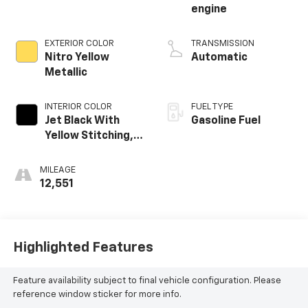
engine
EXTERIOR COLOR
TRANSMISSION
Nitro Yellow
Automatic
Metallic
INTERIOR COLOR
FUEL TYPE
Jet Black With
Gasoline Fuel
Yellow Stitching,
Evotex Seat Trim
MILEAGE
12,551
Highlighted Features
Feature availability subject to final vehicle configuration. Please
reference window sticker for more info.