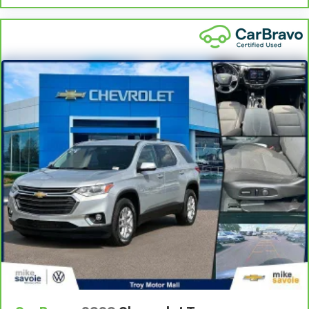
instrument panel insert
This upholstery simulates leather, is durable and
easy to keep clean.
Front seatback upholstery
: Leatherette front
seatback upholstery
Gearshifter material
: Leatherette gear shifter
material
Leatherette upholstery combines the easy
maintenance of vinyl with the texture and
appearance of leather.
Steering wheel material
: Leatherette steering
wheel
Front head restraint control
: Manual front seat
head restraint control
Rear head restraint control
: Manual rear seat head
restraint control
Manual telescopic steering wheel - Easy to fit in.
The most comfortable position for your steering
wheel while you drive can mean having to squeeze