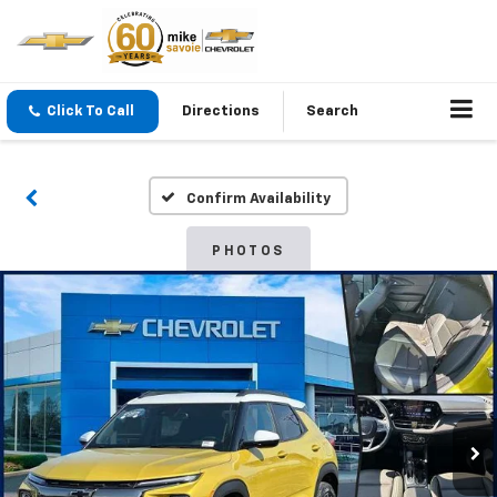
Click To Call
Directions
Search
Confirm Availability
PHOTOS