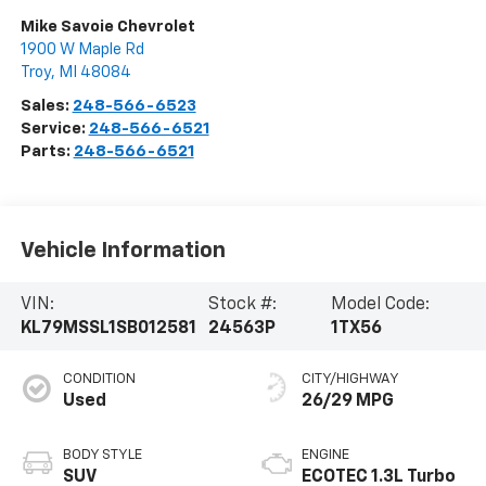
Mike Savoie Chevrolet
1900 W Maple Rd
Troy
,
MI
48084
Sales:
248-566-6523
Service:
248-566-6521
Parts:
248-566-6521
Vehicle Information
VIN:
Stock #:
Model Code:
KL79MSSL1SB012581
24563P
1TX56
CONDITION
CITY/HIGHWAY
Used
26/29 MPG
BODY STYLE
ENGINE
SUV
ECOTEC 1.3L Turbo