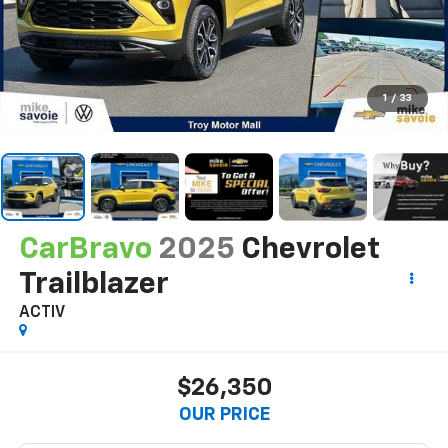
1
/
33
CarBravo
2025
Chevrolet
Trailblazer
ACTIV
$26,350
OUR PRICE