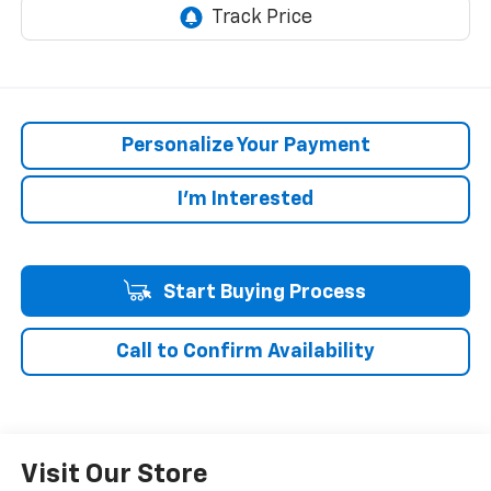
Personalize Your Payment
I'm Interested
Start Buying Process
Call to Confirm Availability
Visit Our Store