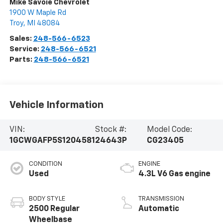
Mike Savoie Chevrolet
1900 W Maple Rd
Troy
,
MI
48084
Sales:
248-566-6523
Service:
248-566-6521
Parts:
248-566-6521
Vehicle Information
VIN:
Stock #:
Model Code:
1GCWGAFP5S1204581
24643P
CG23405
CONDITION
ENGINE
Used
4.3L V6 Gas engine
BODY STYLE
TRANSMISSION
2500 Regular
Automatic
Wheelbase