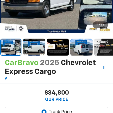
1
/
32
CarBravo
2025
Chevrolet
Express Cargo
$34,800
OUR PRICE