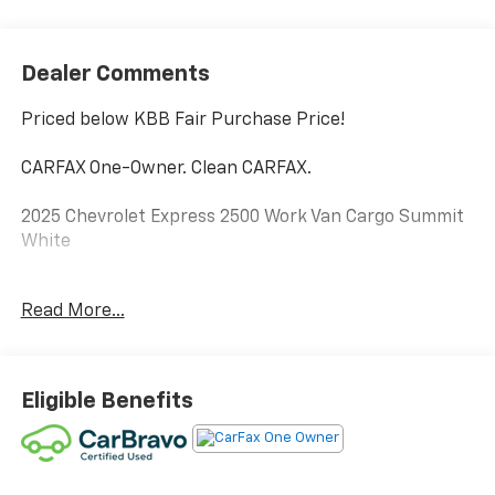
Dealer Comments
Priced below KBB Fair Purchase Price!
CARFAX One-Owner. Clean CARFAX.
2025 Chevrolet Express 2500 Work Van Cargo Summit
White
Certified. CarBravo Certified Details:
Read More...
* All warranty repairs include parts, labor, & towing to
the nearest CarBravo dealership (if necessary).
Should your vehicle need warranty repair, your
Eligible Benefits
CarBravo dealer will make sure you have alternative
transporation. Earn points from GM Rewards when
you buy a CarBravo vehicle, redeemable towards GM
Certified Service, eligible accessories & more. You