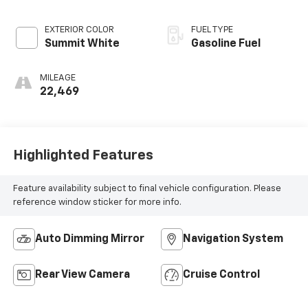
EXTERIOR COLOR
FUEL TYPE
Summit White
Gasoline Fuel
MILEAGE
22,469
Highlighted Features
Feature availability subject to final vehicle configuration. Please
reference window sticker for more info.
Auto Dimming Mirror
Navigation System
Rear View Camera
Cruise Control