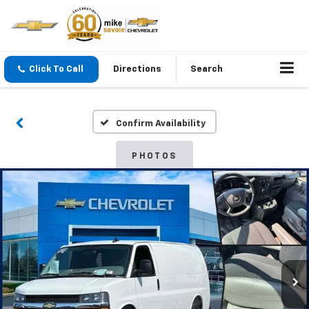
Click To Call
Directions
Search
Confirm Availability
PHOTOS