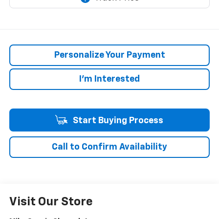
Personalize Your Payment
I'm Interested
Start Buying Process
Call to Confirm Availability
Visit Our Store