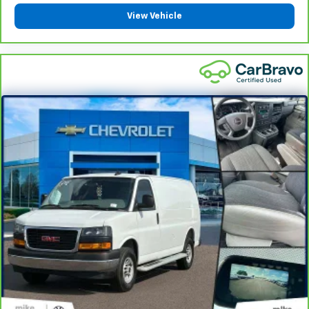
Bring it on back with our 10-Day/500-Mile Vehicle
View Vehicle
7
Exchange Program
and try another one of our
amazing certified used vehicles.
1
See dealer for complete details. Multi-Point
Inspections vary by participating dealer.
2
12-month/12,000-mile Bumper-to-Bumper Limited
Warranty**, whichever comes first, if labeled a
CarBravo vehicle, which is in addition to and begins
upon the expiration of any remaining original factory
warranty. 30-day/1,000-mile Powertrain Limited
Warranty**, whichever comes first, if labeled a
BravoBudget vehicle. See participating dealer and
warranty booklet for limited warranty eligibility and
coverage details, including limitations and exclusions.
**Except for non-GM vehicles in California, where
coverage will be provided by a separate vehicle
service contract.
3
12-Month/12,000-Mile Bumper-to-Bumper Limited