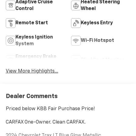
Adaptive Cruise
Heated Steering
Control
Wheel
Remote Start
Keyless Entry
Keyless Ignition
Wi-Fi Hotspot
System
Emergency Brake
Blind Spot Monitor
Assist
View More Highlights...
Dealer Comments
Priced below KBB Fair Purchase Price!
CARFAX One-Owner. Clean CARFAX.
2024 Chevrolet Trax LT Blue Glow Metallic