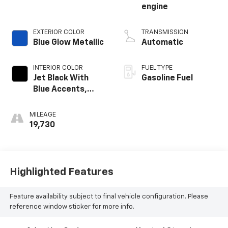
engine
EXTERIOR COLOR
TRANSMISSION
Blue Glow Metallic
Automatic
INTERIOR COLOR
FUEL TYPE
Jet Black With
Gasoline Fuel
Blue Accents,
Cloth/Evotex Seat
Trim
MILEAGE
19,730
Highlighted Features
Feature availability subject to final vehicle configuration. Please
reference window sticker for more info.