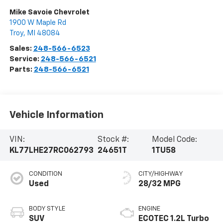
Mike Savoie Chevrolet
1900 W Maple Rd
Troy
,
MI
48084
Sales:
248-566-6523
Service:
248-566-6521
Parts:
248-566-6521
Vehicle Information
VIN:
Stock #:
Model Code:
KL77LHE27RC062793
24651T
1TU58
CONDITION
CITY/HIGHWAY
Used
28/32 MPG
BODY STYLE
ENGINE
SUV
ECOTEC 1.2L Turbo