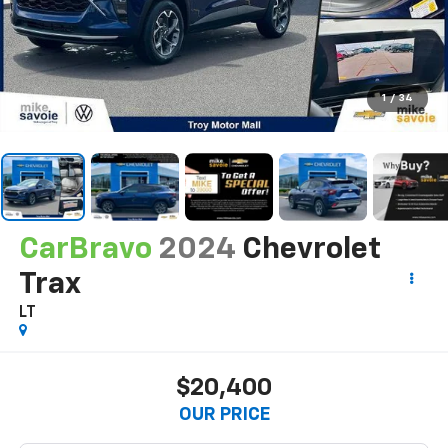
1
/
34
CarBravo
2024
Chevrolet
Trax
LT
$20,400
OUR PRICE