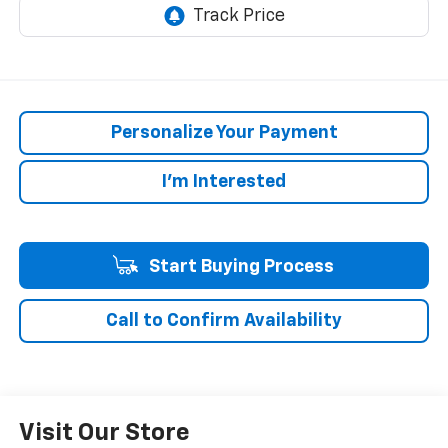
Personalize Your Payment
I'm Interested
Start Buying Process
Call to Confirm Availability
Visit Our Store