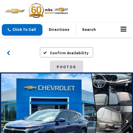
Click To Call
Directions
Search
Confirm Availability
PHOTOS