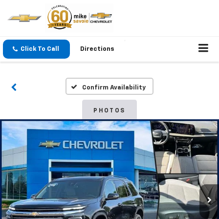
Click To Call
Directions
Confirm Availability
PHOTOS