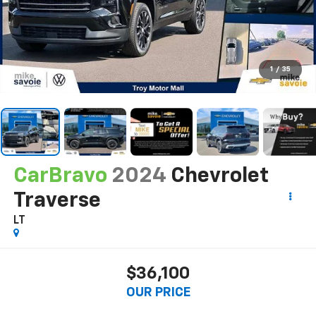
1
/
35
CarBravo
2024
Chevrolet
Traverse
LT
$36,100
OUR PRICE