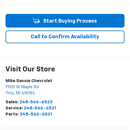
Start Buying Process
Call to Confirm Availability
Visit Our Store
Mike Savoie Chevrolet
1900 W Maple Rd
Troy
,
MI
48084
Sales:
248-566-6523
Service:
248-566-6521
Parts:
248-566-6521