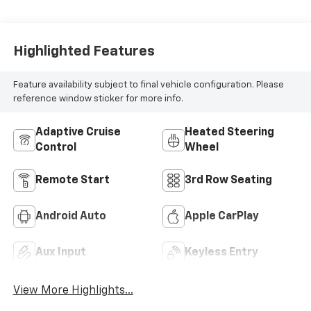
Seat Trim
Highlighted Features
Feature availability subject to final vehicle configuration. Please
reference window sticker for more info.
Adaptive Cruise
Heated Steering
Control
Wheel
Remote Start
3rd Row Seating
Android Auto
Apple CarPlay
Aux Input
Keyless Entry
View More Highlights...