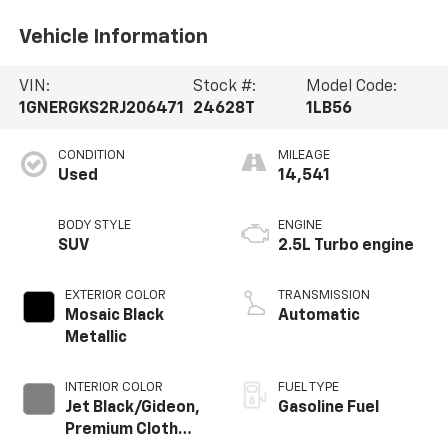
Vehicle Information
VIN:
Stock #:
Model Code:
1GNERGKS2RJ206471
24628T
1LB56
CONDITION
MILEAGE
Used
14,541
BODY STYLE
ENGINE
SUV
2.5L Turbo engine
EXTERIOR COLOR
TRANSMISSION
Mosaic Black
Automatic
Metallic
INTERIOR COLOR
FUEL TYPE
Jet Black/Gideon,
Gasoline Fuel
Premium Cloth