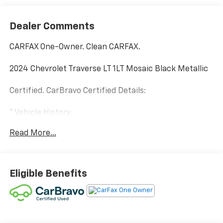
Dealer Comments
CARFAX One-Owner. Clean CARFAX.
2024 Chevrolet Traverse LT 1LT Mosaic Black Metallic
Certified. CarBravo Certified Details:
* Vehicle History
* Limited Warranty: 12 Month/12,000 Mile (for
Read More...
CarBravo Certified program)
* 126 Point Inspection (for CarBravo Certified
program), 62 Point Inspection (for BravoBudget
program)
Eligible Benefits
* Roadside Assistance (for CarBravo Certified
program)
* All warranty repairs include parts, labor, & towing to
the nearest CarBravo dealership (if necessary).
Should your vehicle need warranty repair, your