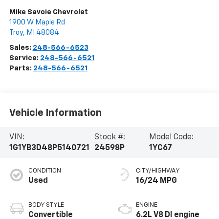
Mike Savoie Chevrolet
1900 W Maple Rd
Troy
,
MI
48084
Sales:
248-566-6523
Service:
248-566-6521
Parts:
248-566-6521
Vehicle Information
VIN:
Stock #:
Model Code:
1G1YB3D48P5140721
24598P
1YC67
CONDITION
CITY/HIGHWAY
Used
16/24 MPG
BODY STYLE
ENGINE
Convertible
6.2L V8 DI engine