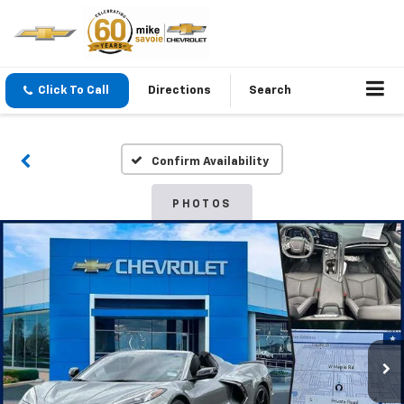
Click To Call
Directions
Search
Confirm Availability
PHOTOS