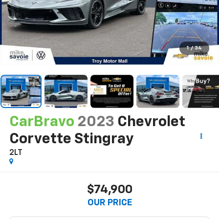
1
/
34
CarBravo
2023
Chevrolet
Corvette Stingray
2LT
$74,900
OUR PRICE