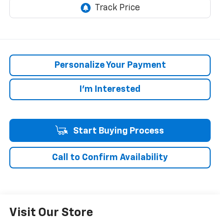
Personalize Your Payment
I'm Interested
Start Buying Process
Call to Confirm Availability
Visit Our Store