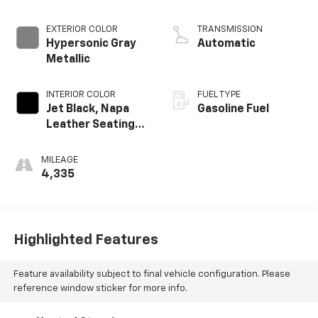
EXTERIOR COLOR
TRANSMISSION
Hypersonic Gray
Automatic
Metallic
INTERIOR COLOR
FUEL TYPE
Jet Black, Napa
Gasoline Fuel
Leather Seating
Surfaces With
Perforated
MILEAGE
Inserts
4,335
Highlighted Features
Feature availability subject to final vehicle configuration. Please
reference window sticker for more info.