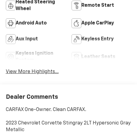
Heated Steering
Remote Start
Wheel
Android Auto
Apple CarPlay
Aux Input
Keyless Entry
Keyless Ignition
Leather Seats
System
View More Highlights...
Dealer Comments
CARFAX One-Owner. Clean CARFAX.
2023 Chevrolet Corvette Stingray 2LT Hypersonic Gray
Metallic