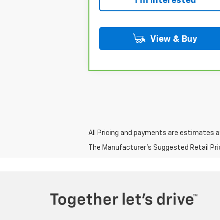
I'm Interested
View & Buy
All Pricing and payments are estimates a
The Manufacturer's Suggested Retail Price 