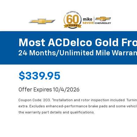
Most ACDelco Gold Fro
24 Months/Unlimited Mile Warran
$339.95
Offer Expires 10/4/2026
Coupon Code: 203. *Installation and rotor inspection included. Turning
extra. Excludes enhanced-performance brake pads and some vehicles
the warranty part details and qualifications.