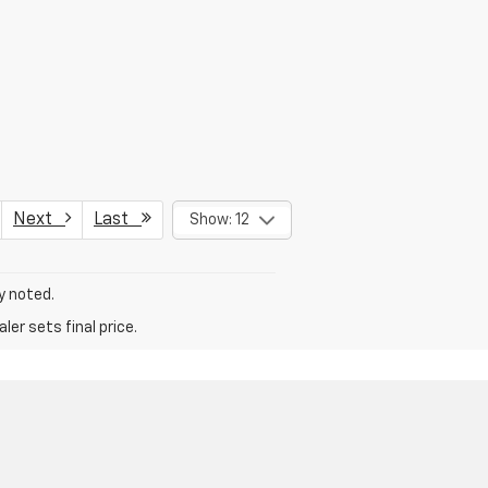
Next
Last
Show: 12
y noted.
er sets final price.