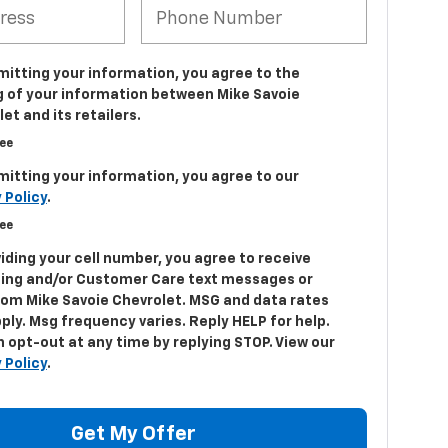
mitting your information, you agree to the
g of your information between Mike Savoie
et and its retailers.
ree
mitting your information, you agree to our
 Policy
.
ree
iding your cell number, you agree to receive
ing and/or Customer Care text messages or
from Mike Savoie Chevrolet. MSG and data rates
ply. Msg frequency varies. Reply HELP for help.
 opt-out at any time by replying STOP. View our
 Policy
.
Get My Offer