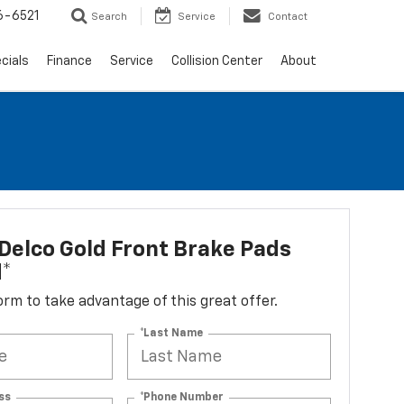
6-6521
Search
Service
Contact
cials
Finance
Service
Collision Center
About
elco Gold Front Brake Pads
d*
 form to take advantage of this great offer.
*Last Name
ss
*Phone Number