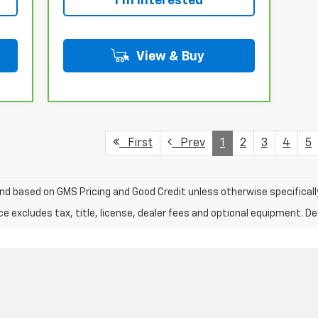
I'm Interested
View & Buy
First
Prev
1
2
3
4
5
nd based on GMS Pricing and Good Credit unless otherwise specificall
excludes tax, title, license, dealer fees and optional equipment. Deal