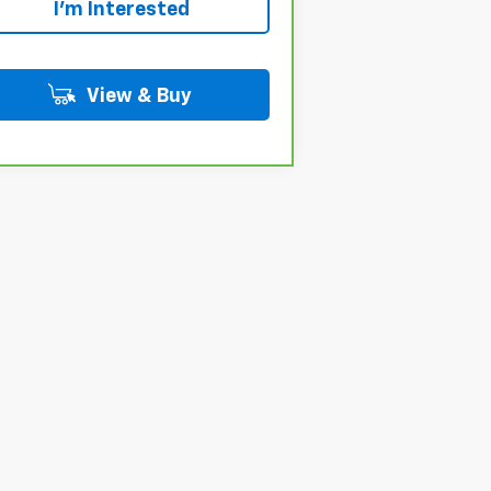
I'm Interested
View & Buy