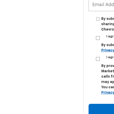
By sub
sharin
Chevrol
I ag
By sub
Privacy
I ag
By prov
Market
calls 
may ap
You can
Privacy