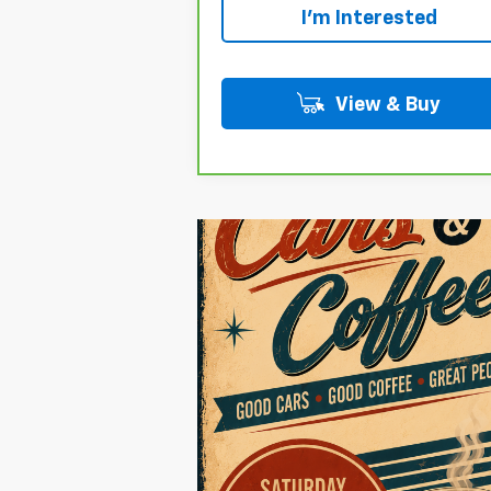
I'm Interested
View & Buy