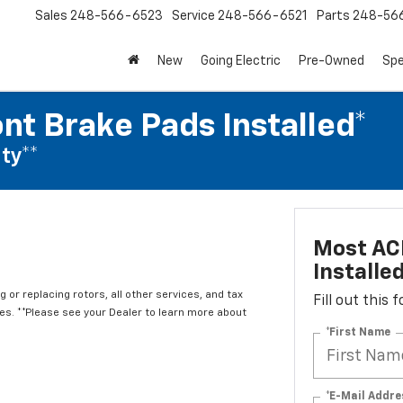
Sales
248-566-6523
Service
248-566-6521
Parts
248-56
New
Going Electric
Pre-Owned
Spe
nt Brake Pads Installed*
ty**
Most ACD
Installe
 or replacing rotors, all other services, and tax
Fill out this
. **Please see your Dealer to learn more about
*First Name
*E-Mail Addre