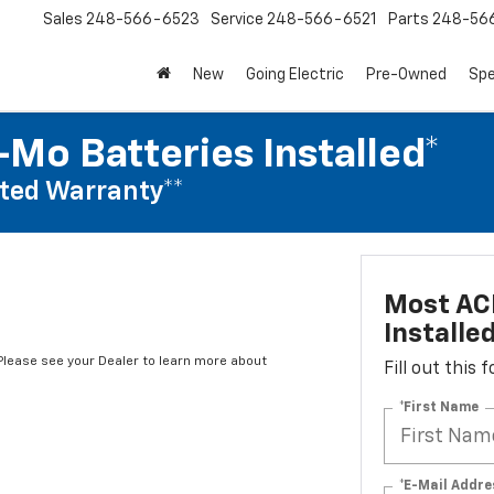
Sales
248-566-6523
Service
248-566-6521
Parts
248-56
New
Going Electric
Pre-Owned
Spe
Mo Batteries Installed*
ted Warranty**
Most AC
Installe
*Please see your Dealer to learn more about
Fill out this
*First Name
*E-Mail Addre