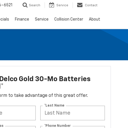
6-6521
Search
Service
Contact
cials
Finance
Service
Collision Center
About
Delco Gold 30-Mo Batteries
d*
 form to take advantage of this great offer.
*Last Name
ss
*Phone Number