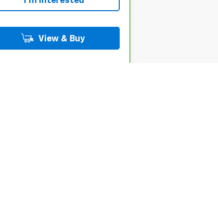
I'm Interested
View & Buy