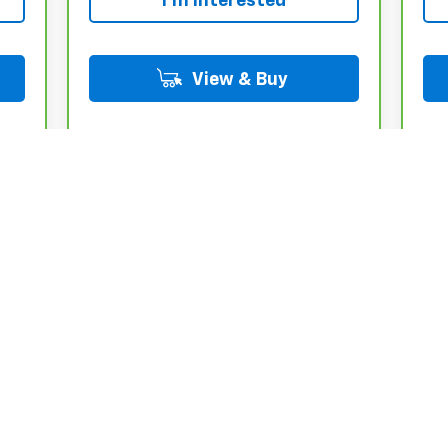
I'm Interested
View & Buy
Int.