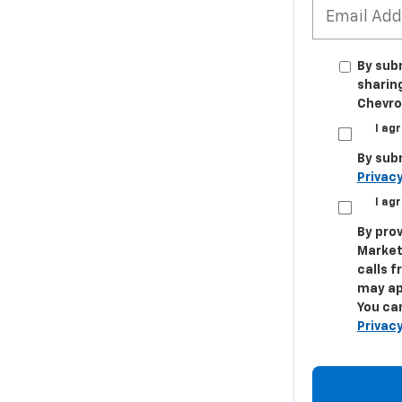
By sub
sharin
Chevrol
I ag
By sub
Privacy
I ag
By prov
Market
calls 
may ap
You can
Privacy