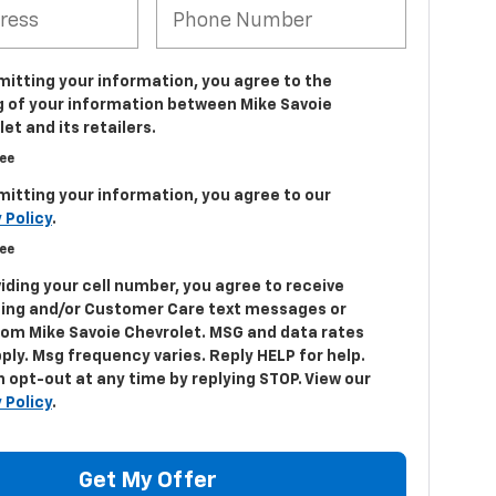
mitting your information, you agree to the
g of your information between Mike Savoie
et and its retailers.
ree
mitting your information, you agree to our
 Policy
.
ree
iding your cell number, you agree to receive
ing and/or Customer Care text messages or
from Mike Savoie Chevrolet. MSG and data rates
ply. Msg frequency varies. Reply HELP for help.
 opt-out at any time by replying STOP. View our
 Policy
.
Get My Offer