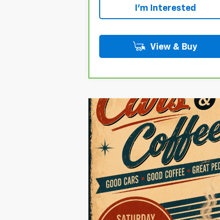
I'm Interested
View & Buy