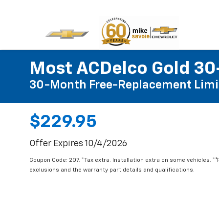
Most ACDelco Gold 30-
30-Month Free-Replacement Limi
$229.95
Offer Expires 10/4/2026
Coupon Code: 207. *Tax extra. Installation extra on some vehicles. *
exclusions and the warranty part details and qualifications.