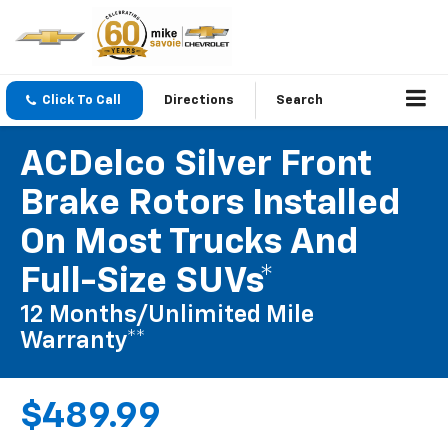
Click To Call
Directions
Search
ACDelco Silver Front
Brake Rotors Installed
On Most Trucks And
Full-Size SUVs*
12 Months/Unlimited Mile
Warranty**
$489.99