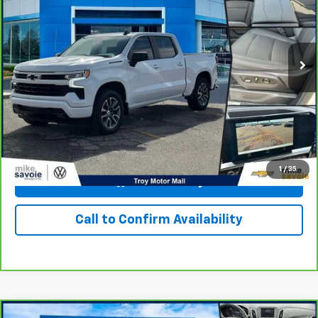
VIN:
1GCUDEEDXPZ300004
Stock:
24408T
Model:
CK10543
30,949 mi
Ext.
Int.
Personalize Your Payment
I'm Interested
1
/
35
View & Buy
Call to Confirm Availability