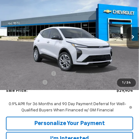
VIN:
1G1FY6EV9VF101951
Stock:
77952
Model:
1FF48
$29,904
$86
Ext.
Int.
In Stock
SALE PRICE
SAVINGS
Less
MSRP:
$29,990
GM Employee Discount:
-$86
GM Employee Price
$29,904
1
/
24
Sale Price:
$29,904
0.9% APR for 36 Months and 90 Day Payment Deferral for Well-
Qualified Buyers When Financed w/ GM Financial
Personalize Your Payment
I'm Interested