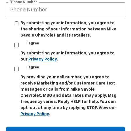
*Phone Number
By submitting your information, you agree to
the sharing of your information between Mike
Savoie Chevrolet and its retailers.
I agree
By submitting your information, you agree to
our
Privacy Policy
.
I agree
By providing your cell number, you agree to
receive Marketing and/or Customer Care text
messages or calls from Mike Savoie
Chevrolet. MSG and data rates may apply. Msg
frequency varies. Reply HELP for help. You can
opt-out at any time by replying STOP. View our
Privacy Policy
.