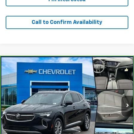
Call to Confirm Availability
Compare Vehicle
Window Sticker
$23,500
CarBravo
2023
Buick Envision
Preferred
OUR PRICE
Special Offer
VIN:
LRBFZMR40PD201055
Stock:
24366T
Model:
4ZB26
42,118 mi
Ext.
Int.
Personalize Your Payment
I'm Interested