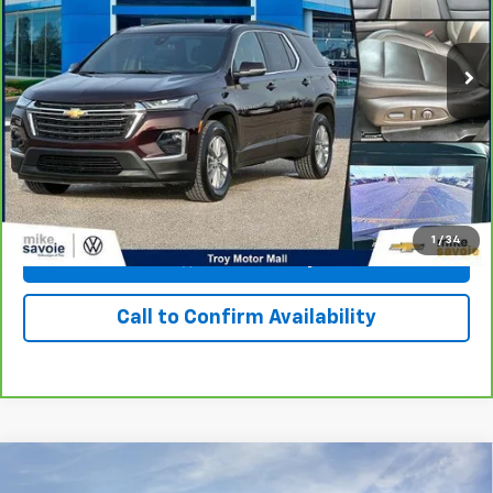
59,494 mi
Ext.
Int.
Personalize Your Payment
I'm Interested
1
/
34
View & Buy
Call to Confirm Availability
Compare Vehicle
Window Sticker
New
2027
Chevrolet Bolt
LT
BUY
FINANCE