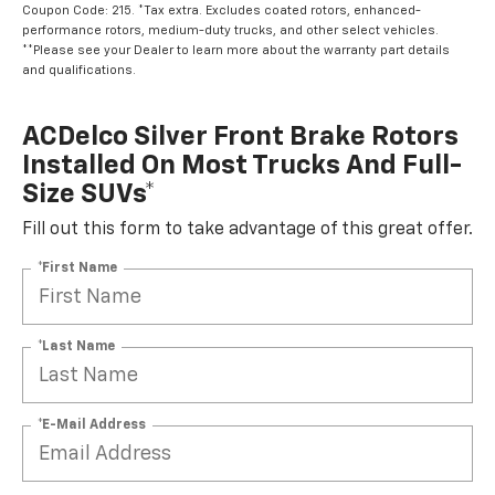
Coupon Code: 215. *Tax extra. Excludes coated rotors, enhanced-
performance rotors, medium-duty trucks, and other select vehicles.
**Please see your Dealer to learn more about the warranty part details
and qualifications.
ACDelco Silver Front Brake Rotors
Installed On Most Trucks And Full-
Size SUVs*
Fill out this form to take advantage of this great offer.
*First Name
*Last Name
*E-Mail Address