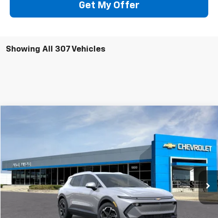
Get My Offer
Showing All 307 Vehicles
Compare Vehicle
Window Sticker
New
2026
Chevrolet Equinox EV
LT
BUY
FINANCE
VIN:
3GN7DNRP6TS121331
Stock:
64650
Model:
1MB48
$43,690
Ext.
Int.
Company Vehicle Retail Stock
SALE PRICE
Less