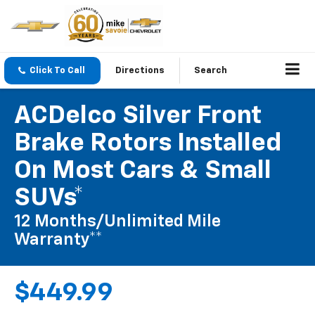
Click To Call
Directions
Search
ACDelco Silver Front
Brake Rotors Installed
On Most Cars & Small
SUVs*
12 Months/Unlimited Mile
Warranty**
$449.99