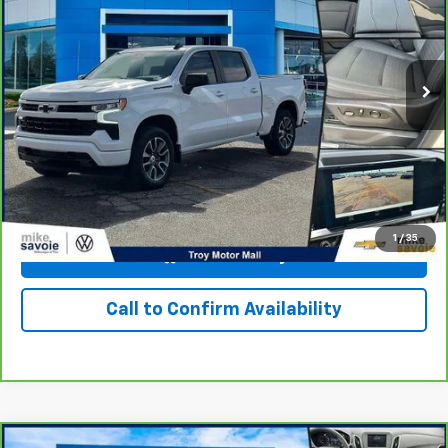
VIN:
1GCUDEEDXPZ300004
Stock:
24408T
Model:
CK10543
30,949 mi
Ext.
Int.
Personalize Your Payment
I'm Interested
1
/
35
View & Buy
Call to Confirm Availability