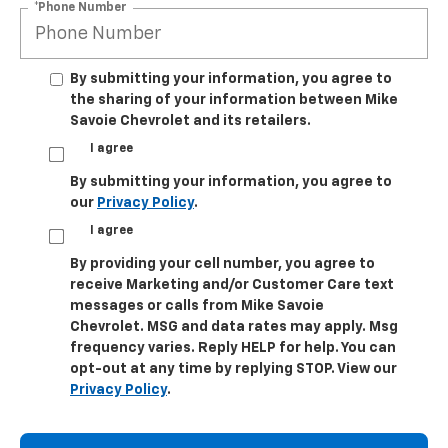
*Phone Number
By submitting your information, you agree to
the sharing of your information between Mike
Savoie Chevrolet and its retailers.
I agree
By submitting your information, you agree to
our
Privacy Policy
.
I agree
By providing your cell number, you agree to
receive Marketing and/or Customer Care text
messages or calls from Mike Savoie
Chevrolet. MSG and data rates may apply. Msg
frequency varies. Reply HELP for help. You can
opt-out at any time by replying STOP. View our
Privacy Policy
.