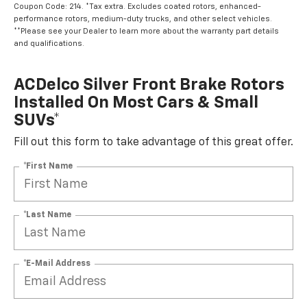
Coupon Code: 214. *Tax extra. Excludes coated rotors, enhanced-
performance rotors, medium-duty trucks, and other select vehicles.
**Please see your Dealer to learn more about the warranty part details
and qualifications.
ACDelco Silver Front Brake Rotors
Installed On Most Cars & Small
SUVs*
Fill out this form to take advantage of this great offer.
*First Name
*Last Name
*E-Mail Address