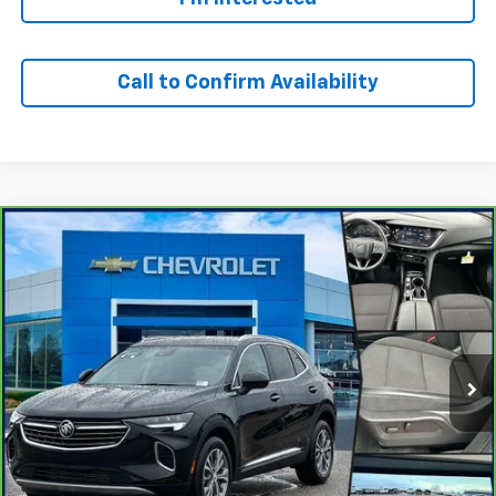
Call to Confirm Availability
Compare Vehicle
Window Sticker
$23,500
CarBravo
2023
Buick Envision
Preferred
OUR PRICE
Special Offer
VIN:
LRBFZMR40PD201055
Stock:
24366T
Model:
4ZB26
42,118 mi
Ext.
Int.
Personalize Your Payment
I'm Interested