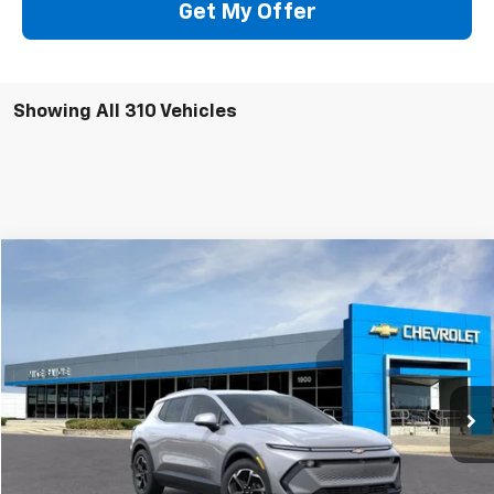
Get My Offer
Showing All 310 Vehicles
Compare Vehicle
Window Sticker
New
2026
Chevrolet Equinox EV
LT
BUY
FINANCE
VIN:
3GN7DNRP6TS121331
Stock:
64650
Model:
1MB48
$43,690
Ext.
Int.
Company Vehicle Retail Stock
SALE PRICE
Less